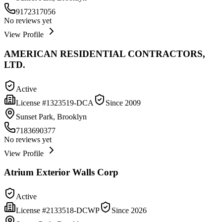
9172317056
No reviews yet
View Profile
AMERICAN RESIDENTIAL CONTRACTORS,
LTD.
Active
License #
1323519-DCA
Since
2009
Sunset Park, Brooklyn
7183690377
No reviews yet
View Profile
Atrium Exterior Walls Corp
Active
License #
2133518-DCWP
Since
2026