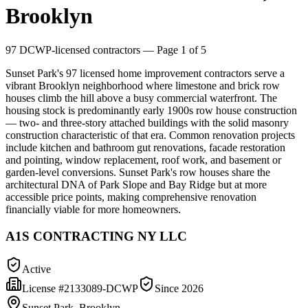
Brooklyn
97
DCWP-licensed contractors
— Page 1 of 5
Sunset Park's 97 licensed home improvement contractors serve a
vibrant Brooklyn neighborhood where limestone and brick row
houses climb the hill above a busy commercial waterfront. The
housing stock is predominantly early 1900s row house construction
— two- and three-story attached buildings with the solid masonry
construction characteristic of that era. Common renovation projects
include kitchen and bathroom gut renovations, facade restoration
and pointing, window replacement, roof work, and basement or
garden-level conversions. Sunset Park's row houses share the
architectural DNA of Park Slope and Bay Ridge but at more
accessible price points, making comprehensive renovation
financially viable for more homeowners.
A1S CONTRACTING NY LLC
Active
License #
2133089-DCWP
Since
2026
Sunset Park, Brooklyn