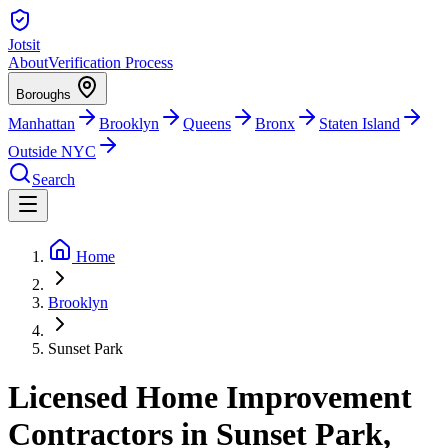
Jotsit
About
Verification Process
Boroughs
Manhattan
Brooklyn
Queens
Bronx
Staten Island
Outside NYC
Search
Home
Brooklyn
Sunset Park
Licensed Home Improvement
Contractors in Sunset Park,