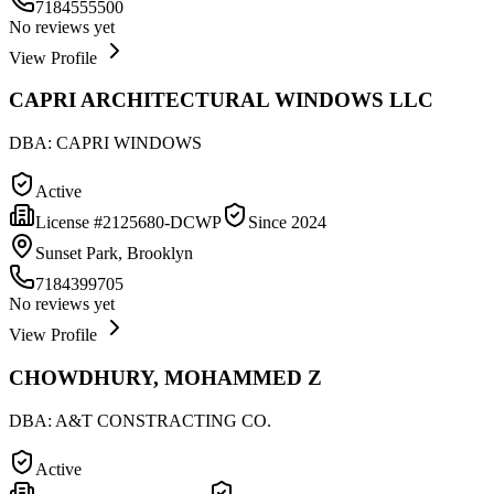
7184555500
No reviews yet
View Profile
CAPRI ARCHITECTURAL WINDOWS LLC
DBA:
CAPRI WINDOWS
Active
License #
2125680-DCWP
Since
2024
Sunset Park, Brooklyn
7184399705
No reviews yet
View Profile
CHOWDHURY, MOHAMMED Z
DBA:
A&T CONSTRACTING CO.
Active