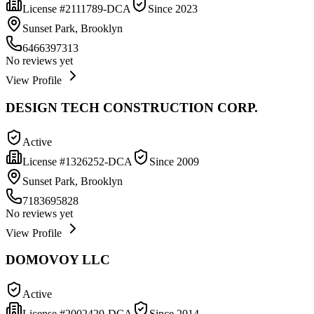
License #
2111789-DCA
Since
2023
Sunset Park, Brooklyn
6466397313
No reviews yet
View Profile
DESIGN TECH CONSTRUCTION CORP.
Active
License #
1326252-DCA
Since
2009
Sunset Park, Brooklyn
7183695828
No reviews yet
View Profile
DOMOVOY LLC
Active
License #
2002420-DCA
Since
2014