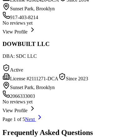
Sunset Park, Brooklyn
917-403-8214
No reviews yet
View Profile
DOWBUILT LLC
DBA:
SDC LLC
Active
License #
2111271-DCA
Since
2023
Sunset Park, Brooklyn
2066333003
No reviews yet
View Profile
Page
1
of
5
Next
Frequently Asked Questions