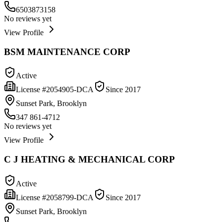
6503873158
No reviews yet
View Profile
BSM MAINTENANCE CORP
Active
License #
2054905-DCA
Since
2017
Sunset Park, Brooklyn
347 861-4712
No reviews yet
View Profile
C J HEATING & MECHANICAL CORP
Active
License #
2058799-DCA
Since
2017
Sunset Park, Brooklyn