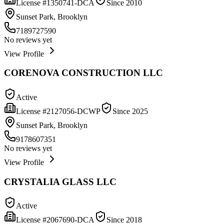
License #
1350741-DCA
Since
2010
Sunset Park, Brooklyn
7189727590
No reviews yet
View Profile
CORENOVA CONSTRUCTION LLC
Active
License #
2127056-DCWP
Since
2025
Sunset Park, Brooklyn
9178607351
No reviews yet
View Profile
CRYSTALIA GLASS LLC
Active
License #
2067690-DCA
Since
2018