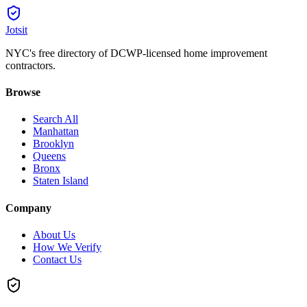
Jotsit
NYC's free directory of DCWP-licensed home improvement
contractors.
Browse
Search All
Manhattan
Brooklyn
Queens
Bronx
Staten Island
Company
About Us
How We Verify
Contact Us