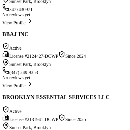
Sunset Park, Brooklyn
3477430971
No reviews yet
View Profile
BBAJ INC
Active
License #
2124427-DCWP
Since
2024
Sunset Park, Brooklyn
(347) 249-9353
No reviews yet
View Profile
BROOKLYN ESSENTIAL SERVICES LLC
Active
License #
2131941-DCWP
Since
2025
Sunset Park, Brooklyn