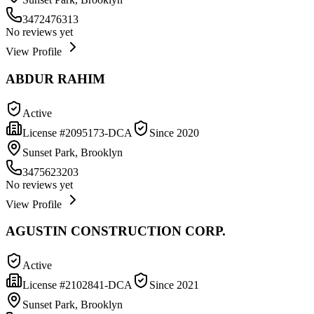
3472476313
No reviews yet
View Profile
ABDUR RAHIM
Active
License #
2095173-DCA
Since
2020
Sunset Park, Brooklyn
3475623203
No reviews yet
View Profile
AGUSTIN CONSTRUCTION CORP.
Active
License #
2102841-DCA
Since
2021
Sunset Park, Brooklyn