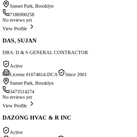
Sunset Park, Brooklyn
7186900258
No reviews yet
View Profile
DAS, SUJAN
DBA:
D & S GENERAL CONTRACTOR
Active
License #
1074814-DCA
Since
2001
Sunset Park, Brooklyn
3473514274
No reviews yet
View Profile
DAZONG HVAC & R INC
Active