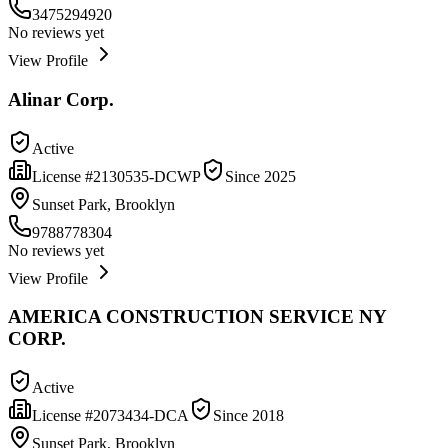
3475294920
No reviews yet
View Profile
Alinar Corp.
Active
License #
2130535-DCWP
Since
2025
Sunset Park, Brooklyn
9788778304
No reviews yet
View Profile
AMERICA CONSTRUCTION SERVICE NY
CORP.
Active
License #
2073434-DCA
Since
2018
Sunset Park, Brooklyn