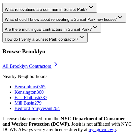
What renovations are common in Sunset Park?
What should I know about renovating a Sunset Park row house?
Are there multilingual contractors in Sunset Park?
How do I verify a Sunset Park contractor?
Browse
Brooklyn
All
Brooklyn
Contractors
Nearby Neighborhoods
Bensonhurst
365
Kensington
360
East Flatbush
337
Mill Basin
279
Bedford-Stuyvesant
264
License data sourced from the
NYC Department of Consumer
and Worker Protection (DCWP)
. Jotsit is not affiliated with NYC
DCWP. Always verify any license directly at
nyc.gov/dcwp
.