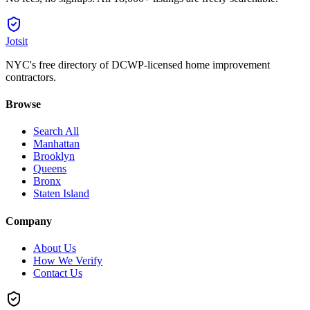
Jotsit
NYC's free directory of DCWP-licensed home improvement
contractors.
Browse
Search All
Manhattan
Brooklyn
Queens
Bronx
Staten Island
Company
About Us
How We Verify
Contact Us