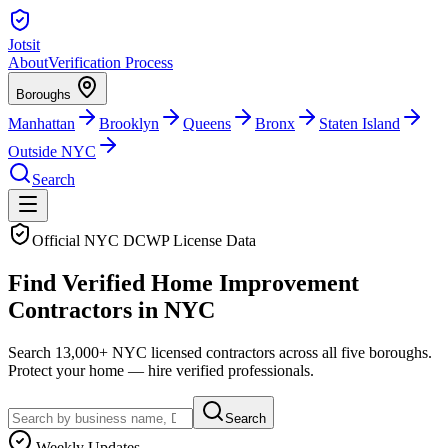
Jotsit
About
Verification Process
Boroughs
Manhattan
Brooklyn
Queens
Bronx
Staten Island
Outside NYC
Search
Official NYC DCWP License Data
Find
Verified
Home Improvement
Contractors in NYC
Search
13,000+
NYC licensed contractors across all five boroughs.
Protect your home — hire verified professionals.
Search
Weekly Updates