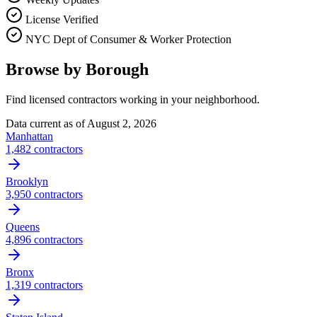
License Verified
NYC Dept of Consumer & Worker Protection
Browse by Borough
Find licensed contractors working in your neighborhood.
Data current as of
August 2, 2026
Manhattan
1,482
contractors
Brooklyn
3,950
contractors
Queens
4,896
contractors
Bronx
1,319
contractors