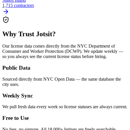
Staten Island
1,715
contractors
Why Trust Jotsit?
Our license data comes directly from the NYC Department of
Consumer and Worker Protection (DCWP). We update weekly —
so you always see the current license status before hiring.
Public Data
Sourced directly from NYC Open Data — the same database the
city uses.
Weekly Sync
We pull fresh data every week so license statuses are always current.
Free to Use
No fees, no signups. All 18,000+ listings are freely searchable.