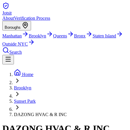
Jotsit
About
Verification Process
Boroughs
Manhattan
Brooklyn
Queens
Bronx
Staten Island
Outside NYC
Search
Home
Brooklyn
Sunset Park
DAZONG HVAC & R INC
DAZONG HVAC & R INC