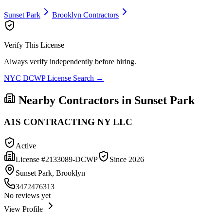
Sunset Park
Brooklyn
Contractors
Verify This License
Always verify independently before hiring.
NYC DCWP License Search →
Nearby Contractors in
Sunset Park
A1S CONTRACTING NY LLC
Active
License #
2133089-DCWP
Since
2026
Sunset Park, Brooklyn
3472476313
No reviews yet
View Profile