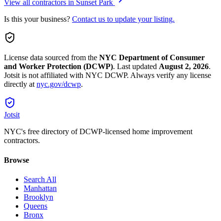
View all contractors in
Sunset Park
Is this your business?
Contact us to update your listing.
License data sourced from the
NYC Department of Consumer
and Worker Protection (DCWP)
.
Last updated
August 2, 2026
.
Jotsit is not affiliated with NYC DCWP. Always verify any license
directly at
nyc.gov/dcwp
.
Jotsit
NYC's free directory of DCWP-licensed home improvement
contractors.
Browse
Search All
Manhattan
Brooklyn
Queens
Bronx