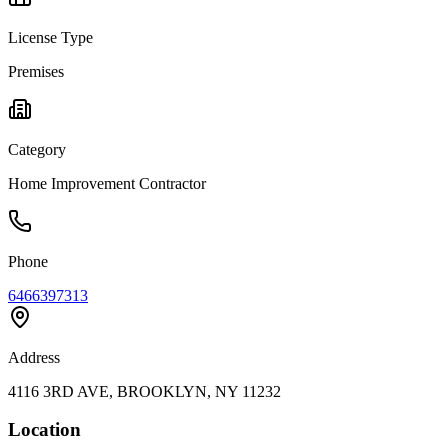
License Type
Premises
Category
Home Improvement Contractor
Phone
6466397313
Address
4116 3RD AVE, BROOKLYN, NY 11232
Location