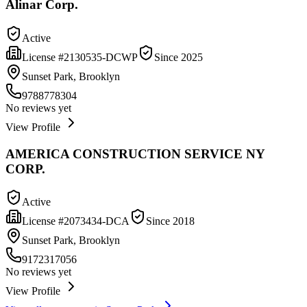
Alinar Corp.
Active
License #
2130535-DCWP
Since
2025
Sunset Park, Brooklyn
9788778304
No reviews yet
View Profile
AMERICA CONSTRUCTION SERVICE NY
CORP.
Active
License #
2073434-DCA
Since
2018
Sunset Park, Brooklyn
9172317056
No reviews yet
View Profile