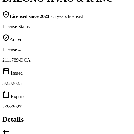
Licensed since
2023
·
3
years
licensed
License Status
Active
License #
2111789-DCA
Issued
3/22/2023
Expires
2/28/2027
Details