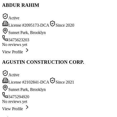
ABDUR RAHIM
Active
License #
2095173-DCA
Since
2020
Sunset Park, Brooklyn
3475623203
No reviews yet
View Profile
AGUSTIN CONSTRUCTION CORP.
Active
License #
2102841-DCA
Since
2021
Sunset Park, Brooklyn
3475294920
No reviews yet
View Profile