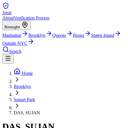
Jotsit
About
Verification Process
Boroughs
Manhattan
Brooklyn
Queens
Bronx
Staten Island
Outside NYC
Search
Home
Brooklyn
Sunset Park
DAS, SUJAN
DAS, SUJAN