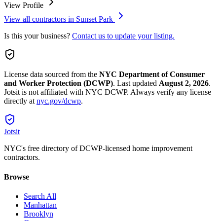
View Profile
View all contractors in
Sunset Park
Is this your business?
Contact us to update your listing.
License data sourced from the
NYC Department of Consumer
and Worker Protection (DCWP)
.
Last updated
August 2, 2026
.
Jotsit is not affiliated with NYC DCWP. Always verify any license
directly at
nyc.gov/dcwp
.
Jotsit
NYC's free directory of DCWP-licensed home improvement
contractors.
Browse
Search All
Manhattan
Brooklyn