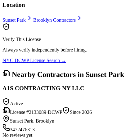
Location
Sunset Park
Brooklyn
Contractors
Verify This License
Always verify independently before hiring.
NYC DCWP License Search →
Nearby Contractors in
Sunset Park
A1S CONTRACTING NY LLC
Active
License #
2133089-DCWP
Since
2026
Sunset Park, Brooklyn
3472476313
No reviews yet