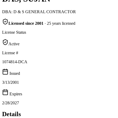
DBA:
D & S GENERAL CONTRACTOR
Licensed since
2001
·
25
years
licensed
License Status
Active
License #
1074814-DCA
Issued
3/13/2001
Expires
2/28/2027
Details