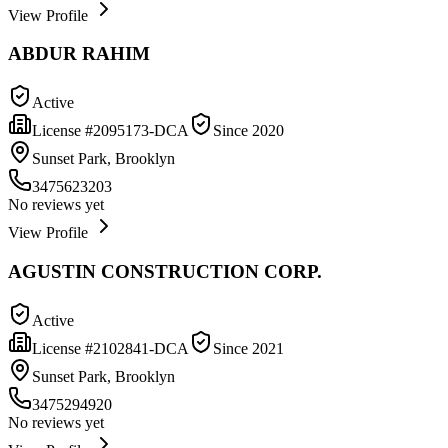
View Profile
ABDUR RAHIM
Active
License #
2095173-DCA
Since
2020
Sunset Park, Brooklyn
3475623203
No reviews yet
View Profile
AGUSTIN CONSTRUCTION CORP.
Active
License #
2102841-DCA
Since
2021
Sunset Park, Brooklyn
3475294920
No reviews yet