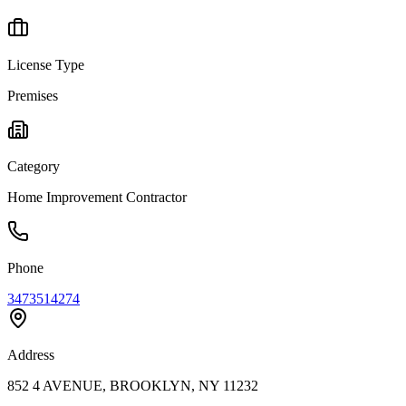
License Type
Premises
Category
Home Improvement Contractor
Phone
3473514274
Address
852 4 AVENUE, BROOKLYN, NY 11232