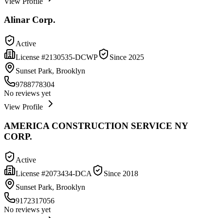
View Profile
Alinar Corp.
Active
License #
2130535-DCWP
Since
2025
Sunset Park, Brooklyn
9788778304
No reviews yet
View Profile
AMERICA CONSTRUCTION SERVICE NY
CORP.
Active
License #
2073434-DCA
Since
2018
Sunset Park, Brooklyn
9172317056
No reviews yet