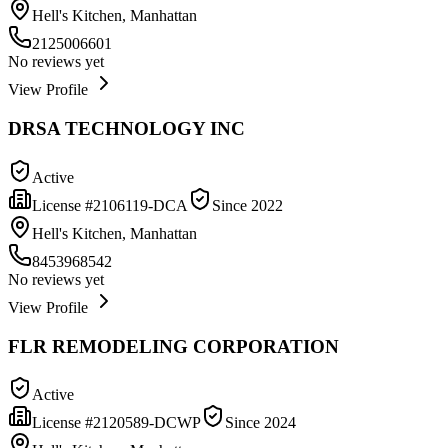
Hell's Kitchen, Manhattan
2125006601
No reviews yet
View Profile
DRSA TECHNOLOGY INC
Active
License #
2106119-DCA
Since
2022
Hell's Kitchen, Manhattan
8453968542
No reviews yet
View Profile
FLR REMODELING CORPORATION
Active
License #
2120589-DCWP
Since
2024