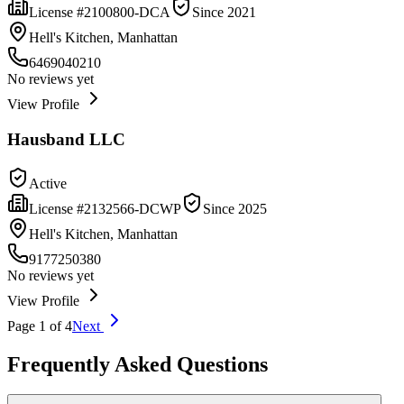
License #
2100800-DCA
Since
2021
Hell's Kitchen, Manhattan
6469040210
No reviews yet
View Profile
Hausband LLC
Active
License #
2132566-DCWP
Since
2025
Hell's Kitchen, Manhattan
9177250380
No reviews yet
View Profile
Page
1
of
4
Next
Frequently Asked Questions