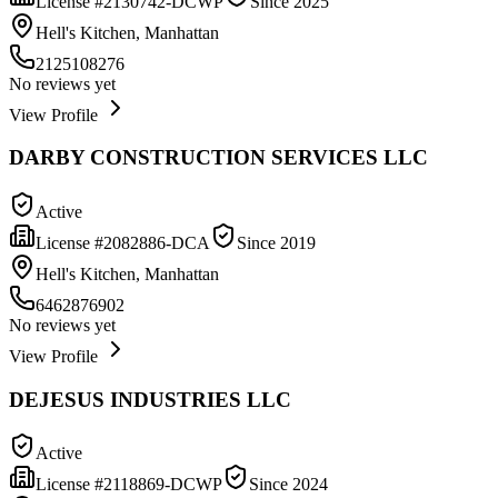
License #
2130742-DCWP
Since
2025
Hell's Kitchen, Manhattan
2125108276
No reviews yet
View Profile
DARBY CONSTRUCTION SERVICES LLC
Active
License #
2082886-DCA
Since
2019
Hell's Kitchen, Manhattan
6462876902
No reviews yet
View Profile
DEJESUS INDUSTRIES LLC
Active
License #
2118869-DCWP
Since
2024