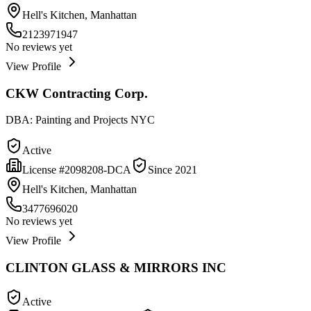
Hell's Kitchen, Manhattan
2123971947
No reviews yet
View Profile
CKW Contracting Corp.
DBA:
Painting and Projects NYC
Active
License #
2098208-DCA
Since
2021
Hell's Kitchen, Manhattan
3477696020
No reviews yet
View Profile
CLINTON GLASS & MIRRORS INC
Active