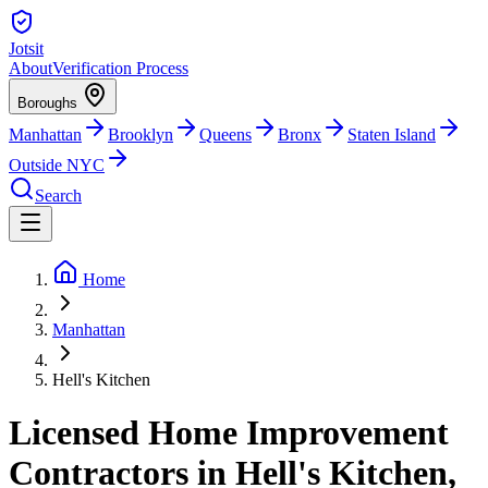
Jotsit
About
Verification Process
Boroughs
Manhattan
Brooklyn
Queens
Bronx
Staten Island
Outside NYC
Search
Home
Manhattan
Hell's Kitchen
Licensed Home Improvement
Contractors in Hell's Kitchen,