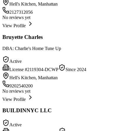
Hell's Kitchen, Manhattan
2127312056
No reviews yet
View Profile
Bruyette Charles
DBA:
Charlie's Home Tune Up
Active
License #
2119304-DCWP
Since
2024
Hell's Kitchen, Manhattan
9202540200
No reviews yet
View Profile
BUILDINNYC LLC
Active