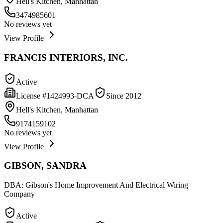
Hell's Kitchen, Manhattan
3474985601
No reviews yet
View Profile
FRANCIS INTERIORS, INC.
Active
License #
1424993-DCA
Since
2012
Hell's Kitchen, Manhattan
9174159102
No reviews yet
View Profile
GIBSON, SANDRA
DBA:
Gibson's Home Improvement And Electrical Wiring
Company
Active