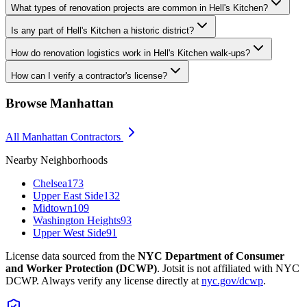
What types of renovation projects are common in Hell's Kitchen?
Is any part of Hell's Kitchen a historic district?
How do renovation logistics work in Hell's Kitchen walk-ups?
How can I verify a contractor's license?
Browse
Manhattan
All
Manhattan
Contractors
Nearby Neighborhoods
Chelsea
173
Upper East Side
132
Midtown
109
Washington Heights
93
Upper West Side
91
License data sourced from the
NYC Department of Consumer
and Worker Protection (DCWP)
. Jotsit is not affiliated with NYC
DCWP. Always verify any license directly at
nyc.gov/dcwp
.