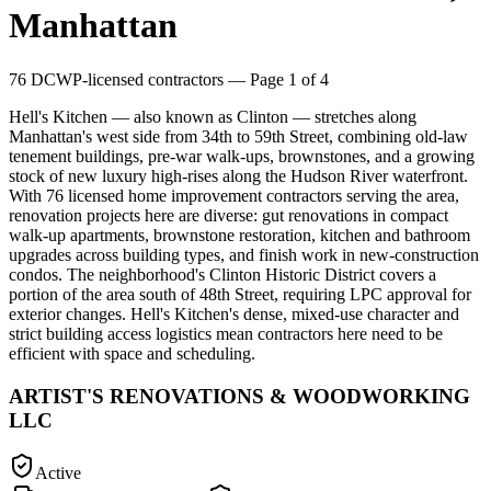
Manhattan
76
DCWP-licensed contractors
— Page 1 of 4
Hell's Kitchen — also known as Clinton — stretches along
Manhattan's west side from 34th to 59th Street, combining old-law
tenement buildings, pre-war walk-ups, brownstones, and a growing
stock of new luxury high-rises along the Hudson River waterfront.
With 76 licensed home improvement contractors serving the area,
renovation projects here are diverse: gut renovations in compact
walk-up apartments, brownstone restoration, kitchen and bathroom
upgrades across building types, and finish work in new-construction
condos. The neighborhood's Clinton Historic District covers a
portion of the area south of 48th Street, requiring LPC approval for
exterior changes. Hell's Kitchen's dense, mixed-use character and
strict building access logistics mean contractors here need to be
efficient with space and scheduling.
ARTIST'S RENOVATIONS & WOODWORKING
LLC
Active