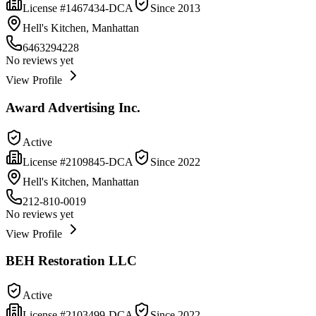
License #
1467434-DCA
Since
2013
Hell's Kitchen, Manhattan
6463294228
No reviews yet
View Profile
Award Advertising Inc.
Active
License #
2109845-DCA
Since
2022
Hell's Kitchen, Manhattan
212-810-0019
No reviews yet
View Profile
BEH Restoration LLC
Active
License #
2103499-DCA
Since
2022