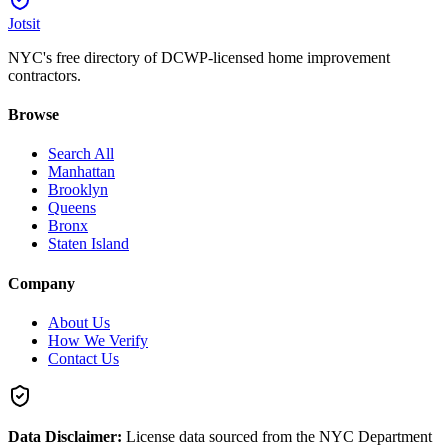
Jotsit
NYC's free directory of DCWP-licensed home improvement
contractors.
Browse
Search All
Manhattan
Brooklyn
Queens
Bronx
Staten Island
Company
About Us
How We Verify
Contact Us
Data Disclaimer:
License data sourced from the NYC Department