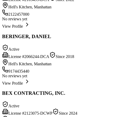
Hell's Kitchen, Manhattan
2122457000
No reviews yet
View Profile
BERINGER, DANIEL
Active
License #
2066244-DCA
Since
2018
Hell's Kitchen, Manhattan
9174435440
No reviews yet
View Profile
BEX CONTRACTING, INC.
Active
License #
2123075-DCWP
Since
2024