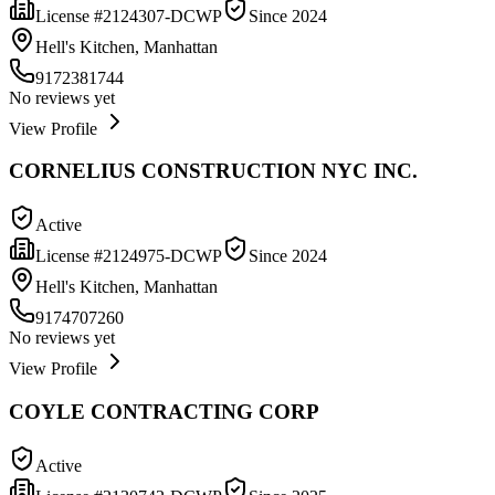
License #
2124307-DCWP
Since
2024
Hell's Kitchen, Manhattan
9172381744
No reviews yet
View Profile
CORNELIUS CONSTRUCTION NYC INC.
Active
License #
2124975-DCWP
Since
2024
Hell's Kitchen, Manhattan
9174707260
No reviews yet
View Profile
COYLE CONTRACTING CORP
Active