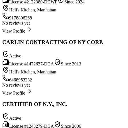
License #
2122380-DCWP
Since
2024
Hell's Kitchen, Manhattan
9178806268
No reviews yet
View Profile
CARLIN CONTRACTING OF NY CORP.
Active
License #
1472637-DCA
Since
2013
Hell's Kitchen, Manhattan
6468953232
No reviews yet
View Profile
CERTIFIED OF N.Y., INC.
Active
License #
1243279-DCA
Since
2006