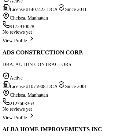
Active
License #
1407423-DCA
Since
2011
Chelsea, Manhattan
9172910028
No reviews yet
View Profile
ADS CONSTRUCTION CORP.
DBA:
AUTUN CONTRACTORS
Active
License #
1075908-DCA
Since
2001
Chelsea, Manhattan
2127603363
No reviews yet
View Profile
ALBA HOME IMPROVEMENTS INC