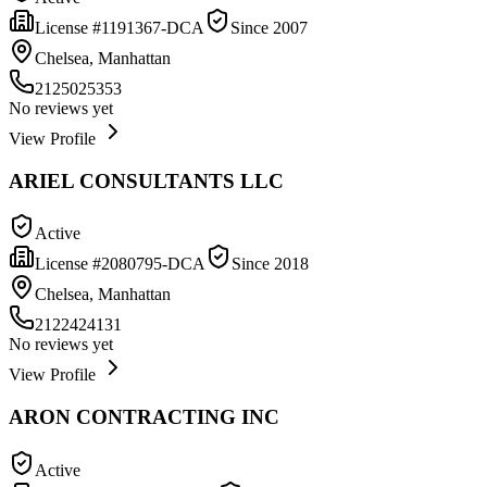
License #
1191367-DCA
Since
2007
Chelsea, Manhattan
2125025353
No reviews yet
View Profile
ARIEL CONSULTANTS LLC
Active
License #
2080795-DCA
Since
2018
Chelsea, Manhattan
2122424131
No reviews yet
View Profile
ARON CONTRACTING INC
Active