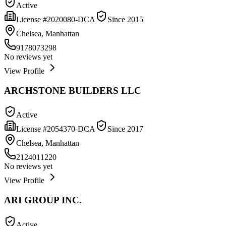
Active
License #
2020080-DCA
Since
2015
Chelsea, Manhattan
9178073298
No reviews yet
View Profile
ARCHSTONE BUILDERS LLC
Active
License #
2054370-DCA
Since
2017
Chelsea, Manhattan
2124011220
No reviews yet
View Profile
ARI GROUP INC.
Active