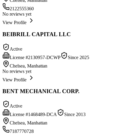
Chelsea, Manhattan
2122555360
No reviews yet
View Profile
BEIBRILL CAPITAL LLC
Active
License #
2130957-DCWP
Since
2025
Chelsea, Manhattan
No reviews yet
View Profile
BENT MECHANICAL CORP.
Active
License #
1468489-DCA
Since
2013
Chelsea, Manhattan
7187770728