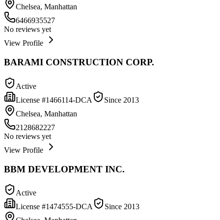
Chelsea, Manhattan
6466935527
No reviews yet
View Profile
BARAMI CONSTRUCTION CORP.
Active
License #
1466114-DCA
Since
2013
Chelsea, Manhattan
2128682227
No reviews yet
View Profile
BBM DEVELOPMENT INC.
Active
License #
1474555-DCA
Since
2013