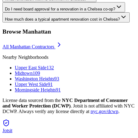
Do I need board approval for a renovation in a Chelsea co-op?
How much does a typical apartment renovation cost in Chelsea?
Browse
Manhattan
All
Manhattan
Contractors
Nearby Neighborhoods
Upper East Side
132
Midtown
109
Washington Heights
93
Upper West Side
91
Morningside Heights
91
License data sourced from the
NYC Department of Consumer
and Worker Protection (DCWP)
. Jotsit is not affiliated with NYC
DCWP. Always verify any license directly at
nyc.gov/dcwp
.
Jotsit