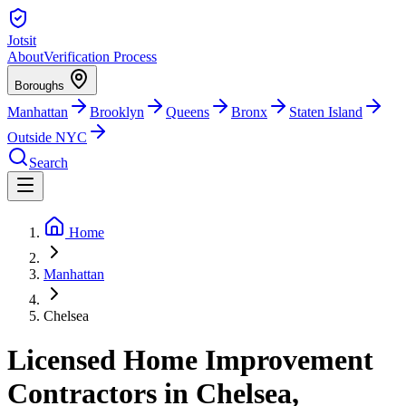
Jotsit
About
Verification Process
Boroughs
Manhattan
Brooklyn
Queens
Bronx
Staten Island
Outside NYC
Search
Home
Manhattan
Chelsea
Licensed Home Improvement
Contractors in Chelsea,