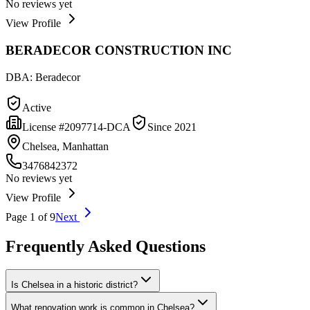
No reviews yet
View Profile
BERADECOR CONSTRUCTION INC
DBA:
Beradecor
Active
License #
2097714-DCA
Since
2021
Chelsea, Manhattan
3476842372
No reviews yet
View Profile
Page
1
of
9
Next
Frequently Asked Questions
Is Chelsea in a historic district?
What renovation work is common in Chelsea?