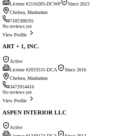
License #
2116285-DCWP
Since
2023
Chelsea, Manhattan
7185308191
No reviews yet
View Profile
ART + 1, INC.
Active
License #
2033531-DCA
Since
2016
Chelsea, Manhattan
3472914416
No reviews yet
View Profile
ASPEN INTERIOR LLC
Active
License #
1340174-DCA
Since
2013