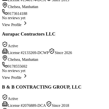
Chelsea, Manhattan
9173614188
No reviews yet
View Profile
Aurapac Contractors LLC
Active
License #
2133269-DCWP
Since
2026
Chelsea, Manhattan
9178555692
No reviews yet
View Profile
B & B CONTRACTING GROUP, LLC
Active
License #
2076889-DCA
Since
2018