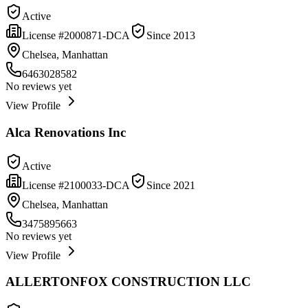
Active
License #
2000871-DCA
Since
2013
Chelsea, Manhattan
6463028582
No reviews yet
View Profile
Alca Renovations Inc
Active
License #
2100033-DCA
Since
2021
Chelsea, Manhattan
3475895663
No reviews yet
View Profile
ALLERTONFOX CONSTRUCTION LLC