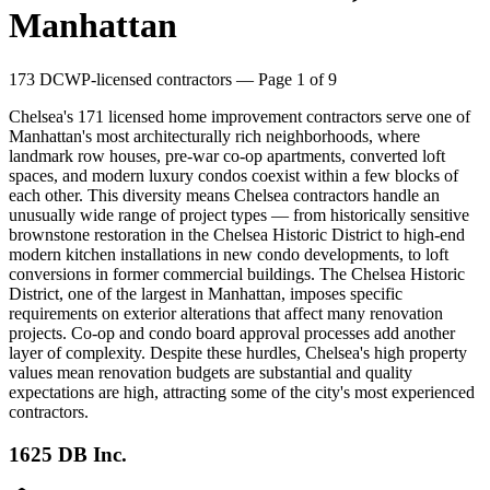
Manhattan
173
DCWP-licensed contractors
— Page 1 of 9
Chelsea's 171 licensed home improvement contractors serve one of
Manhattan's most architecturally rich neighborhoods, where
landmark row houses, pre-war co-op apartments, converted loft
spaces, and modern luxury condos coexist within a few blocks of
each other. This diversity means Chelsea contractors handle an
unusually wide range of project types — from historically sensitive
brownstone restoration in the Chelsea Historic District to high-end
modern kitchen installations in new condo developments, to loft
conversions in former commercial buildings. The Chelsea Historic
District, one of the largest in Manhattan, imposes specific
requirements on exterior alterations that affect many renovation
projects. Co-op and condo board approval processes add another
layer of complexity. Despite these hurdles, Chelsea's high property
values mean renovation budgets are substantial and quality
expectations are high, attracting some of the city's most experienced
contractors.
1625 DB Inc.