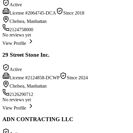
Active
License #
2064745-DCA
Since
2018
Chelsea, Manhattan
2124758000
No reviews yet
View Profile
29 Street Stone Inc.
Active
License #
2124858-DCWP
Since
2024
Chelsea, Manhattan
2126290712
No reviews yet
View Profile
ADN CONTRACTING LLC