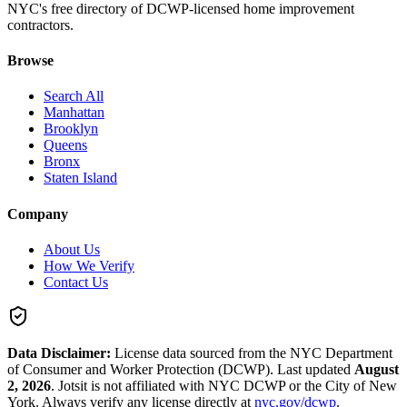
NYC's free directory of DCWP-licensed home improvement
contractors.
Browse
Search All
Manhattan
Brooklyn
Queens
Bronx
Staten Island
Company
About Us
How We Verify
Contact Us
Data Disclaimer:
License data sourced from the NYC Department
of Consumer and Worker Protection (DCWP).
Last updated
August
2, 2026
.
Jotsit is not affiliated with NYC DCWP or the City of New
York. Always verify any license directly at
nyc.gov/dcwp
.