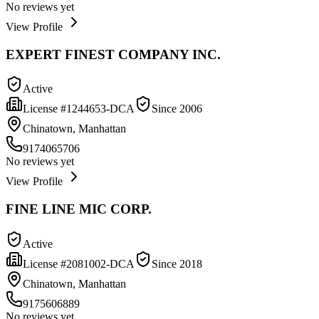
No reviews yet
View Profile
EXPERT FINEST COMPANY INC.
Active
License #
1244653-DCA
Since
2006
Chinatown, Manhattan
9174065706
No reviews yet
View Profile
FINE LINE MIC CORP.
Active
License #
2081002-DCA
Since
2018
Chinatown, Manhattan
9175606889
No reviews yet