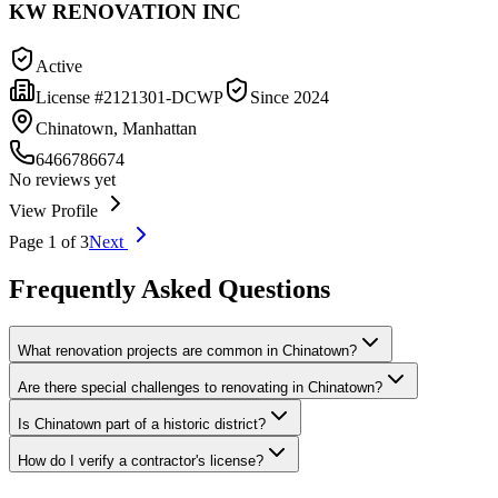
KW RENOVATION INC
Active
License #
2121301-DCWP
Since
2024
Chinatown, Manhattan
6466786674
No reviews yet
View Profile
Page
1
of
3
Next
Frequently Asked Questions
What renovation projects are common in Chinatown?
Are there special challenges to renovating in Chinatown?
Is Chinatown part of a historic district?
How do I verify a contractor's license?