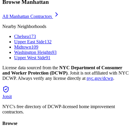
Browse
Manhattan
All
Manhattan
Contractors
Nearby Neighborhoods
Chelsea
173
Upper East Side
132
Midtown
109
Washington Heights
93
Upper West Side
91
License data sourced from the
NYC Department of Consumer
and Worker Protection (DCWP)
. Jotsit is not affiliated with NYC
DCWP. Always verify any license directly at
nyc.gov/dcwp
.
Jotsit
NYC's free directory of DCWP-licensed home improvement
contractors.
Browse