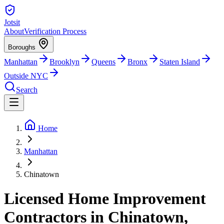
Jotsit
About
Verification Process
Boroughs
Manhattan
Brooklyn
Queens
Bronx
Staten Island
Outside NYC
Search
Home
Manhattan
Chinatown
Licensed Home Improvement
Contractors in Chinatown,