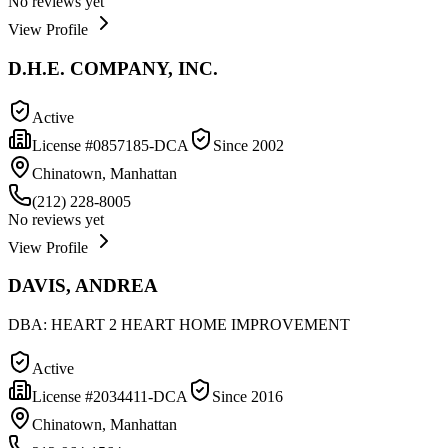
No reviews yet
View Profile
D.H.E. COMPANY, INC.
Active
License #
0857185-DCA
Since
2002
Chinatown, Manhattan
(212) 228-8005
No reviews yet
View Profile
DAVIS, ANDREA
DBA:
HEART 2 HEART HOME IMPROVEMENT
Active
License #
2034411-DCA
Since
2016
Chinatown, Manhattan