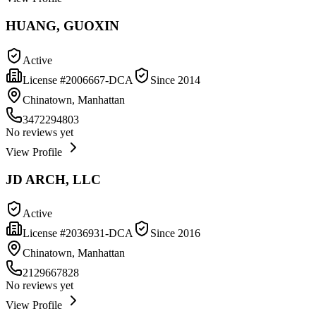
HUANG, GUOXIN
Active
License #
2006667-DCA
Since
2014
Chinatown, Manhattan
3472294803
No reviews yet
View Profile
JD ARCH, LLC
Active
License #
2036931-DCA
Since
2016
Chinatown, Manhattan
2129667828
No reviews yet
View Profile