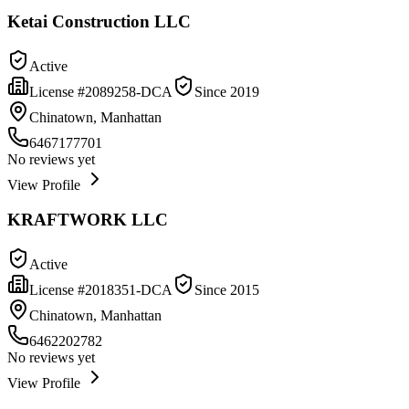
Ketai Construction LLC
Active
License #
2089258-DCA
Since
2019
Chinatown, Manhattan
6467177701
No reviews yet
View Profile
KRAFTWORK LLC
Active
License #
2018351-DCA
Since
2015
Chinatown, Manhattan
6462202782
No reviews yet
View Profile