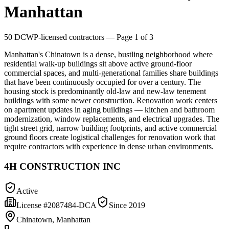
Manhattan
50
DCWP-licensed contractors
— Page 1 of 3
Manhattan's Chinatown is a dense, bustling neighborhood where
residential walk-up buildings sit above active ground-floor
commercial spaces, and multi-generational families share buildings
that have been continuously occupied for over a century. The
housing stock is predominantly old-law and new-law tenement
buildings with some newer construction. Renovation work centers
on apartment updates in aging buildings — kitchen and bathroom
modernization, window replacements, and electrical upgrades. The
tight street grid, narrow building footprints, and active commercial
ground floors create logistical challenges for renovation work that
require contractors with experience in dense urban environments.
4H CONSTRUCTION INC
Active
License #
2087484-DCA
Since
2019
Chinatown, Manhattan