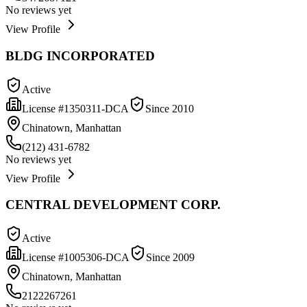
No reviews yet
View Profile
BLDG INCORPORATED
Active
License #
1350311-DCA
Since
2010
Chinatown, Manhattan
(212) 431-6782
No reviews yet
View Profile
CENTRAL DEVELOPMENT CORP.
Active
License #
1005306-DCA
Since
2009
Chinatown, Manhattan
2122267261