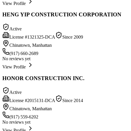
View Profile
HENG YIP CONSTRUCTION CORPORATION
Active
License #
1321325-DCA
Since
2009
Chinatown, Manhattan
(917) 660-2689
No reviews yet
View Profile
HONOR CONSTRUCTION INC.
Active
License #
2015131-DCA
Since
2014
Chinatown, Manhattan
(917) 559-6202
No reviews yet
View Profile