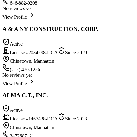
646-882-0208
No reviews yet
View Profile
A & A NY CONSTRUCTION, CORP.
Active
License #
2084298-DCA
Since
2019
Chinatown, Manhattan
(212) 470-1226
No reviews yet
View Profile
ALMA C.T., INC.
Active
License #
1467438-DCA
Since
2013
Chinatown, Manhattan
3472687121