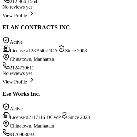
212-964-1564
No reviews yet
View Profile
ELAN CONTRACTS INC
Active
License #
1287940-DCA
Since
2008
Chinatown, Manhattan
2124739611
No reviews yet
View Profile
Ese Works Inc.
Active
License #
2117116-DCWP
Since
2023
Chinatown, Manhattan
9176903093