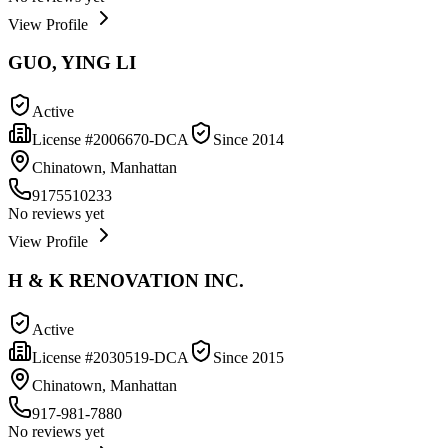
View Profile
GUO, YING LI
Active
License #
2006670-DCA
Since
2014
Chinatown, Manhattan
9175510233
No reviews yet
View Profile
H & K RENOVATION INC.
Active
License #
2030519-DCA
Since
2015
Chinatown, Manhattan
917-981-7880
No reviews yet