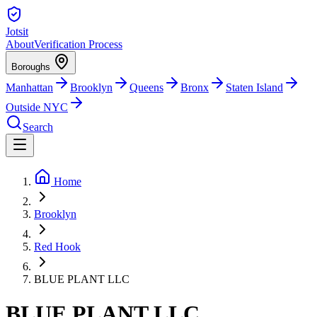
Jotsit
About
Verification Process
Boroughs
Manhattan
Brooklyn
Queens
Bronx
Staten Island
Outside NYC
Search
Home
Brooklyn
Red Hook
BLUE PLANT LLC
BLUE PLANT LLC