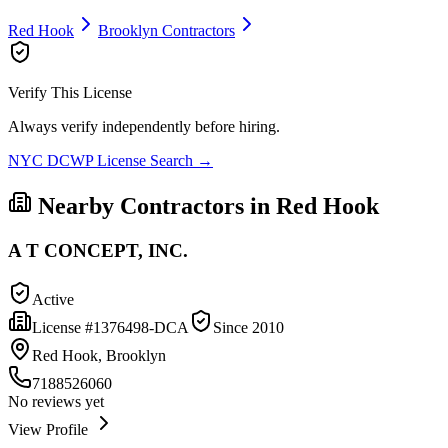
Red Hook
Brooklyn
Contractors
Verify This License
Always verify independently before hiring.
NYC DCWP License Search →
Nearby Contractors in
Red Hook
A T CONCEPT, INC.
Active
License #
1376498-DCA
Since
2010
Red Hook, Brooklyn
7188526060
No reviews yet
View Profile