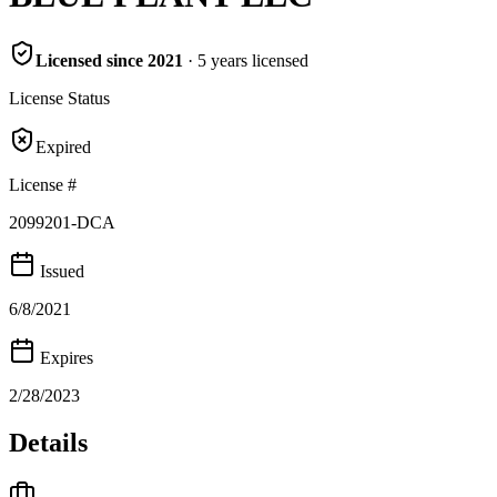
Licensed since
2021
·
5
years
licensed
License Status
Expired
License #
2099201-DCA
Issued
6/8/2021
Expires
2/28/2023
Details