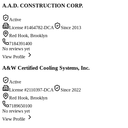
A.A.D. CONSTRUCTION CORP.
Active
License #
1464782-DCA
Since
2013
Red Hook, Brooklyn
7184391400
No reviews yet
View Profile
A&W Certified Cooling Systems, Inc.
Active
License #
2110397-DCA
Since
2022
Red Hook, Brooklyn
7189650100
No reviews yet
View Profile