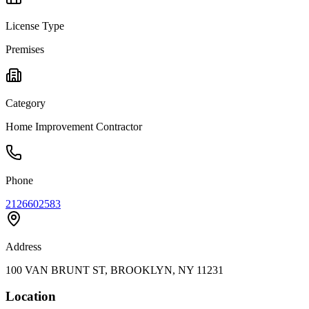
License Type
Premises
Category
Home Improvement Contractor
Phone
2126602583
Address
100 VAN BRUNT ST, BROOKLYN, NY 11231
Location