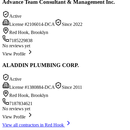
Advance Team Consultant & Management Inc.
Active
License #
2106014-DCA
Since
2022
Red Hook, Brooklyn
7185229838
No reviews yet
View Profile
ALADDIN PLUMBING CORP.
Active
License #
1380884-DCA
Since
2011
Red Hook, Brooklyn
7187834621
No reviews yet
View Profile
View all contractors in
Red Hook