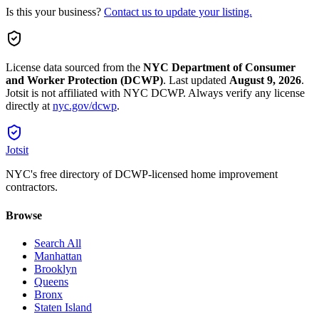
Is this your business?
Contact us to update your listing.
License data sourced from the
NYC Department of Consumer
and Worker Protection (DCWP)
.
Last updated
August 9, 2026
.
Jotsit is not affiliated with NYC DCWP. Always verify any license
directly at
nyc.gov/dcwp
.
Jotsit
NYC's free directory of DCWP-licensed home improvement
contractors.
Browse
Search All
Manhattan
Brooklyn
Queens
Bronx
Staten Island