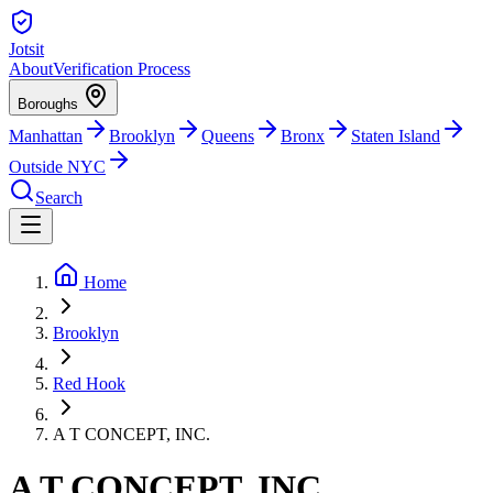
Jotsit
About
Verification Process
Boroughs
Manhattan
Brooklyn
Queens
Bronx
Staten Island
Outside NYC
Search
Home
Brooklyn
Red Hook
A T CONCEPT, INC.
A T CONCEPT, INC.