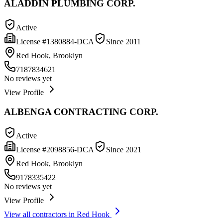
ALADDIN PLUMBING CORP.
Active
License #
1380884-DCA
Since
2011
Red Hook, Brooklyn
7187834621
No reviews yet
View Profile
ALBENGA CONTRACTING CORP.
Active
License #
2098856-DCA
Since
2021
Red Hook, Brooklyn
9178335422
No reviews yet
View Profile
View all contractors in
Red Hook