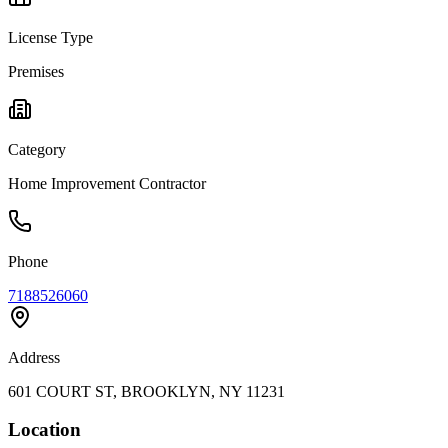
License Type
Premises
Category
Home Improvement Contractor
Phone
7188526060
Address
601 COURT ST, BROOKLYN, NY 11231
Location