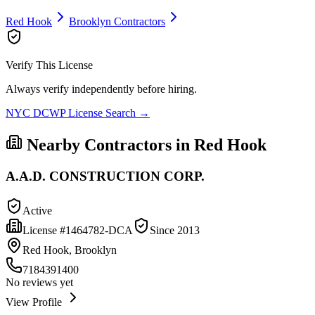
Red Hook
Brooklyn
Contractors
Verify This License
Always verify independently before hiring.
NYC DCWP License Search →
Nearby Contractors in
Red Hook
A.A.D. CONSTRUCTION CORP.
Active
License #
1464782-DCA
Since
2013
Red Hook, Brooklyn
7184391400
No reviews yet
View Profile