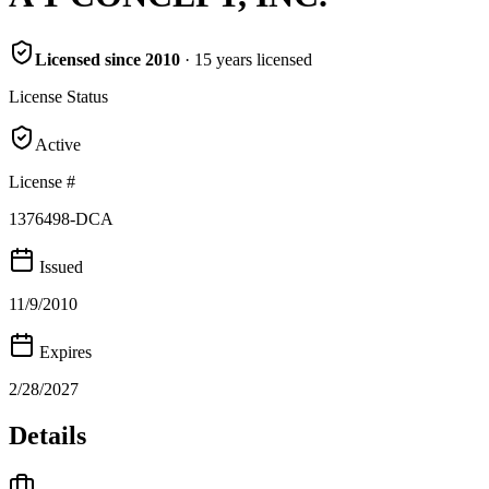
Licensed since
2010
·
15
years
licensed
License Status
Active
License #
1376498-DCA
Issued
11/9/2010
Expires
2/28/2027
Details