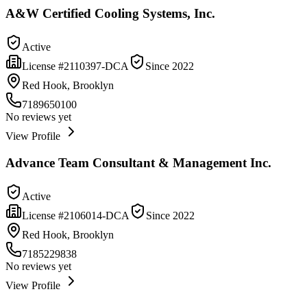
A&W Certified Cooling Systems, Inc.
Active
License #
2110397-DCA
Since
2022
Red Hook, Brooklyn
7189650100
No reviews yet
View Profile
Advance Team Consultant & Management Inc.
Active
License #
2106014-DCA
Since
2022
Red Hook, Brooklyn
7185229838
No reviews yet
View Profile