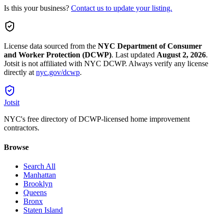
Is this your business?
Contact us to update your listing.
License data sourced from the
NYC Department of Consumer
and Worker Protection (DCWP)
.
Last updated
August 2, 2026
.
Jotsit is not affiliated with NYC DCWP. Always verify any license
directly at
nyc.gov/dcwp
.
Jotsit
NYC's free directory of DCWP-licensed home improvement
contractors.
Browse
Search All
Manhattan
Brooklyn
Queens
Bronx
Staten Island