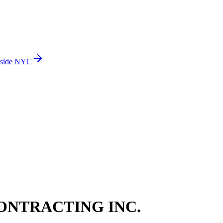
side NYC
ONTRACTING INC.