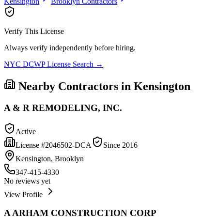
Kensington
Brooklyn
Contractors
Verify This License
Always verify independently before hiring.
NYC DCWP License Search →
Nearby Contractors in
Kensington
A & R REMODELING, INC.
Active
License #
2046502-DCA
Since
2016
Kensington, Brooklyn
347-415-4330
No reviews yet
View Profile
A ARHAM CONSTRUCTION CORP