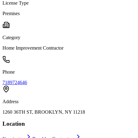
License Type
Premises
Category
Home Improvement Contractor
Phone
7189724646
Address
1260 36TH ST, BROOKLYN, NY 11218
Location