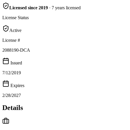
Licensed since
2019
·
7
years
licensed
License Status
Active
License #
2088190-DCA
Issued
7/12/2019
Expires
2/28/2027
Details