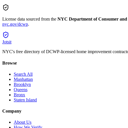
License data sourced from the
NYC Department of Consumer and
nyc.gov/dcwp
.
Jotsit
NYC's free directory of DCWP-licensed home improvement contracto
Browse
Search All
Manhattan
Brooklyn
Queens
Bronx
Staten Island
Company
About Us
How We Verify