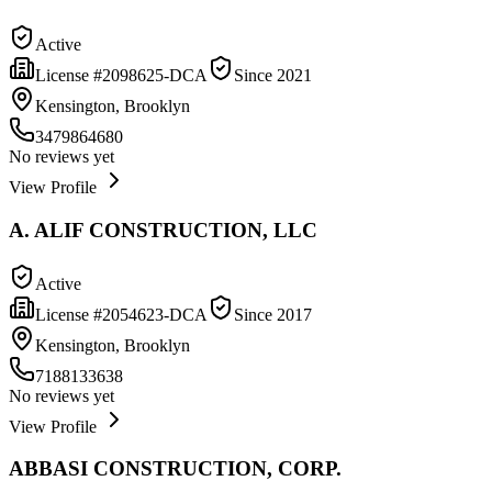
Active
License #
2098625-DCA
Since
2021
Kensington, Brooklyn
3479864680
No reviews yet
View Profile
A. ALIF CONSTRUCTION, LLC
Active
License #
2054623-DCA
Since
2017
Kensington, Brooklyn
7188133638
No reviews yet
View Profile
ABBASI CONSTRUCTION, CORP.