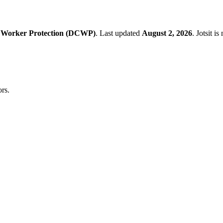
 Worker Protection (DCWP)
.
Last updated
August 2, 2026
.
Jotsit i
rs.