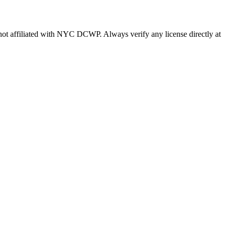
s not affiliated with NYC DCWP. Always verify any license directly at