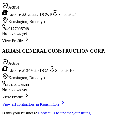
Active
License #
2125227-DCWP
Since
2024
Kensington, Brooklyn
9177095748
No reviews yet
View Profile
ABBASI GENERAL CONSTRUCTION CORP.
Active
License #
1347620-DCA
Since
2010
Kensington, Brooklyn
7184374600
No reviews yet
View Profile
View all contractors in
Kensington
Is this your business?
Contact us to update your listing.