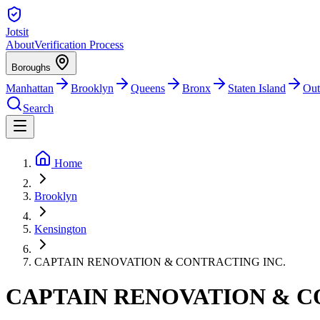
Jotsit
About
Verification Process
Boroughs
Manhattan
Brooklyn
Queens
Bronx
Staten Island
Out
Search
Home
Brooklyn
Kensington
CAPTAIN RENOVATION & CONTRACTING INC.
CAPTAIN RENOVATION & C