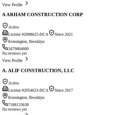
View Profile
A ARHAM CONSTRUCTION CORP
Active
License #
2098625-DCA
Since
2021
Kensington, Brooklyn
3479864680
No reviews yet
View Profile
A. ALIF CONSTRUCTION, LLC
Active
License #
2054623-DCA
Since
2017
Kensington, Brooklyn
7188133638
No reviews yet