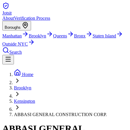
Jotsit
About
Verification Process
Boroughs
Manhattan
Brooklyn
Queens
Bronx
Staten Island
Outside NYC
Search
Home
Brooklyn
Kensington
ABBASI GENERAL CONSTRUCTION CORP.
ABBASI GENERAL