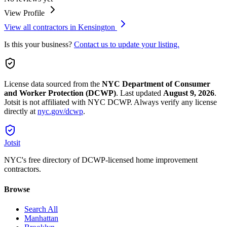
View Profile
View all contractors in
Kensington
Is this your business?
Contact us to update your listing.
License data sourced from the
NYC Department of Consumer
and Worker Protection (DCWP)
.
Last updated
August 9, 2026
.
Jotsit is not affiliated with NYC DCWP. Always verify any license
directly at
nyc.gov/dcwp
.
Jotsit
NYC's free directory of DCWP-licensed home improvement
contractors.
Browse
Search All
Manhattan