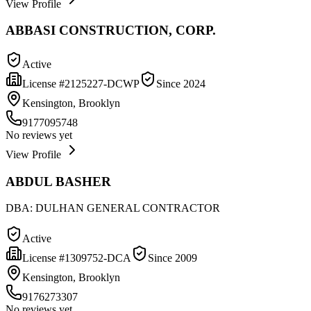
View Profile
ABBASI CONSTRUCTION, CORP.
Active
License #
2125227-DCWP
Since
2024
Kensington, Brooklyn
9177095748
No reviews yet
View Profile
ABDUL BASHER
DBA:
DULHAN GENERAL CONTRACTOR
Active
License #
1309752-DCA
Since
2009
Kensington, Brooklyn
9176273307
No reviews yet