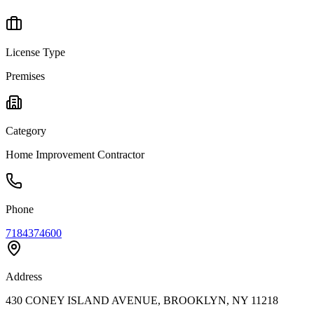
License Type
Premises
Category
Home Improvement Contractor
Phone
7184374600
Address
430 CONEY ISLAND AVENUE, BROOKLYN, NY 11218