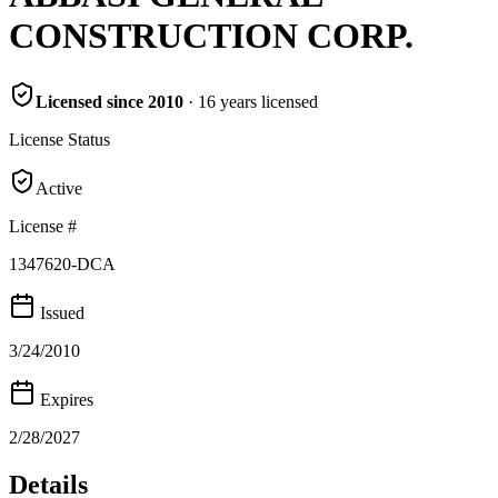
CONSTRUCTION CORP.
Licensed since
2010
·
16
years
licensed
License Status
Active
License #
1347620-DCA
Issued
3/24/2010
Expires
2/28/2027
Details