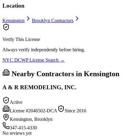
Location
Kensington
Brooklyn
Contractors
Verify This License
Always verify independently before hiring.
NYC DCWP License Search →
Nearby Contractors in
Kensington
A & R REMODELING, INC.
Active
License #
2046502-DCA
Since
2016
Kensington, Brooklyn
347-415-4330
No reviews yet