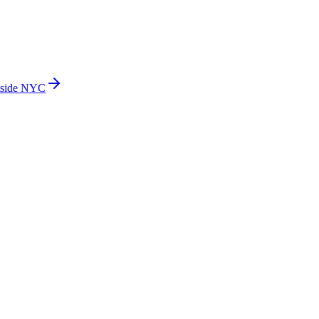
side NYC