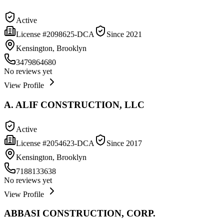
Active
License #
2098625-DCA
Since
2021
Kensington, Brooklyn
3479864680
No reviews yet
View Profile
A. ALIF CONSTRUCTION, LLC
Active
License #
2054623-DCA
Since
2017
Kensington, Brooklyn
7188133638
No reviews yet
View Profile
ABBASI CONSTRUCTION, CORP.