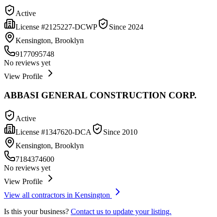
Active
License #
2125227-DCWP
Since
2024
Kensington, Brooklyn
9177095748
No reviews yet
View Profile
ABBASI GENERAL CONSTRUCTION CORP.
Active
License #
1347620-DCA
Since
2010
Kensington, Brooklyn
7184374600
No reviews yet
View Profile
View all contractors in
Kensington
Is this your business?
Contact us to update your listing.