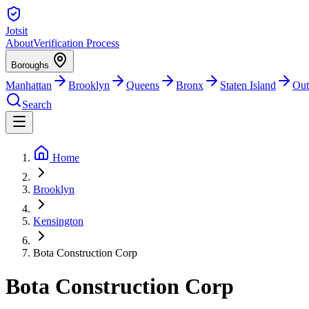
Jotsit
About
Verification Process
Boroughs
Manhattan
Brooklyn
Queens
Bronx
Staten Island
Out
Search
Home
Brooklyn
Kensington
Bota Construction Corp
Bota Construction Corp