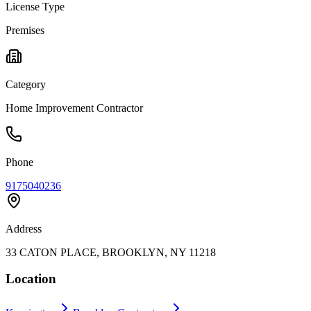
License Type
Premises
Category
Home Improvement Contractor
Phone
9175040236
Address
33 CATON PLACE, BROOKLYN, NY 11218
Location