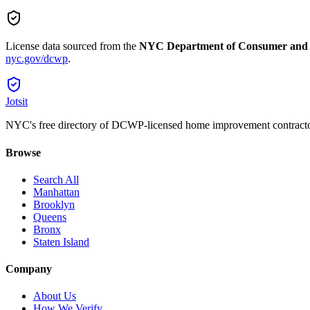
License data sourced from the
NYC Department of Consumer and
nyc.gov/dcwp
.
Jotsit
NYC's free directory of DCWP-licensed home improvement contracto
Browse
Search All
Manhattan
Brooklyn
Queens
Bronx
Staten Island
Company
About Us
How We Verify