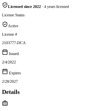
Licensed since
2022
·
4
years
licensed
License Status
Active
License #
2103777-DCA
Issued
2/4/2022
Expires
2/28/2027
Details