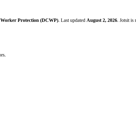
 Worker Protection (DCWP)
.
Last updated
August 2, 2026
.
Jotsit i
rs.