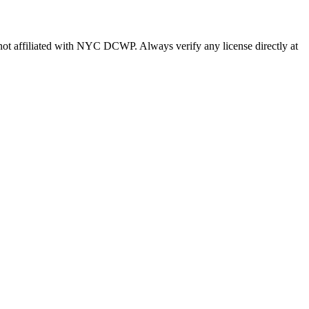
s not affiliated with NYC DCWP. Always verify any license directly at