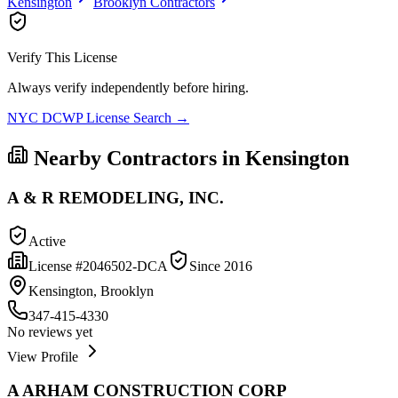
Kensington
Brooklyn
Contractors
Verify This License
Always verify independently before hiring.
NYC DCWP License Search →
Nearby Contractors in
Kensington
A & R REMODELING, INC.
Active
License #
2046502-DCA
Since
2016
Kensington, Brooklyn
347-415-4330
No reviews yet
View Profile
A ARHAM CONSTRUCTION CORP