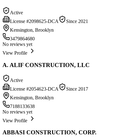
Active
License #
2098625-DCA
Since
2021
Kensington, Brooklyn
3479864680
No reviews yet
View Profile
A. ALIF CONSTRUCTION, LLC
Active
License #
2054623-DCA
Since
2017
Kensington, Brooklyn
7188133638
No reviews yet
View Profile
ABBASI CONSTRUCTION, CORP.