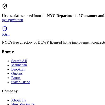
License data sourced from the
NYC Department of Consumer and
nyc.gov/dcwp
.
Jotsit
NYC's free directory of DCWP-licensed home improvement contracto
Browse
Search All
Manhattan
Brooklyn
Queens
Bronx
Staten Island
Company
About Us
How We Verify