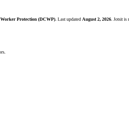
 Worker Protection (DCWP)
.
Last updated
August 2, 2026
.
Jotsit i
rs.