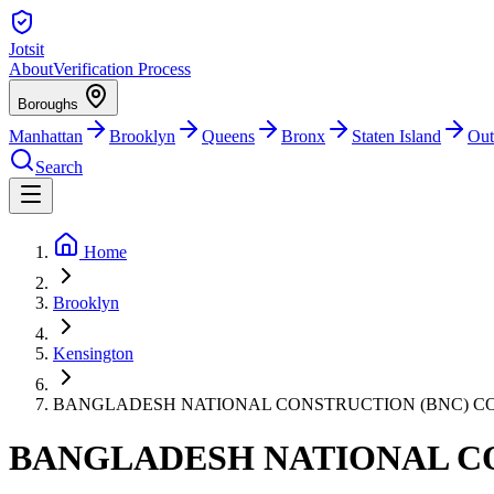
Jotsit
About
Verification Process
Boroughs
Manhattan
Brooklyn
Queens
Bronx
Staten Island
Out
Search
Home
Brooklyn
Kensington
BANGLADESH NATIONAL CONSTRUCTION (BNC) C
BANGLADESH NATIONAL C