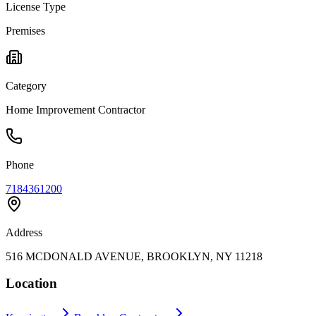
License Type
Premises
Category
Home Improvement Contractor
Phone
7184361200
Address
516 MCDONALD AVENUE, BROOKLYN, NY 11218
Location