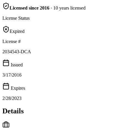
Licensed since
2016
·
10
years
licensed
License Status
Expired
License #
2034543-DCA
Issued
3/17/2016
Expires
2/28/2023
Details