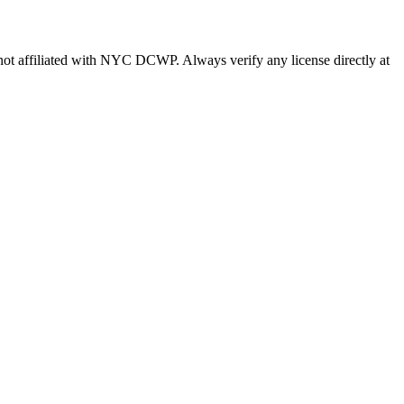
s not affiliated with NYC DCWP. Always verify any license directly at