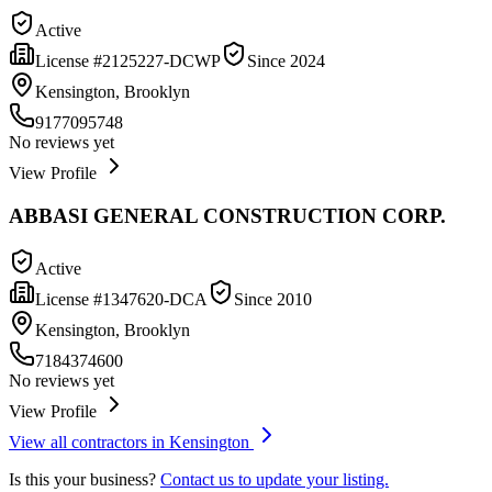
Active
License #
2125227-DCWP
Since
2024
Kensington, Brooklyn
9177095748
No reviews yet
View Profile
ABBASI GENERAL CONSTRUCTION CORP.
Active
License #
1347620-DCA
Since
2010
Kensington, Brooklyn
7184374600
No reviews yet
View Profile
View all contractors in
Kensington
Is this your business?
Contact us to update your listing.