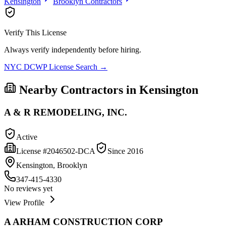
Kensington
Brooklyn
Contractors
Verify This License
Always verify independently before hiring.
NYC DCWP License Search →
Nearby Contractors in
Kensington
A & R REMODELING, INC.
Active
License #
2046502-DCA
Since
2016
Kensington, Brooklyn
347-415-4330
No reviews yet
View Profile
A ARHAM CONSTRUCTION CORP