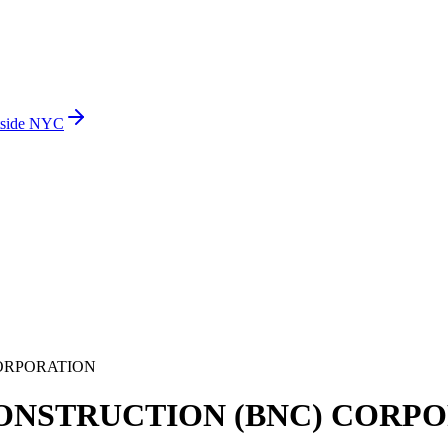
side NYC
ORPORATION
ONSTRUCTION (BNC) CORP