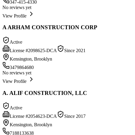
347-415-4330
No reviews yet
View Profile
A ARHAM CONSTRUCTION CORP
Active
License #
2098625-DCA
Since
2021
Kensington, Brooklyn
3479864680
No reviews yet
View Profile
A. ALIF CONSTRUCTION, LLC
Active
License #
2054623-DCA
Since
2017
Kensington, Brooklyn
7188133638