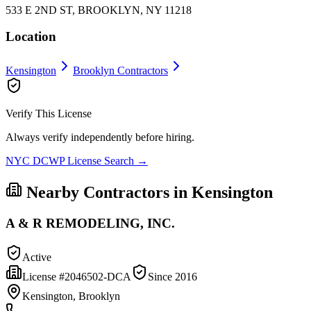
533 E 2ND ST, BROOKLYN, NY 11218
Location
Kensington
Brooklyn
Contractors
Verify This License
Always verify independently before hiring.
NYC DCWP License Search →
Nearby Contractors in
Kensington
A & R REMODELING, INC.
Active
License #
2046502-DCA
Since
2016
Kensington, Brooklyn