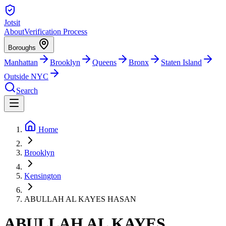
Jotsit
About
Verification Process
Boroughs
Manhattan
Brooklyn
Queens
Bronx
Staten Island
Outside NYC
Search
Home
Brooklyn
Kensington
ABULLAH AL KAYES HASAN
ABULLAH AL KAYES