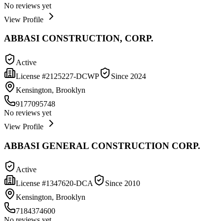
No reviews yet
View Profile
ABBASI CONSTRUCTION, CORP.
Active
License #
2125227-DCWP
Since
2024
Kensington, Brooklyn
9177095748
No reviews yet
View Profile
ABBASI GENERAL CONSTRUCTION CORP.
Active
License #
1347620-DCA
Since
2010
Kensington, Brooklyn
7184374600
No reviews yet