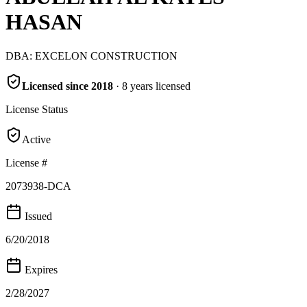
HASAN
DBA:
EXCELON CONSTRUCTION
Licensed since
2018
·
8
years
licensed
License Status
Active
License #
2073938-DCA
Issued
6/20/2018
Expires
2/28/2027