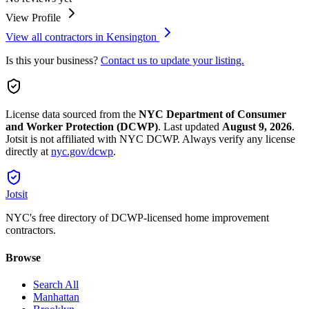
View Profile
View all contractors in
Kensington
Is this your business?
Contact us to update your listing.
License data sourced from the
NYC Department of Consumer
and Worker Protection (DCWP)
.
Last updated
August 9, 2026
.
Jotsit is not affiliated with NYC DCWP. Always verify any license
directly at
nyc.gov/dcwp
.
Jotsit
NYC's free directory of DCWP-licensed home improvement
contractors.
Browse
Search All
Manhattan