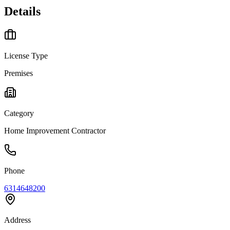
Details
License Type
Premises
Category
Home Improvement Contractor
Phone
6314648200
Address