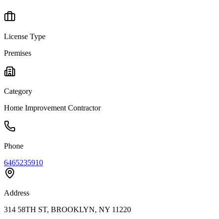
License Type
Premises
Category
Home Improvement Contractor
Phone
6465235910
Address
314 58TH ST, BROOKLYN, NY 11220