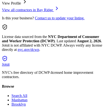
View Profile
View all contractors in
Bay Ridge
Is this your business?
Contact us to update your listing.
License data sourced from the
NYC Department of Consumer
and Worker Protection (DCWP)
.
Last updated
August 2, 2026
.
Jotsit is not affiliated with NYC DCWP. Always verify any license
directly at
nyc.gov/dcwp
.
Jotsit
NYC's free directory of DCWP-licensed home improvement
contractors.
Browse
Search All
Manhattan
Brooklyn