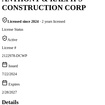
CONSTRUCTION CORP
Licensed since
2024
·
2
years
licensed
License Status
Active
License #
2122978-DCWP
Issued
7/22/2024
Expires
2/28/2027
Details