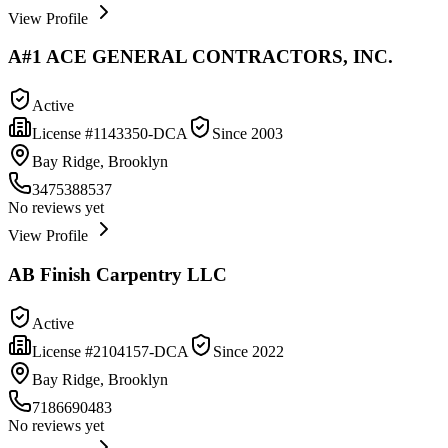
View Profile
A#1 ACE GENERAL CONTRACTORS, INC.
Active
License #
1143350-DCA
Since
2003
Bay Ridge, Brooklyn
3475388537
No reviews yet
View Profile
AB Finish Carpentry LLC
Active
License #
2104157-DCA
Since
2022
Bay Ridge, Brooklyn
7186690483
No reviews yet