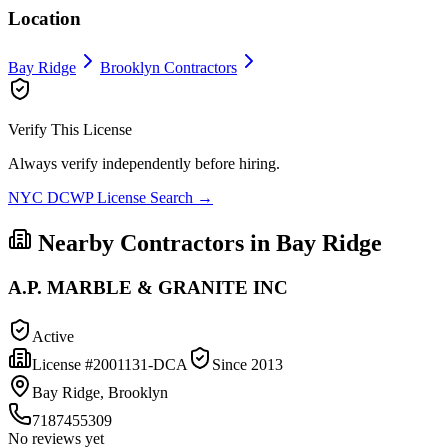
Location
Bay Ridge
Brooklyn
Contractors
Verify This License
Always verify independently before hiring.
NYC DCWP License Search →
Nearby Contractors in
Bay Ridge
A.P. MARBLE & GRANITE INC
Active
License #
2001131-DCA
Since
2013
Bay Ridge, Brooklyn
7187455309
No reviews yet