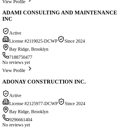
View Profile
ADAMI CONSULTING AND MAINTENANCE
INC
Active
License #
2119025-DCWP
Since
2024
Bay Ridge, Brooklyn
7188750477
No reviews yet
View Profile
ADONAY CONSTRUCTION INC.
Active
License #
2125977-DCWP
Since
2024
Bay Ridge, Brooklyn
9296661404
No reviews yet