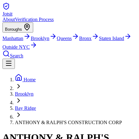
Jotsit
About
Verification Process
Boroughs
Manhattan
Brooklyn
Queens
Bronx
Staten Island
Outside NYC
Search
Home
Brooklyn
Bay Ridge
ANTHONY & RALPH'S CONSTRUCTION CORP
ANTHONY & RALPH'S