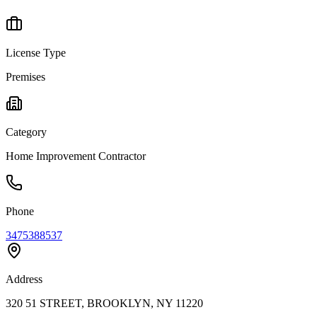
License Type
Premises
Category
Home Improvement Contractor
Phone
3475388537
Address
320 51 STREET, BROOKLYN, NY 11220