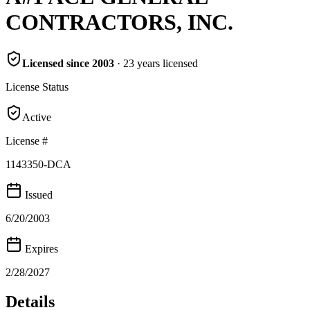
CONTRACTORS, INC.
Licensed since
2003
·
23
years
licensed
License Status
Active
License #
1143350-DCA
Issued
6/20/2003
Expires
2/28/2027
Details