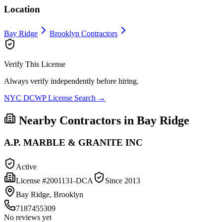
Location
Bay Ridge
Brooklyn
Contractors
Verify This License
Always verify independently before hiring.
NYC DCWP License Search →
Nearby Contractors in
Bay Ridge
A.P. MARBLE & GRANITE INC
Active
License #
2001131-DCA
Since
2013
Bay Ridge, Brooklyn
7187455309
No reviews yet