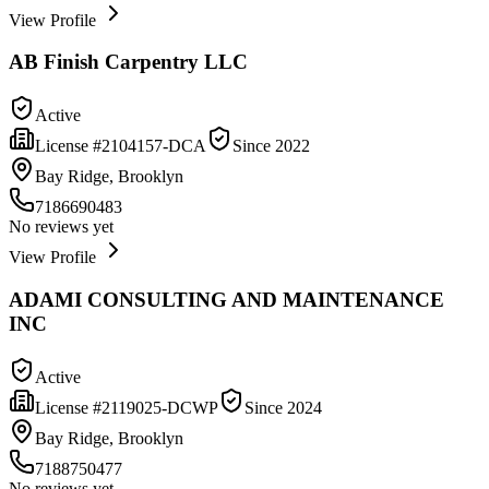
View Profile
AB Finish Carpentry LLC
Active
License #
2104157-DCA
Since
2022
Bay Ridge, Brooklyn
7186690483
No reviews yet
View Profile
ADAMI CONSULTING AND MAINTENANCE
INC
Active
License #
2119025-DCWP
Since
2024
Bay Ridge, Brooklyn
7188750477
No reviews yet