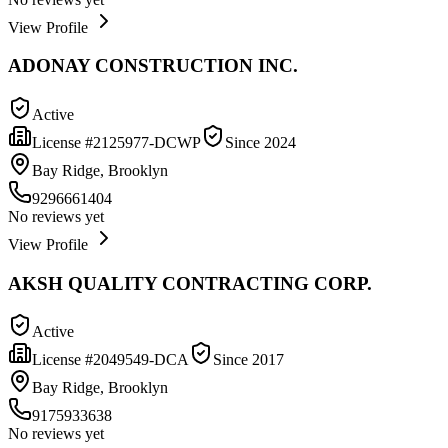
View Profile
ADONAY CONSTRUCTION INC.
Active
License #
2125977-DCWP
Since
2024
Bay Ridge, Brooklyn
9296661404
No reviews yet
View Profile
AKSH QUALITY CONTRACTING CORP.
Active
License #
2049549-DCA
Since
2017
Bay Ridge, Brooklyn
9175933638
No reviews yet