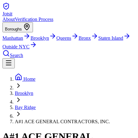
Jotsit
About
Verification Process
Boroughs
Manhattan
Brooklyn
Queens
Bronx
Staten Island
Outside NYC
Search
Home
Brooklyn
Bay Ridge
A#1 ACE GENERAL CONTRACTORS, INC.
A#1 ACE GENERAL