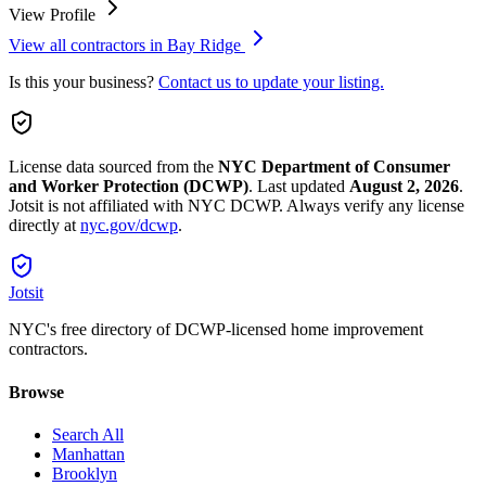
View Profile
View all contractors in
Bay Ridge
Is this your business?
Contact us to update your listing.
License data sourced from the
NYC Department of Consumer
and Worker Protection (DCWP)
.
Last updated
August 2, 2026
.
Jotsit is not affiliated with NYC DCWP. Always verify any license
directly at
nyc.gov/dcwp
.
Jotsit
NYC's free directory of DCWP-licensed home improvement
contractors.
Browse
Search All
Manhattan
Brooklyn