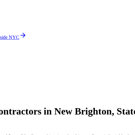
side NYC
tractors in New Brighton, Stat