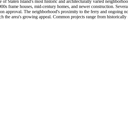
f Staten Island's most historic and architecturally varied neighborhoo
900s frame houses, mid-century homes, and newer construction. Several 
 approval. The neighborhood's proximity to the ferry and ongoing nort
h the area's growing appeal. Common projects range from historically sen