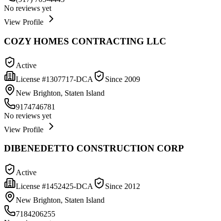
No reviews yet
View Profile
COZY HOMES CONTRACTING LLC
Active
License #
1307717-DCA
Since
2009
New Brighton, Staten Island
9174746781
No reviews yet
View Profile
DIBENEDETTO CONSTRUCTION CORP
Active
License #
1452425-DCA
Since
2012
New Brighton, Staten Island
7184206255