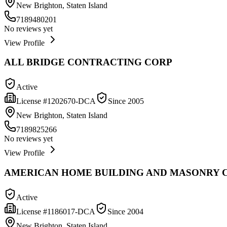
New Brighton, Staten Island
7189480201
No reviews yet
View Profile
ALL BRIDGE CONTRACTING CORP
Active
License #
1202670-DCA
Since
2005
New Brighton, Staten Island
7189825266
No reviews yet
View Profile
AMERICAN HOME BUILDING AND MASONRY C
Active
License #
1186017-DCA
Since
2004
New Brighton, Staten Island