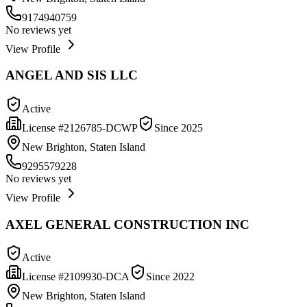
9174940759
No reviews yet
View Profile
ANGEL AND SIS LLC
Active
License #
2126785-DCWP
Since
2025
New Brighton, Staten Island
9295579228
No reviews yet
View Profile
AXEL GENERAL CONSTRUCTION INC
Active
License #
2109930-DCA
Since
2022
New Brighton, Staten Island