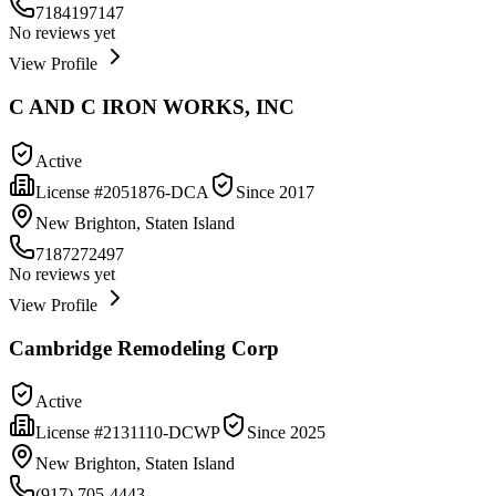
7184197147
No reviews yet
View Profile
C AND C IRON WORKS, INC
Active
License #
2051876-DCA
Since
2017
New Brighton, Staten Island
7187272497
No reviews yet
View Profile
Cambridge Remodeling Corp
Active
License #
2131110-DCWP
Since
2025
New Brighton, Staten Island
(917) 705-4443