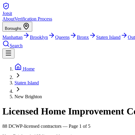
Jotsit
About
Verification Process
Boroughs
Manhattan
Brooklyn
Queens
Bronx
Staten Island
Out
Search
Home
Staten Island
New Brighton
Licensed Home Improvement Con
88
DCWP-licensed contractors
— Page 1 of 5