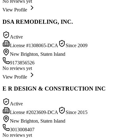
No reviews yet
View Profile
DSA REMODELING, INC.
Active
License #
1308065-DCA
Since
2009
New Brighton, Staten Island
9173856526
No reviews yet
View Profile
E R DESIGN & CONSTRUCTION INC
Active
License #
2023609-DCA
Since
2015
New Brighton, Staten Island
3013008407
No reviews yet