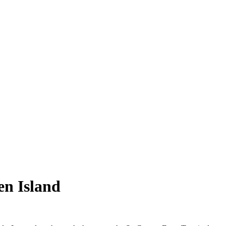
en Island