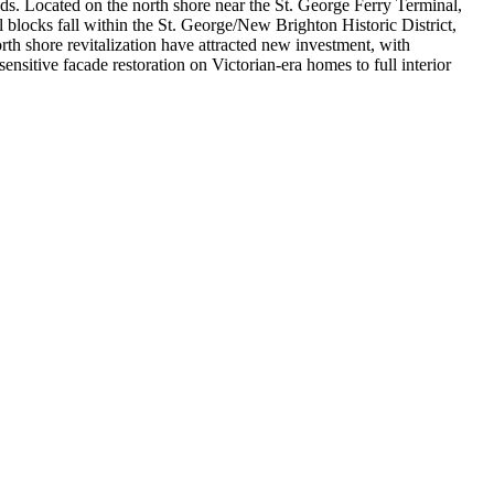
ds. Located on the north shore near the St. George Ferry Terminal,
blocks fall within the St. George/New Brighton Historic District,
h shore revitalization have attracted new investment, with
sitive facade restoration on Victorian-era homes to full interior