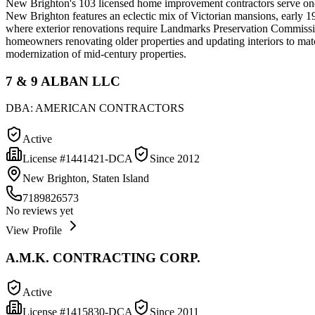
New Brighton's 103 licensed home improvement contractors serve one o
New Brighton features an eclectic mix of Victorian mansions, early 1
where exterior renovations require Landmarks Preservation Commission
homeowners renovating older properties and updating interiors to matc
modernization of mid-century properties.
7 & 9 ALBAN LLC
DBA:
AMERICAN CONTRACTORS
Active
License #
1441421-DCA
Since
2012
New Brighton, Staten Island
7189826573
No reviews yet
View Profile
A.M.K. CONTRACTING CORP.
Active
License #
1415830-DCA
Since
2011