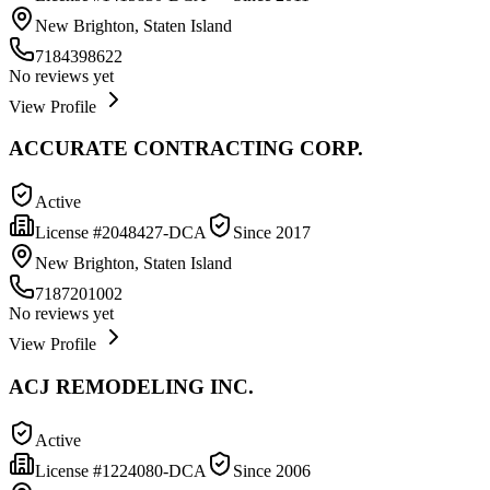
New Brighton, Staten Island
7184398622
No reviews yet
View Profile
ACCURATE CONTRACTING CORP.
Active
License #
2048427-DCA
Since
2017
New Brighton, Staten Island
7187201002
No reviews yet
View Profile
ACJ REMODELING INC.
Active
License #
1224080-DCA
Since
2006