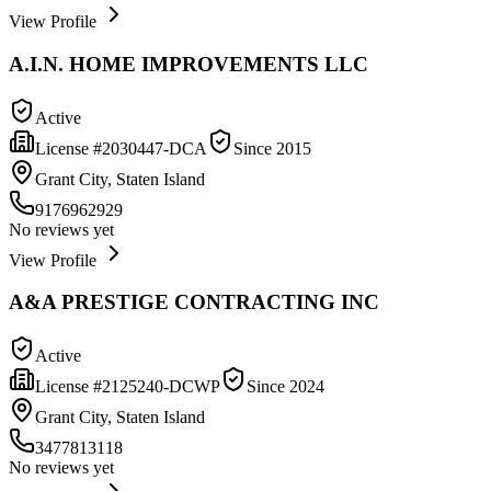
View Profile
A.I.N. HOME IMPROVEMENTS LLC
Active
License #
2030447-DCA
Since
2015
Grant City, Staten Island
9176962929
No reviews yet
View Profile
A&A PRESTIGE CONTRACTING INC
Active
License #
2125240-DCWP
Since
2024
Grant City, Staten Island
3477813118
No reviews yet