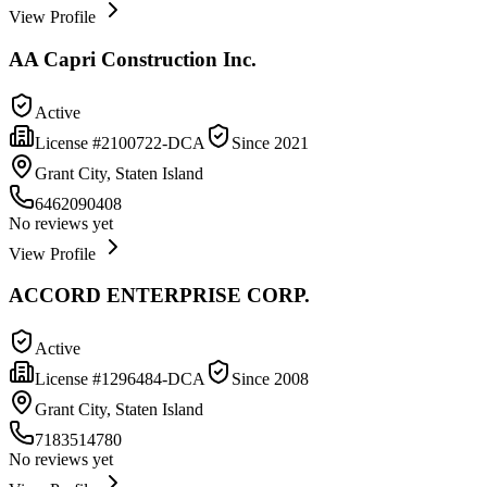
View Profile
AA Capri Construction Inc.
Active
License #
2100722-DCA
Since
2021
Grant City, Staten Island
6462090408
No reviews yet
View Profile
ACCORD ENTERPRISE CORP.
Active
License #
1296484-DCA
Since
2008
Grant City, Staten Island
7183514780
No reviews yet