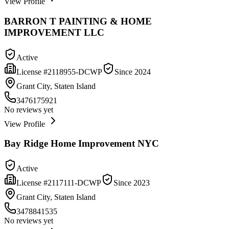
View Profile
BARRON T PAINTING & HOME
IMPROVEMENT LLC
Active
License #
2118955-DCWP
Since
2024
Grant City, Staten Island
3476175921
No reviews yet
View Profile
Bay Ridge Home Improvement NYC
Active
License #
2117111-DCWP
Since
2023
Grant City, Staten Island
3478841535
No reviews yet