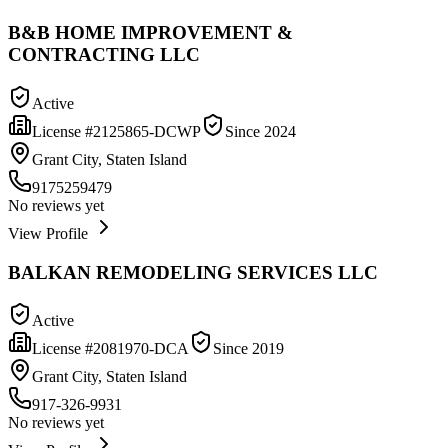
B&B HOME IMPROVEMENT &
CONTRACTING LLC
Active
License #
2125865-DCWP
Since
2024
Grant City, Staten Island
9175259479
No reviews yet
View Profile
BALKAN REMODELING SERVICES LLC
Active
License #
2081970-DCA
Since
2019
Grant City, Staten Island
917-326-9931
No reviews yet