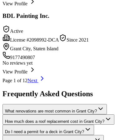
View Profile
BDL Painting Inc.
Active
License #
2098992-DCA
Since
2021
Grant City, Staten Island
9177490807
No reviews yet
View Profile
Page
1
of
12
Next
Frequently Asked Questions
What renovations are most common in Grant City?
How much does a roof replacement cost in Grant City?
Do I need a permit for a deck in Grant City?