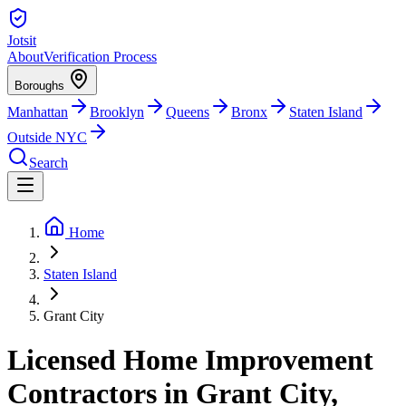
Jotsit
About
Verification Process
Boroughs
Manhattan
Brooklyn
Queens
Bronx
Staten Island
Outside NYC
Search
Home
Staten Island
Grant City
Licensed Home Improvement
Contractors in Grant City,