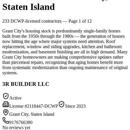
Staten Island
233
DCWP-licensed contractors
— Page 1 of 12
Grant City's housing stock is predominantly single-family homes
built from the 1950s through the 1980s — the generation of houses
now hitting the age where major systems need attention. Roof
replacement, window and siding upgrades, kitchen and bathroom
modernization, and basement finishing are all in high demand. Many
Grant City homeowners are making comprehensive updates rather
than piecemeal repairs, recognizing that aging homes benefit more
from systematic modernization than ongoing maintenance of original
systems.
3R BUILDER LLC
Active
License #
2118447-DCWP
Since
2023
Grant City, Staten Island
9176766380
No reviews yet