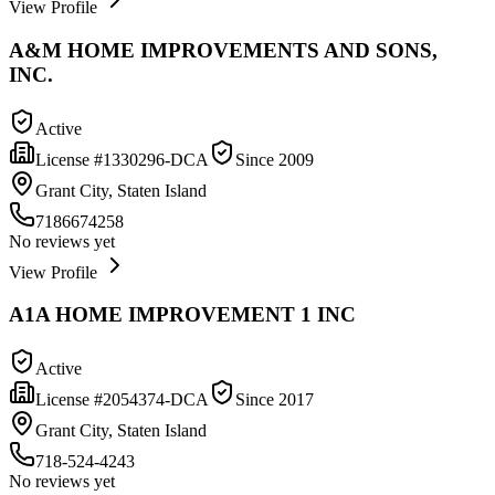
View Profile
A&M HOME IMPROVEMENTS AND SONS,
INC.
Active
License #
1330296-DCA
Since
2009
Grant City, Staten Island
7186674258
No reviews yet
View Profile
A1A HOME IMPROVEMENT 1 INC
Active
License #
2054374-DCA
Since
2017
Grant City, Staten Island
718-524-4243
No reviews yet