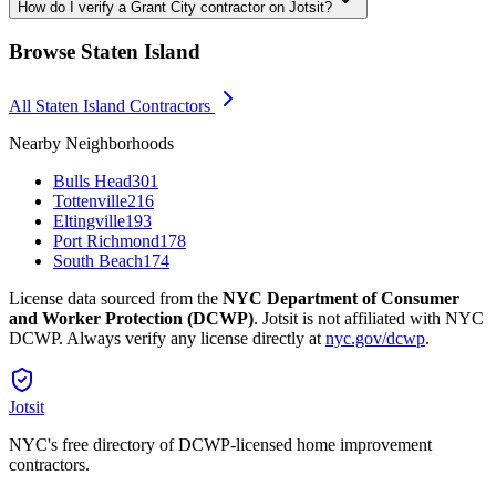
How do I verify a Grant City contractor on Jotsit?
Browse
Staten Island
All
Staten Island
Contractors
Nearby Neighborhoods
Bulls Head
301
Tottenville
216
Eltingville
193
Port Richmond
178
South Beach
174
License data sourced from the
NYC Department of Consumer
and Worker Protection (DCWP)
. Jotsit is not affiliated with NYC
DCWP. Always verify any license directly at
nyc.gov/dcwp
.
Jotsit
NYC's free directory of DCWP-licensed home improvement
contractors.