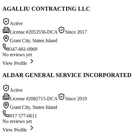
AGALLIU CONTRACTING LLC
Active
License #
2053556-DCA
Since
2017
Grant City, Staten Island
347-661-0969
No reviews yet
View Profile
ALDAR GENERAL SERVICE INCORPORATED
Active
License #
2082715-DCA
Since
2019
Grant City, Staten Island
917 577-0611
No reviews yet
View Profile