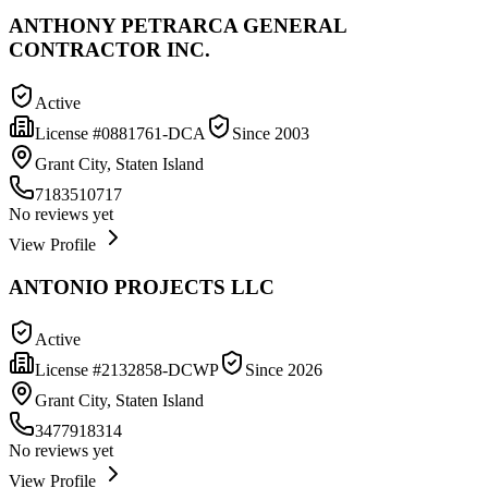
ANTHONY PETRARCA GENERAL
CONTRACTOR INC.
Active
License #
0881761-DCA
Since
2003
Grant City, Staten Island
7183510717
No reviews yet
View Profile
ANTONIO PROJECTS LLC
Active
License #
2132858-DCWP
Since
2026
Grant City, Staten Island
3477918314
No reviews yet
View Profile