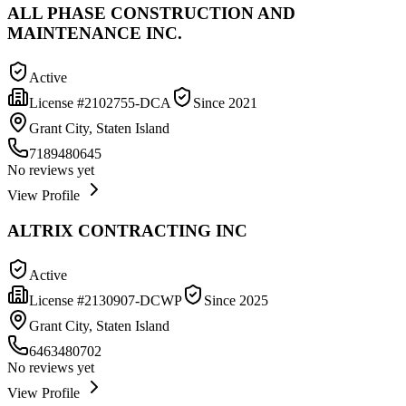
ALL PHASE CONSTRUCTION AND
MAINTENANCE INC.
Active
License #
2102755-DCA
Since
2021
Grant City, Staten Island
7189480645
No reviews yet
View Profile
ALTRIX CONTRACTING INC
Active
License #
2130907-DCWP
Since
2025
Grant City, Staten Island
6463480702
No reviews yet
View Profile