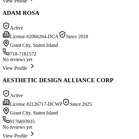
View Profile
ADAM ROSA
Active
License #
2066264-DCA
Since
2018
Grant City, Staten Island
718-7181572
No reviews yet
View Profile
AESTHETIC DESIGN ALLIANCE CORP
Active
License #
2126717-DCWP
Since
2025
Grant City, Staten Island
9176693935
No reviews yet
View Profile