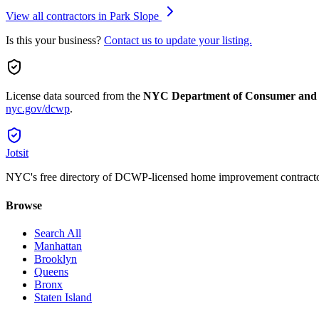
View all contractors in
Park Slope
Is this your business?
Contact us to update your listing.
License data sourced from the
NYC Department of Consumer and
nyc.gov/dcwp
.
Jotsit
NYC's free directory of DCWP-licensed home improvement contracto
Browse
Search All
Manhattan
Brooklyn
Queens
Bronx
Staten Island