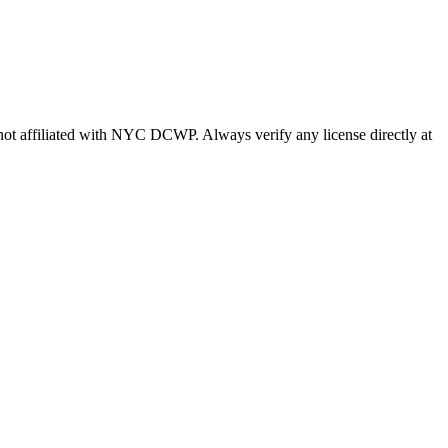
s not affiliated with NYC DCWP. Always verify any license directly at