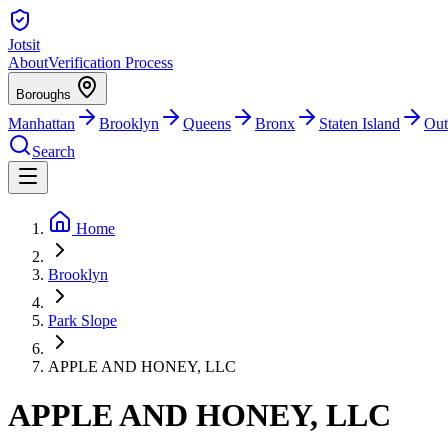
Jotsit
About
Verification Process
Boroughs
Manhattan
Brooklyn
Queens
Bronx
Staten Island
Out
Search
Home
Brooklyn
Park Slope
APPLE AND HONEY, LLC
APPLE AND HONEY, LLC