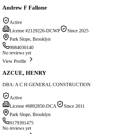
Andrew F Fallone
Active
License #
2129226-DCWP
Since
2025
Park Slope, Brooklyn
9084030140
No reviews yet
View Profile
AZCUE, HENRY
DBA:
A C H GENERAL CONSTRUCTION
Active
License #
0892850-DCA
Since
2011
Park Slope, Brooklyn
9179391475
No reviews yet