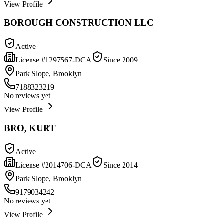
View Profile
BOROUGH CONSTRUCTION LLC
Active
License #
1297567-DCA
Since
2009
Park Slope, Brooklyn
7188323219
No reviews yet
View Profile
BRO, KURT
Active
License #
2014706-DCA
Since
2014
Park Slope, Brooklyn
9179034242
No reviews yet
View Profile