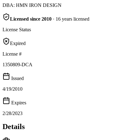
DBA:
HMN IRON DESIGN
Licensed since
2010
·
16
years
licensed
License Status
Expired
License #
1350809-DCA
Issued
4/19/2010
Expires
2/28/2023
Details