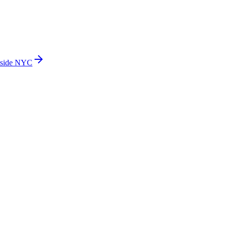
side NYC