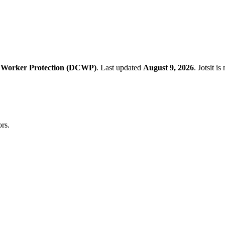
 Worker Protection (DCWP)
.
Last updated
August 9, 2026
.
Jotsit i
rs.