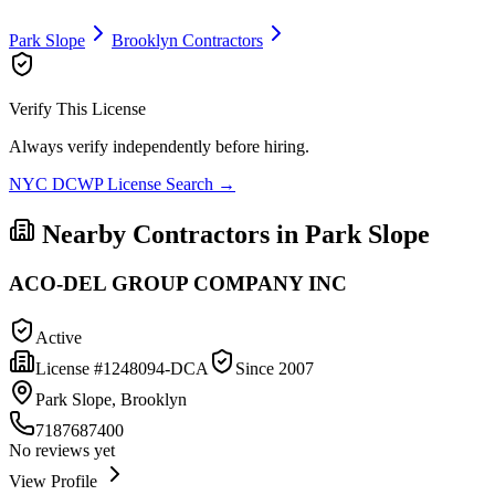
Park Slope
Brooklyn
Contractors
Verify This License
Always verify independently before hiring.
NYC DCWP License Search →
Nearby Contractors in
Park Slope
ACO-DEL GROUP COMPANY INC
Active
License #
1248094-DCA
Since
2007
Park Slope, Brooklyn
7187687400
No reviews yet
View Profile