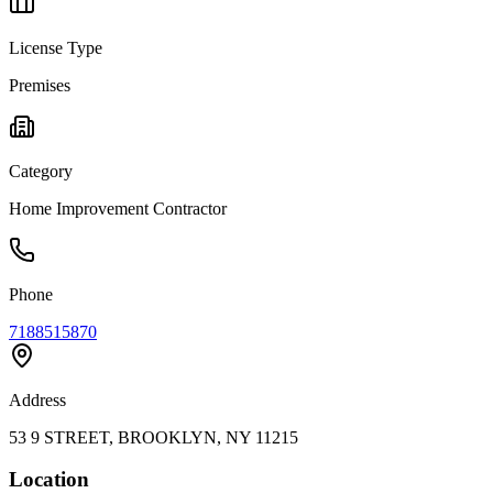
License Type
Premises
Category
Home Improvement Contractor
Phone
7188515870
Address
53 9 STREET, BROOKLYN, NY 11215
Location