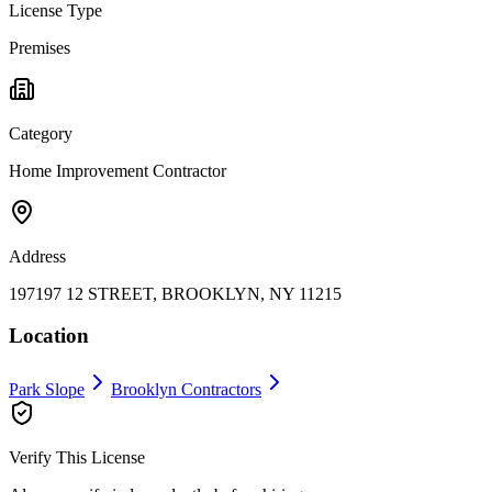
License Type
Premises
Category
Home Improvement Contractor
Address
197197 12 STREET, BROOKLYN, NY 11215
Location
Park Slope
Brooklyn
Contractors
Verify This License