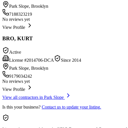
Park Slope, Brooklyn
7188323219
No reviews yet
View Profile
BRO, KURT
Active
License #
2014706-DCA
Since
2014
Park Slope, Brooklyn
9179034242
No reviews yet
View Profile
View all contractors in
Park Slope
Is this your business?
Contact us to update your listing.