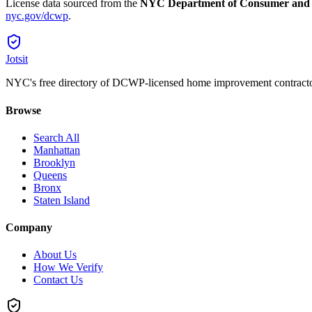
License data sourced from the
NYC Department of Consumer and
nyc.gov/dcwp
.
Jotsit
NYC's free directory of DCWP-licensed home improvement contracto
Browse
Search All
Manhattan
Brooklyn
Queens
Bronx
Staten Island
Company
About Us
How We Verify
Contact Us