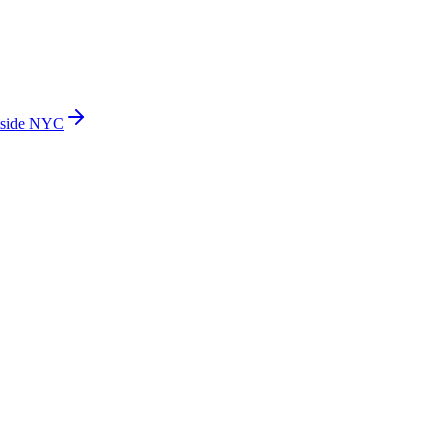
side NYC