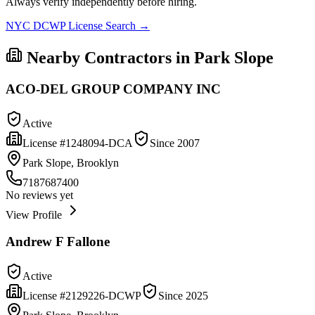
Always verify independently before hiring.
NYC DCWP License Search →
Nearby Contractors in
Park Slope
ACO-DEL GROUP COMPANY INC
Active
License #
1248094-DCA
Since
2007
Park Slope, Brooklyn
7187687400
No reviews yet
View Profile
Andrew F Fallone
Active
License #
2129226-DCWP
Since
2025