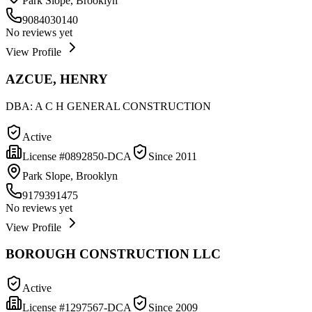
Park Slope, Brooklyn
9084030140
No reviews yet
View Profile
AZCUE, HENRY
DBA:
A C H GENERAL CONSTRUCTION
Active
License #
0892850-DCA
Since
2011
Park Slope, Brooklyn
9179391475
No reviews yet
View Profile
BOROUGH CONSTRUCTION LLC
Active
License #
1297567-DCA
Since
2009