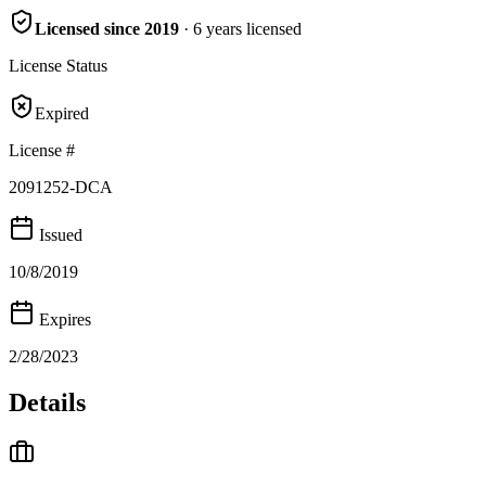
Licensed since
2019
·
6
years
licensed
License Status
Expired
License #
2091252-DCA
Issued
10/8/2019
Expires
2/28/2023
Details