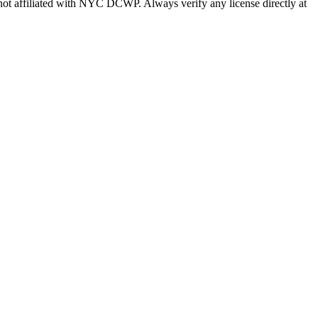
s not affiliated with NYC DCWP. Always verify any license directly at