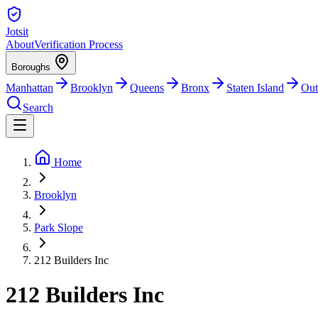
Jotsit
About
Verification Process
Boroughs
Manhattan
Brooklyn
Queens
Bronx
Staten Island
Out
Search
Home
Brooklyn
Park Slope
212 Builders Inc
212 Builders Inc