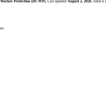
 Worker Protection (DCWP)
.
Last updated
August 2, 2026
.
Jotsit i
rs.