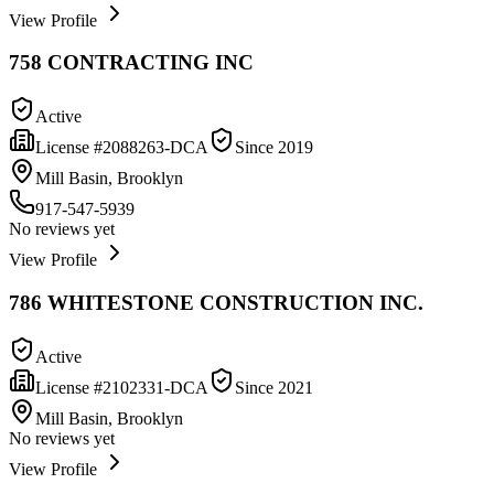
View Profile
758 CONTRACTING INC
Active
License #
2088263-DCA
Since
2019
Mill Basin, Brooklyn
917-547-5939
No reviews yet
View Profile
786 WHITESTONE CONSTRUCTION INC.
Active
License #
2102331-DCA
Since
2021
Mill Basin, Brooklyn
No reviews yet
View Profile