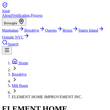
Jotsit
About
Verification Process
Boroughs
Manhattan
Brooklyn
Queens
Bronx
Staten Island
Outside NYC
Search
Home
Brooklyn
Mill Basin
ELEMENT HOME IMPROVEMENT INC.
ELEMENT HOME