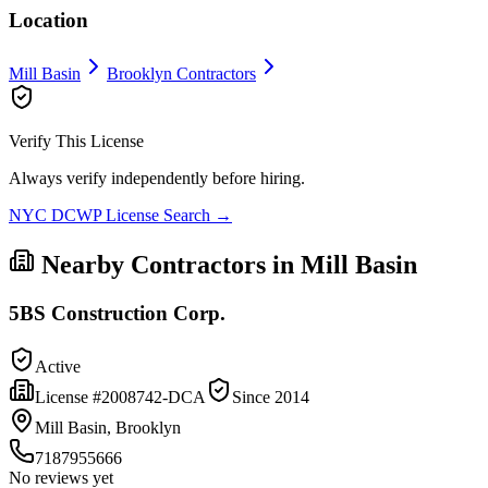
Location
Mill Basin
Brooklyn
Contractors
Verify This License
Always verify independently before hiring.
NYC DCWP License Search →
Nearby Contractors in
Mill Basin
5BS Construction Corp.
Active
License #
2008742-DCA
Since
2014
Mill Basin, Brooklyn
7187955666
No reviews yet