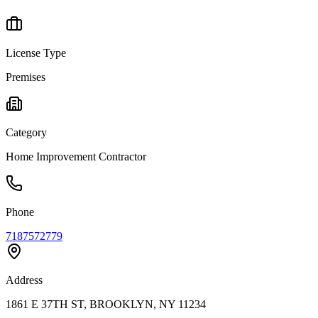
License Type
Premises
Category
Home Improvement Contractor
Phone
7187572779
Address
1861 E 37TH ST, BROOKLYN, NY 11234