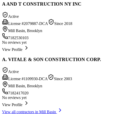
A AND T CONSTRUCTION NY INC
Active
License #
2079887-DCA
Since
2018
Mill Basin, Brooklyn
7182530103
No reviews yet
View Profile
A. VITALE & SON CONSTRUCTION CORP.
Active
License #
1109930-DCA
Since
2003
Mill Basin, Brooklyn
7182417020
No reviews yet
View Profile
View all contractors in
Mill Basin