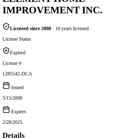
IMPROVEMENT INC.
Licensed since
2008
·
18
years
licensed
License Status
Expired
License #
1285542-DCA
Issued
5/15/2008
Expires
2/28/2025
Details