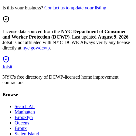
Is this your business?
Contact us to update your listing.
License data sourced from the
NYC Department of Consumer
and Worker Protection (DCWP)
.
Last updated
August 9, 2026
.
Jotsit is not affiliated with NYC DCWP. Always verify any license
directly at
nyc.gov/dcwp
.
Jotsit
NYC's free directory of DCWP-licensed home improvement
contractors.
Browse
Search All
Manhattan
Brooklyn
Queens
Bronx
Staten Island