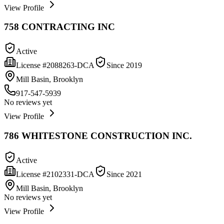
View Profile
758 CONTRACTING INC
Active
License #
2088263-DCA
Since
2019
Mill Basin, Brooklyn
917-547-5939
No reviews yet
View Profile
786 WHITESTONE CONSTRUCTION INC.
Active
License #
2102331-DCA
Since
2021
Mill Basin, Brooklyn
No reviews yet
View Profile