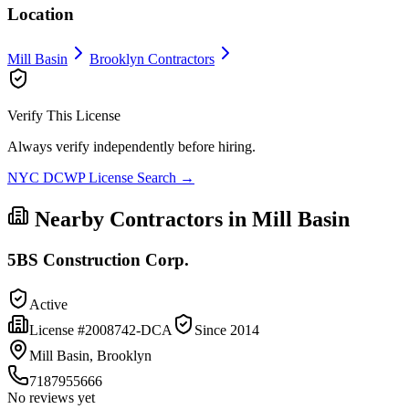
Location
Mill Basin
Brooklyn
Contractors
Verify This License
Always verify independently before hiring.
NYC DCWP License Search →
Nearby Contractors in
Mill Basin
5BS Construction Corp.
Active
License #
2008742-DCA
Since
2014
Mill Basin, Brooklyn
7187955666
No reviews yet