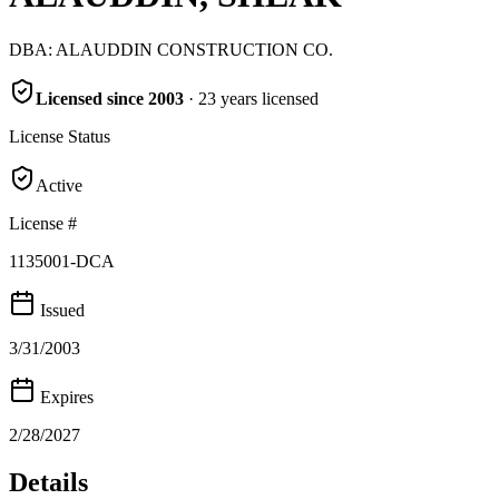
DBA:
ALAUDDIN CONSTRUCTION CO.
Licensed since
2003
·
23
years
licensed
License Status
Active
License #
1135001-DCA
Issued
3/31/2003
Expires
2/28/2027
Details