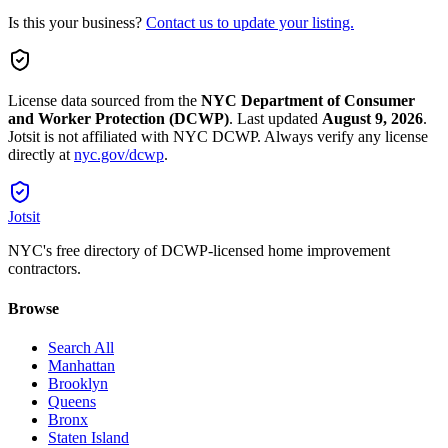
Is this your business?
Contact us to update your listing.
License data sourced from the
NYC Department of Consumer
and Worker Protection (DCWP)
.
Last updated
August 9, 2026
.
Jotsit is not affiliated with NYC DCWP. Always verify any license
directly at
nyc.gov/dcwp
.
Jotsit
NYC's free directory of DCWP-licensed home improvement
contractors.
Browse
Search All
Manhattan
Brooklyn
Queens
Bronx
Staten Island