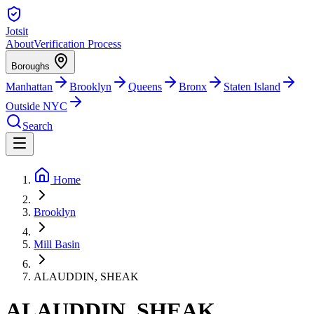
Jotsit
About
Verification Process
Boroughs
Manhattan
Brooklyn
Queens
Bronx
Staten Island
Outside NYC
Search
Home
Brooklyn
Mill Basin
ALAUDDIN, SHEAK
ALAUDDIN, SHEAK