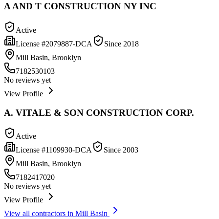
A AND T CONSTRUCTION NY INC
Active
License #
2079887-DCA
Since
2018
Mill Basin, Brooklyn
7182530103
No reviews yet
View Profile
A. VITALE & SON CONSTRUCTION CORP.
Active
License #
1109930-DCA
Since
2003
Mill Basin, Brooklyn
7182417020
No reviews yet
View Profile
View all contractors in
Mill Basin