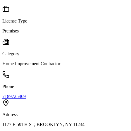
License Type
Premises
Category
Home Improvement Contractor
Phone
7189725469
Address
1177 E 59TH ST, BROOKLYN, NY 11234