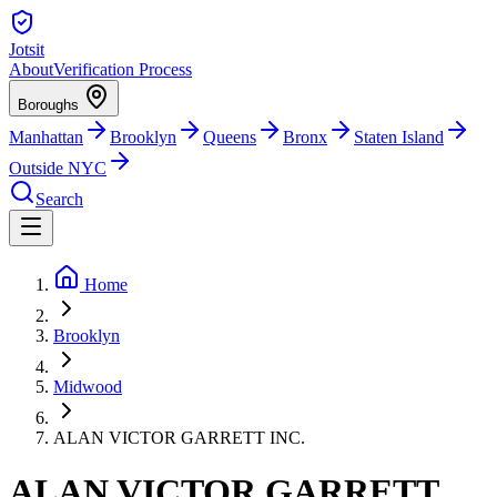
Jotsit
About
Verification Process
Boroughs
Manhattan
Brooklyn
Queens
Bronx
Staten Island
Outside NYC
Search
Home
Brooklyn
Midwood
ALAN VICTOR GARRETT INC.
ALAN VICTOR GARRETT