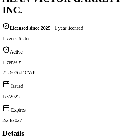
INC.
Licensed since
2025
·
1
year
licensed
License Status
Active
License #
2126076-DCWP
Issued
1/3/2025
Expires
2/28/2027
Details