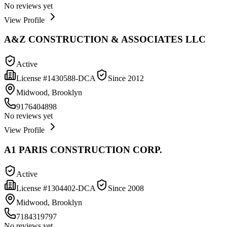
No reviews yet
View Profile
A&Z CONSTRUCTION & ASSOCIATES LLC
Active
License #
1430588-DCA
Since
2012
Midwood, Brooklyn
9176404898
No reviews yet
View Profile
A1 PARIS CONSTRUCTION CORP.
Active
License #
1304402-DCA
Since
2008
Midwood, Brooklyn
7184319797
No reviews yet