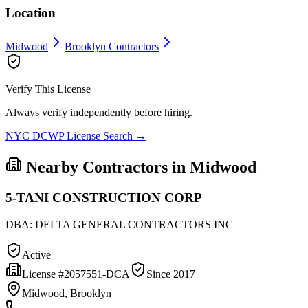
Location
Midwood
Brooklyn
Contractors
Verify This License
Always verify independently before hiring.
NYC DCWP License Search →
Nearby Contractors in
Midwood
5-TANI CONSTRUCTION CORP
DBA:
DELTA GENERAL CONTRACTORS INC
Active
License #
2057551-DCA
Since
2017
Midwood, Brooklyn