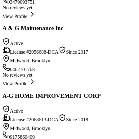
3479093751
No reviews yet
View Profile
A & G Maintenance Inc
Active
License #
2056688-DCA
Since
2017
Midwood, Brooklyn
6462101768
No reviews yet
View Profile
A-G HOME IMPROVEMENT CORP
Active
License #
2068613-DCA
Since
2018
Midwood, Brooklyn
9175869409