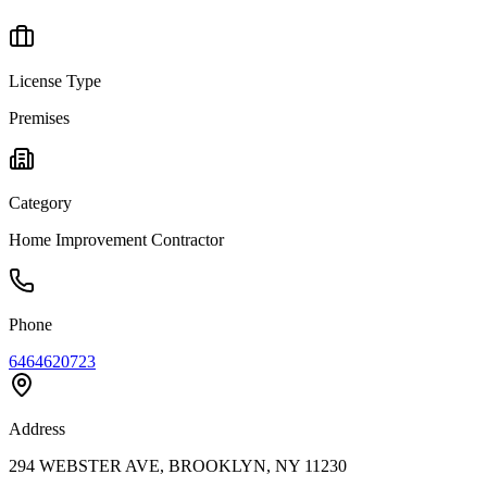
License Type
Premises
Category
Home Improvement Contractor
Phone
6464620723
Address
294 WEBSTER AVE, BROOKLYN, NY 11230