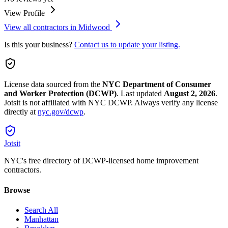
View Profile
View all contractors in
Midwood
Is this your business?
Contact us to update your listing.
License data sourced from the
NYC Department of Consumer
and Worker Protection (DCWP)
.
Last updated
August 2, 2026
.
Jotsit is not affiliated with NYC DCWP. Always verify any license
directly at
nyc.gov/dcwp
.
Jotsit
NYC's free directory of DCWP-licensed home improvement
contractors.
Browse
Search All
Manhattan