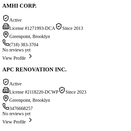
AMHI CORP.
Active
License #
1271993-DCA
Since
2013
Greenpoint, Brooklyn
(718) 383-3704
No reviews yet
View Profile
APC RENOVATION INC.
Active
License #
2118220-DCWP
Since
2023
Greenpoint, Brooklyn
3476668257
No reviews yet
View Profile