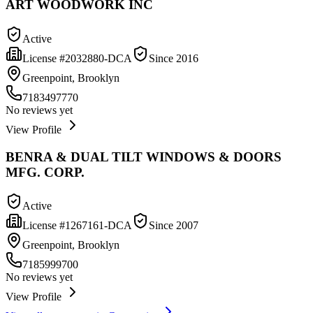
ART WOODWORK INC
Active
License #
2032880-DCA
Since
2016
Greenpoint, Brooklyn
7183497770
No reviews yet
View Profile
BENRA & DUAL TILT WINDOWS & DOORS
MFG. CORP.
Active
License #
1267161-DCA
Since
2007
Greenpoint, Brooklyn
7185999700
No reviews yet
View Profile