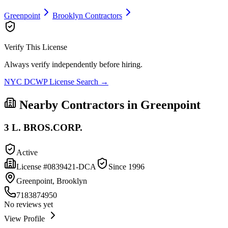
Greenpoint
Brooklyn
Contractors
Verify This License
Always verify independently before hiring.
NYC DCWP License Search →
Nearby Contractors in
Greenpoint
3 L. BROS.CORP.
Active
License #
0839421-DCA
Since
1996
Greenpoint, Brooklyn
7183874950
No reviews yet
View Profile