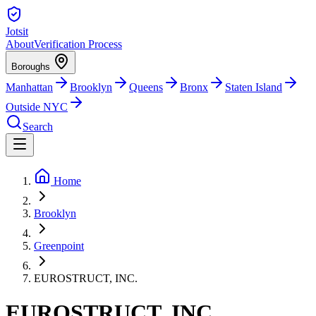
Jotsit
About
Verification Process
Boroughs
Manhattan
Brooklyn
Queens
Bronx
Staten Island
Outside NYC
Search
Home
Brooklyn
Greenpoint
EUROSTRUCT, INC.
EUROSTRUCT, INC.