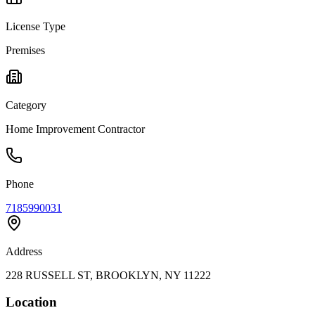
License Type
Premises
Category
Home Improvement Contractor
Phone
7185990031
Address
228 RUSSELL ST, BROOKLYN, NY 11222
Location