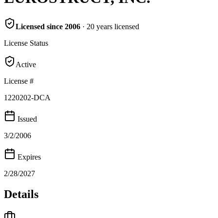
Licensed since
2006
·
20
years
licensed
License Status
Active
License #
1220202-DCA
Issued
3/2/2006
Expires
2/28/2027
Details