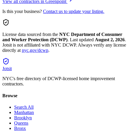
View all contractors in
Greenpoint
Is this your business?
Contact us to update your listing.
License data sourced from the
NYC Department of Consumer
and Worker Protection (DCWP)
.
Last updated
August 2, 2026
.
Jotsit is not affiliated with NYC DCWP. Always verify any license
directly at
nyc.gov/dcwp
.
Jotsit
NYC's free directory of DCWP-licensed home improvement
contractors.
Browse
Search All
Manhattan
Brooklyn
Queens
Bronx