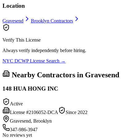
Location
Gravesend
Brooklyn
Contractors
Verify This License
Always verify independently before hiring.
NYC DCWP License Search →
Nearby Contractors in
Gravesend
148 HUA HONG INC
Active
License #
2106052-DCA
Since
2022
Gravesend, Brooklyn
347-986-3947
No reviews yet