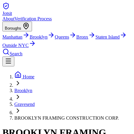
Jotsit
About
Verification Process
Boroughs
Manhattan
Brooklyn
Queens
Bronx
Staten Island
Outside NYC
Search
Home
Brooklyn
Gravesend
BROOKLYN FRAMING CONSTRUCTION CORP.
BROOKLYN FRAMING