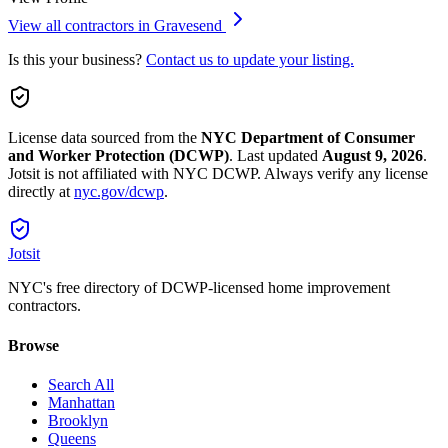
View all contractors in
Gravesend
Is this your business?
Contact us to update your listing.
License data sourced from the
NYC Department of Consumer
and Worker Protection (DCWP)
.
Last updated
August 9, 2026
.
Jotsit is not affiliated with NYC DCWP. Always verify any license
directly at
nyc.gov/dcwp
.
Jotsit
NYC's free directory of DCWP-licensed home improvement
contractors.
Browse
Search All
Manhattan
Brooklyn
Queens