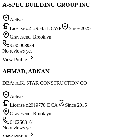
A-SPEC BUILDING GROUP INC
Active
License #
2129543-DCWP
Since
2025
Gravesend, Brooklyn
9295098934
No reviews yet
View Profile
AHMAD, ADNAN
DBA:
A.K. STAR CONSTRUCTION CO
Active
License #
2019778-DCA
Since
2015
Gravesend, Brooklyn
6462663161
No reviews yet
View Profile