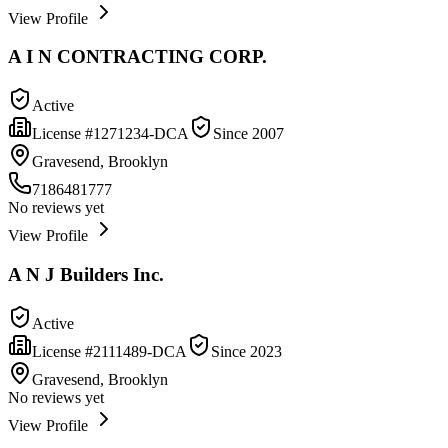
View Profile
A I N CONTRACTING CORP.
Active
License #
1271234-DCA
Since
2007
Gravesend, Brooklyn
7186481777
No reviews yet
View Profile
A N J Builders Inc.
Active
License #
2111489-DCA
Since
2023
Gravesend, Brooklyn
No reviews yet
View Profile