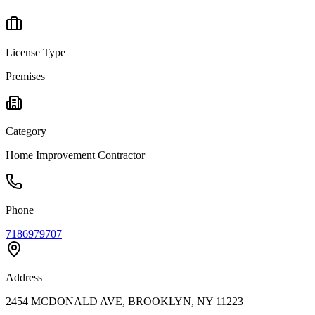
License Type
Premises
Category
Home Improvement Contractor
Phone
7186979707
Address
2454 MCDONALD AVE, BROOKLYN, NY 11223