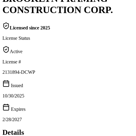
CONSTRUCTION CORP.
Licensed since
2025
License Status
Active
License #
2131894-DCWP
Issued
10/30/2025
Expires
2/28/2027
Details