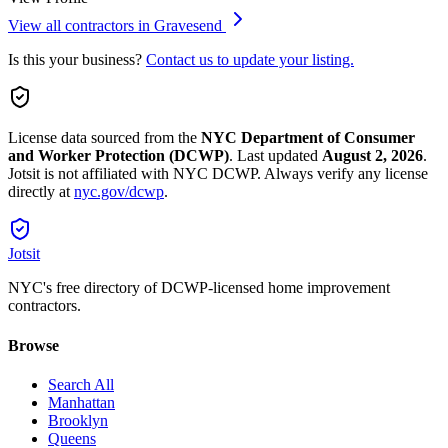
View all contractors in
Gravesend
Is this your business?
Contact us to update your listing.
License data sourced from the
NYC Department of Consumer
and Worker Protection (DCWP)
.
Last updated
August 2, 2026
.
Jotsit is not affiliated with NYC DCWP. Always verify any license
directly at
nyc.gov/dcwp
.
Jotsit
NYC's free directory of DCWP-licensed home improvement
contractors.
Browse
Search All
Manhattan
Brooklyn
Queens