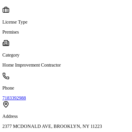
License Type
Premises
Category
Home Improvement Contractor
Phone
7183392988
Address
2377 MCDONALD AVE, BROOKLYN, NY 11223