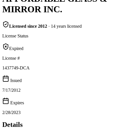
MIRROR INC.
Licensed since
2012
·
14
years
licensed
License Status
Expired
License #
1437749-DCA
Issued
7/17/2012
Expires
2/28/2023
Details