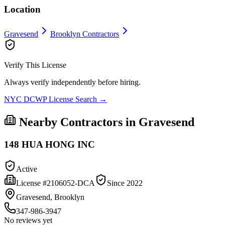
Location
Gravesend
Brooklyn
Contractors
Verify This License
Always verify independently before hiring.
NYC DCWP License Search →
Nearby Contractors in
Gravesend
148 HUA HONG INC
Active
License #
2106052-DCA
Since
2022
Gravesend, Brooklyn
347-986-3947
No reviews yet