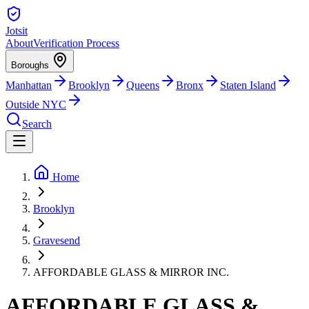
Jotsit
About
Verification Process
Boroughs
Manhattan
Brooklyn
Queens
Bronx
Staten Island
Outside NYC
Search
Home
Brooklyn
Gravesend
AFFORDABLE GLASS & MIRROR INC.
AFFORDABLE GLASS &