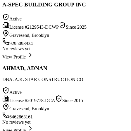
A-SPEC BUILDING GROUP INC
Active
License #
2129543-DCWP
Since
2025
Gravesend, Brooklyn
9295098934
No reviews yet
View Profile
AHMAD, ADNAN
DBA:
A.K. STAR CONSTRUCTION CO
Active
License #
2019778-DCA
Since
2015
Gravesend, Brooklyn
6462663161
No reviews yet
View Profile