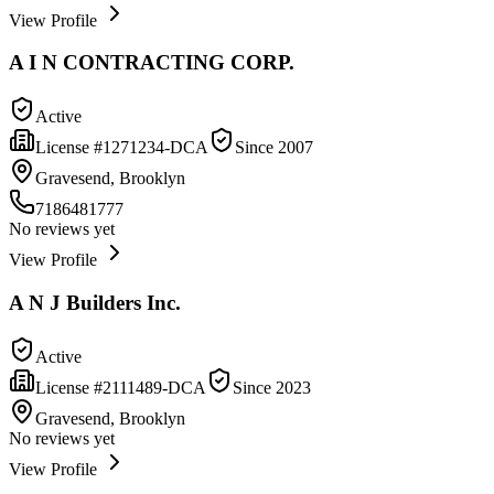
View Profile
A I N CONTRACTING CORP.
Active
License #
1271234-DCA
Since
2007
Gravesend, Brooklyn
7186481777
No reviews yet
View Profile
A N J Builders Inc.
Active
License #
2111489-DCA
Since
2023
Gravesend, Brooklyn
No reviews yet
View Profile