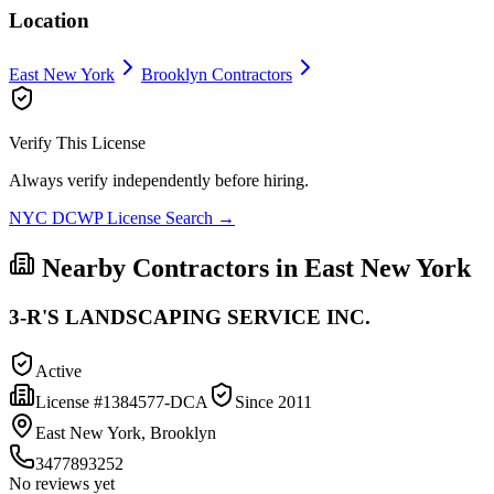
Location
East New York
Brooklyn
Contractors
Verify This License
Always verify independently before hiring.
NYC DCWP License Search →
Nearby Contractors in
East New York
3-R'S LANDSCAPING SERVICE INC.
Active
License #
1384577-DCA
Since
2011
East New York, Brooklyn
3477893252
No reviews yet