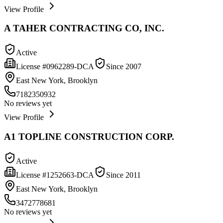
View Profile
A TAHER CONTRACTING CO, INC.
Active
License #
0962289-DCA
Since
2007
East New York, Brooklyn
7182350932
No reviews yet
View Profile
A1 TOPLINE CONSTRUCTION CORP.
Active
License #
1252663-DCA
Since
2011
East New York, Brooklyn
3472778681
No reviews yet