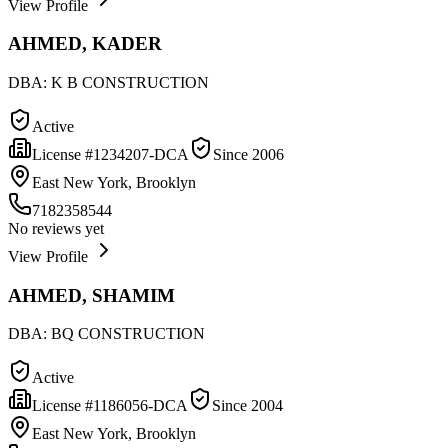
View Profile
AHMED, KADER
DBA:
K B CONSTRUCTION
Active
License #
1234207-DCA
Since
2006
East New York, Brooklyn
7182358544
No reviews yet
View Profile
AHMED, SHAMIM
DBA:
BQ CONSTRUCTION
Active
License #
1186056-DCA
Since
2004
East New York, Brooklyn