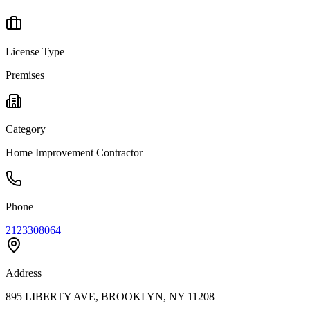
License Type
Premises
Category
Home Improvement Contractor
Phone
2123308064
Address
895 LIBERTY AVE, BROOKLYN, NY 11208