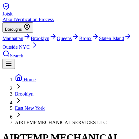
Jotsit
About
Verification Process
Boroughs
Manhattan
Brooklyn
Queens
Bronx
Staten Island
Outside NYC
Search
Home
Brooklyn
East New York
AIRTEMP MECHANICAL SERVICES LLC
AIRTEMP MECHANICAL