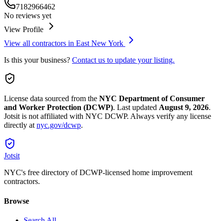
7182966462
No reviews yet
View Profile
View all contractors in
East New York
Is this your business?
Contact us to update your listing.
License data sourced from the
NYC Department of Consumer
and Worker Protection (DCWP)
.
Last updated
August 9, 2026
.
Jotsit is not affiliated with NYC DCWP. Always verify any license
directly at
nyc.gov/dcwp
.
Jotsit
NYC's free directory of DCWP-licensed home improvement
contractors.
Browse
Search All