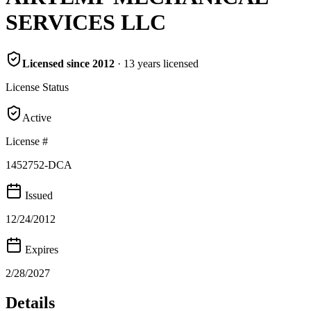
SERVICES LLC
Licensed since
2012
·
13
years
licensed
License Status
Active
License #
1452752-DCA
Issued
12/24/2012
Expires
2/28/2027
Details