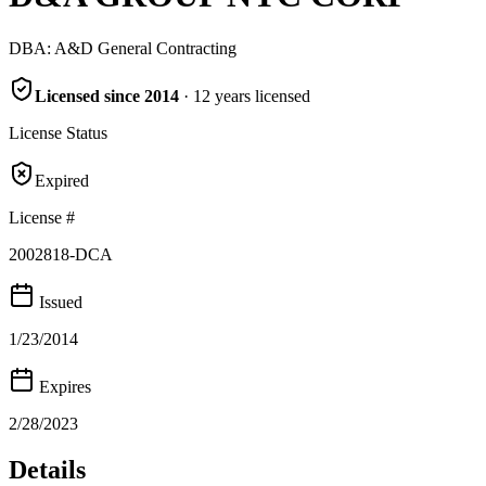
DBA:
A&D General Contracting
Licensed since
2014
·
12
years
licensed
License Status
Expired
License #
2002818-DCA
Issued
1/23/2014
Expires
2/28/2023
Details