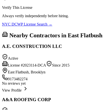
Verify This License
Always verify independently before hiring.
NYC DCWP License Search →
Nearby Contractors in
East Flatbush
A.E. CONSTRUCTION LLC
Active
License #
2023114-DCA
Since
2015
East Flatbush, Brooklyn
9173482274
No reviews yet
View Profile
A&A ROOFING CORP