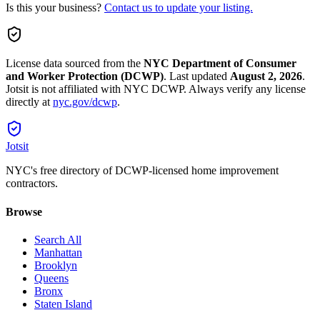
Is this your business?
Contact us to update your listing.
License data sourced from the
NYC Department of Consumer
and Worker Protection (DCWP)
.
Last updated
August 2, 2026
.
Jotsit is not affiliated with NYC DCWP. Always verify any license
directly at
nyc.gov/dcwp
.
Jotsit
NYC's free directory of DCWP-licensed home improvement
contractors.
Browse
Search All
Manhattan
Brooklyn
Queens
Bronx
Staten Island