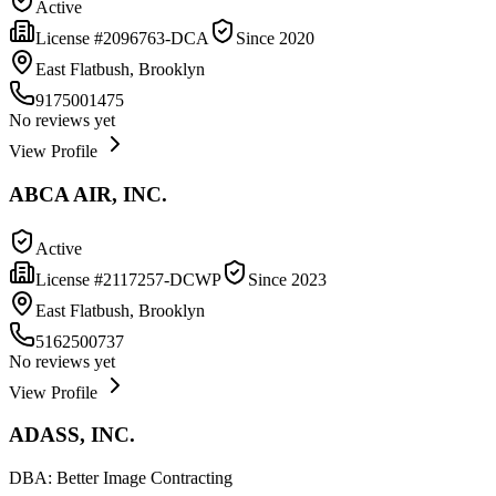
Active
License #
2096763-DCA
Since
2020
East Flatbush, Brooklyn
9175001475
No reviews yet
View Profile
ABCA AIR, INC.
Active
License #
2117257-DCWP
Since
2023
East Flatbush, Brooklyn
5162500737
No reviews yet
View Profile
ADASS, INC.
DBA:
Better Image Contracting