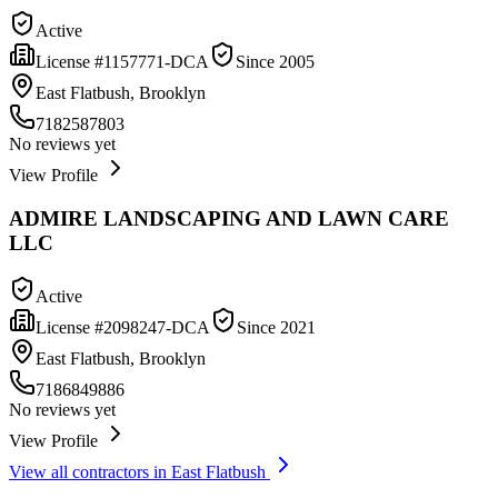
Active
License #
1157771-DCA
Since
2005
East Flatbush, Brooklyn
7182587803
No reviews yet
View Profile
ADMIRE LANDSCAPING AND LAWN CARE
LLC
Active
License #
2098247-DCA
Since
2021
East Flatbush, Brooklyn
7186849886
No reviews yet
View Profile
View all contractors in
East Flatbush