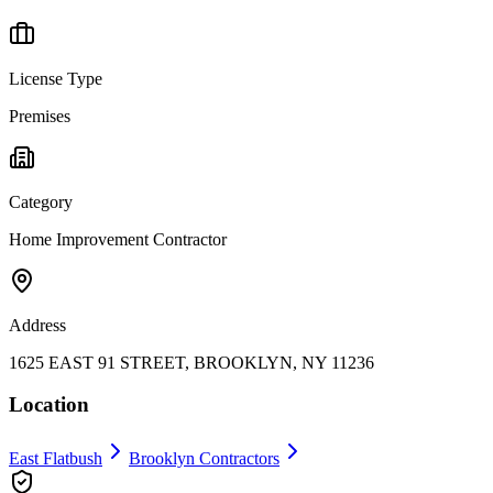
License Type
Premises
Category
Home Improvement Contractor
Address
1625 EAST 91 STREET, BROOKLYN, NY 11236
Location
East Flatbush
Brooklyn
Contractors