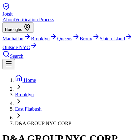
Jotsit
About
Verification Process
Boroughs
Manhattan
Brooklyn
Queens
Bronx
Staten Island
Outside NYC
Search
Home
Brooklyn
East Flatbush
D&A GROUP NYC CORP
D&A GROUP NYC CORP