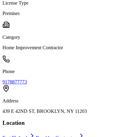
License Type
Premises
Category
Home Improvement Contractor
Phone
9178877773
Address
439 E 42ND ST, BROOKLYN, NY 11203
Location