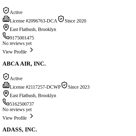
Active
License #
2096763-DCA
Since
2020
East Flatbush, Brooklyn
9175001475
No reviews yet
View Profile
ABCA AIR, INC.
Active
License #
2117257-DCWP
Since
2023
East Flatbush, Brooklyn
5162500737
No reviews yet
View Profile
ADASS, INC.