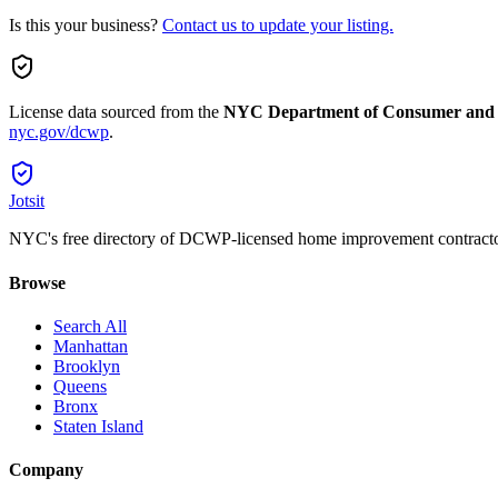
Is this your business?
Contact us to update your listing.
License data sourced from the
NYC Department of Consumer and
nyc.gov/dcwp
.
Jotsit
NYC's free directory of DCWP-licensed home improvement contracto
Browse
Search All
Manhattan
Brooklyn
Queens
Bronx
Staten Island
Company