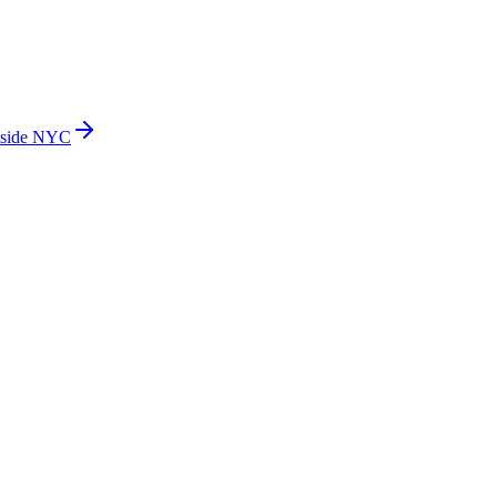
side NYC