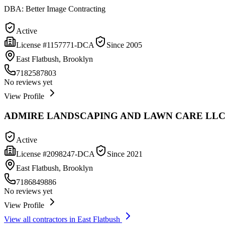
DBA:
Better Image Contracting
Active
License #
1157771-DCA
Since
2005
East Flatbush, Brooklyn
7182587803
No reviews yet
View Profile
ADMIRE LANDSCAPING AND LAWN CARE LL
Active
License #
2098247-DCA
Since
2021
East Flatbush, Brooklyn
7186849886
No reviews yet
View Profile
View all contractors in
East Flatbush