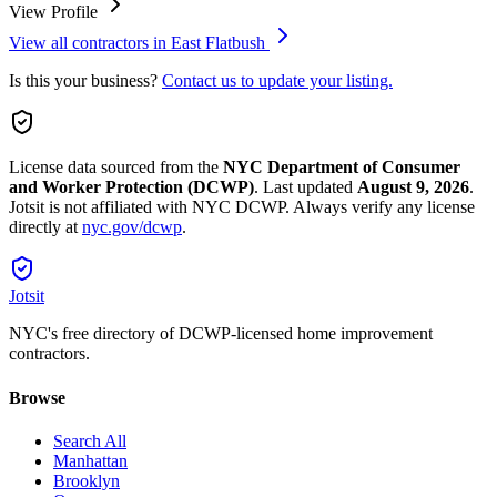
View Profile
View all contractors in
East Flatbush
Is this your business?
Contact us to update your listing.
License data sourced from the
NYC Department of Consumer
and Worker Protection (DCWP)
.
Last updated
August 9, 2026
.
Jotsit is not affiliated with NYC DCWP. Always verify any license
directly at
nyc.gov/dcwp
.
Jotsit
NYC's free directory of DCWP-licensed home improvement
contractors.
Browse
Search All
Manhattan
Brooklyn