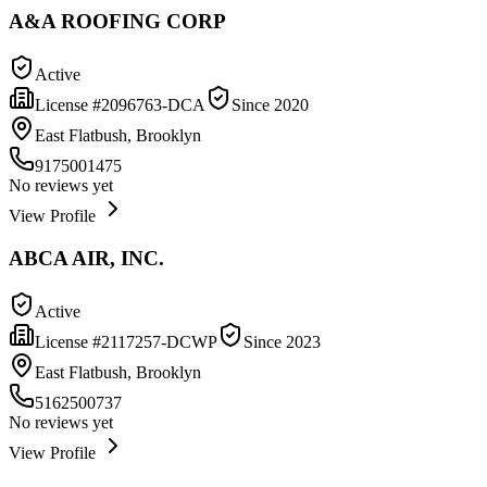
A&A ROOFING CORP
Active
License #
2096763-DCA
Since
2020
East Flatbush, Brooklyn
9175001475
No reviews yet
View Profile
ABCA AIR, INC.
Active
License #
2117257-DCWP
Since
2023
East Flatbush, Brooklyn
5162500737
No reviews yet
View Profile