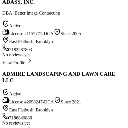
ADASS, INC.
DBA:
Better Image Contracting
Active
License #
1157771-DCA
Since
2005
East Flatbush, Brooklyn
7182587803
No reviews yet
View Profile
ADMIRE LANDSCAPING AND LAWN CARE
LLC
Active
License #
2098247-DCA
Since
2021
East Flatbush, Brooklyn
7186849886
No reviews yet