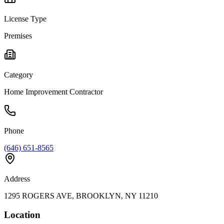
License Type
Premises
Category
Home Improvement Contractor
Phone
(646) 651-8565
Address
1295 ROGERS AVE, BROOKLYN, NY 11210
Location