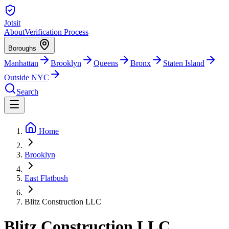
Jotsit
About
Verification Process
Boroughs
Manhattan
Brooklyn
Queens
Bronx
Staten Island
Outside NYC
Search
Home
Brooklyn
East Flatbush
Blitz Construction LLC
Blitz Construction LLC