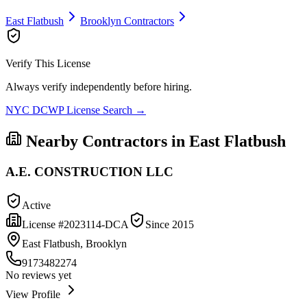
East Flatbush
Brooklyn
Contractors
Verify This License
Always verify independently before hiring.
NYC DCWP License Search →
Nearby Contractors in
East Flatbush
A.E. CONSTRUCTION LLC
Active
License #
2023114-DCA
Since
2015
East Flatbush, Brooklyn
9173482274
No reviews yet
View Profile