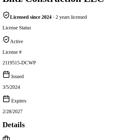
Licensed since
2024
·
2
years
licensed
License Status
Active
License #
2119515-DCWP
Issued
3/5/2024
Expires
2/28/2027
Details