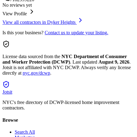
No reviews yet
View Profile
View all contractors in
Dyker Heights
Is this your business?
Contact us to update your listing.
License data sourced from the
NYC Department of Consumer
and Worker Protection (DCWP)
.
Last updated
August 9, 2026
.
Jotsit is not affiliated with NYC DCWP. Always verify any license
directly at
nyc.gov/dcwp
.
Jotsit
NYC's free directory of DCWP-licensed home improvement
contractors.
Browse
Search All