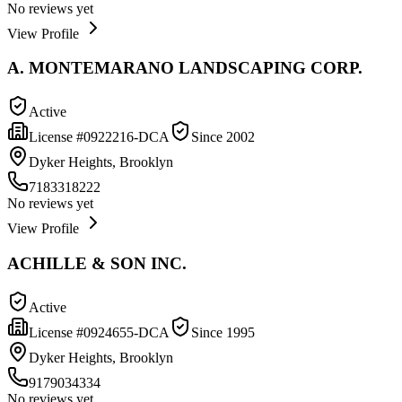
No reviews yet
View Profile
A. MONTEMARANO LANDSCAPING CORP.
Active
License #
0922216-DCA
Since
2002
Dyker Heights, Brooklyn
7183318222
No reviews yet
View Profile
ACHILLE & SON INC.
Active
License #
0924655-DCA
Since
1995
Dyker Heights, Brooklyn
9179034334
No reviews yet