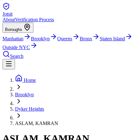
Jotsit
About
Verification Process
Boroughs
Manhattan
Brooklyn
Queens
Bronx
Staten Island
Outside NYC
Search
Home
Brooklyn
Dyker Heights
ASLAM, KAMRAN
ASLAM, KAMRAN