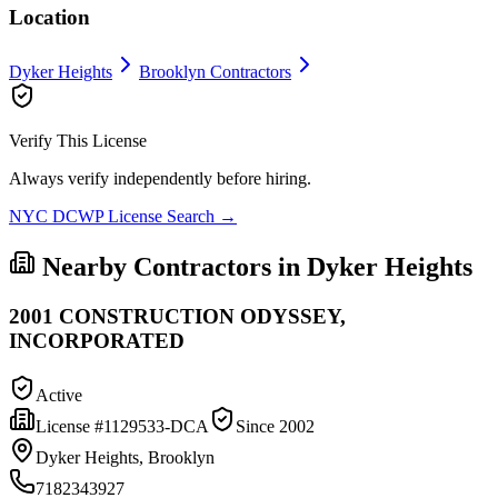
Location
Dyker Heights
Brooklyn
Contractors
Verify This License
Always verify independently before hiring.
NYC DCWP License Search →
Nearby Contractors in
Dyker Heights
2001 CONSTRUCTION ODYSSEY,
INCORPORATED
Active
License #
1129533-DCA
Since
2002
Dyker Heights, Brooklyn
7182343927