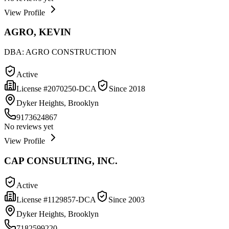
View Profile
AGRO, KEVIN
DBA:
AGRO CONSTRUCTION
Active
License #
2070250-DCA
Since
2018
Dyker Heights, Brooklyn
9173624867
No reviews yet
View Profile
CAP CONSULTING, INC.
Active
License #
1129857-DCA
Since
2003
Dyker Heights, Brooklyn
7182599220