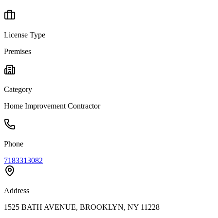
License Type
Premises
Category
Home Improvement Contractor
Phone
7183313082
Address
1525 BATH AVENUE, BROOKLYN, NY 11228