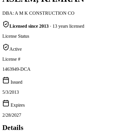
DBA:
A M K CONSTRUCTION CO
Licensed since
2013
·
13
years
licensed
License Status
Active
License #
1463949-DCA
Issued
5/3/2013
Expires
2/28/2027
Details