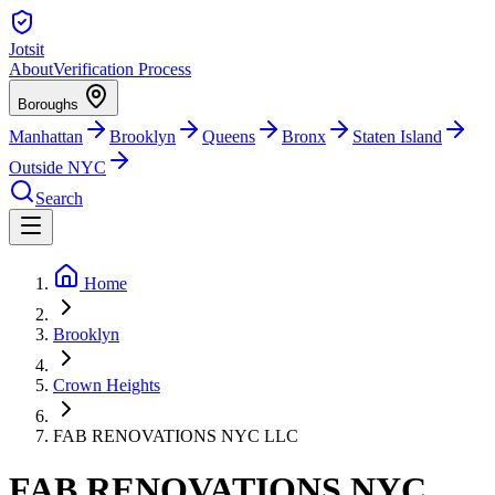
Jotsit
About
Verification Process
Boroughs
Manhattan
Brooklyn
Queens
Bronx
Staten Island
Outside NYC
Search
Home
Brooklyn
Crown Heights
FAB RENOVATIONS NYC LLC
FAB RENOVATIONS NYC