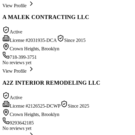
View Profile
A MALEK CONTRACTING LLC
Active
License #
2031935-DCA
Since
2015
Crown Heights, Brooklyn
718-399-3751
No reviews yet
View Profile
A2Z INTERIOR REMODELING LLC
Active
License #
2126525-DCWP
Since
2025
Crown Heights, Brooklyn
9293642185
No reviews yet