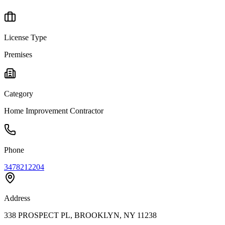
License Type
Premises
Category
Home Improvement Contractor
Phone
3478212204
Address
338 PROSPECT PL, BROOKLYN, NY 11238