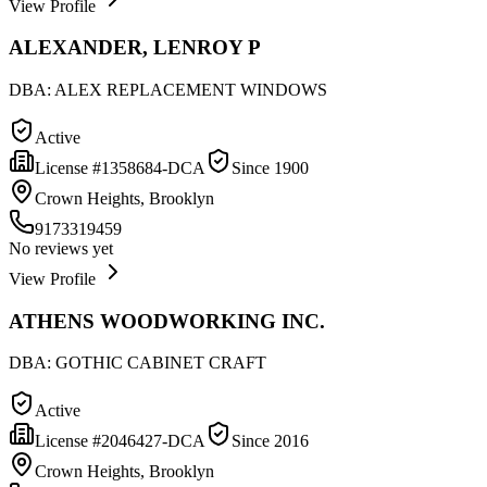
View Profile
ALEXANDER, LENROY P
DBA:
ALEX REPLACEMENT WINDOWS
Active
License #
1358684-DCA
Since
1900
Crown Heights, Brooklyn
9173319459
No reviews yet
View Profile
ATHENS WOODWORKING INC.
DBA:
GOTHIC CABINET CRAFT
Active
License #
2046427-DCA
Since
2016
Crown Heights, Brooklyn