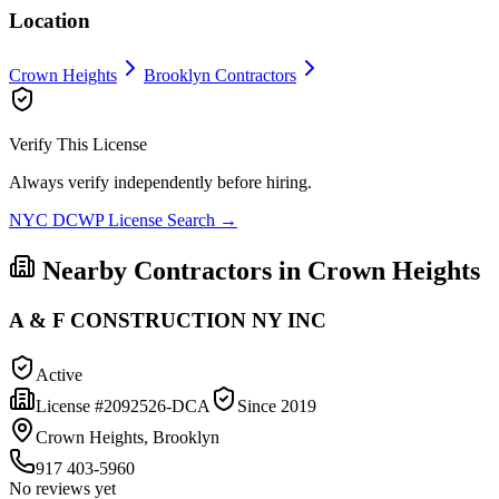
Location
Crown Heights
Brooklyn
Contractors
Verify This License
Always verify independently before hiring.
NYC DCWP License Search →
Nearby Contractors in
Crown Heights
A & F CONSTRUCTION NY INC
Active
License #
2092526-DCA
Since
2019
Crown Heights, Brooklyn
917 403-5960
No reviews yet