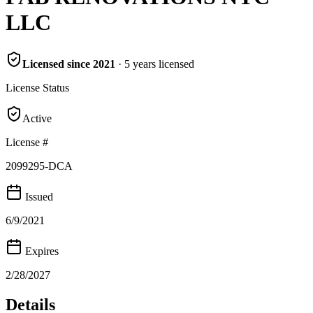
LLC
Licensed since
2021
·
5
years
licensed
License Status
Active
License #
2099295-DCA
Issued
6/9/2021
Expires
2/28/2027
Details