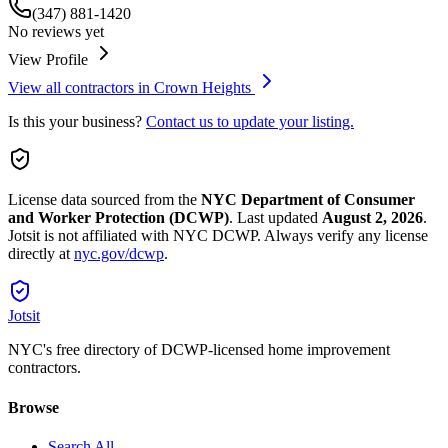
(347) 881-1420
No reviews yet
View Profile
View all contractors in
Crown Heights
Is this your business?
Contact us to update your listing.
License data sourced from the
NYC Department of Consumer
and Worker Protection (DCWP)
.
Last updated
August 2, 2026
.
Jotsit is not affiliated with NYC DCWP. Always verify any license
directly at
nyc.gov/dcwp
.
Jotsit
NYC's free directory of DCWP-licensed home improvement
contractors.
Browse
Search All