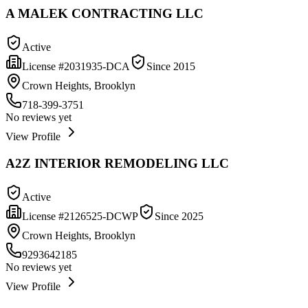
A MALEK CONTRACTING LLC
Active
License #
2031935-DCA
Since
2015
Crown Heights, Brooklyn
718-399-3751
No reviews yet
View Profile
A2Z INTERIOR REMODELING LLC
Active
License #
2126525-DCWP
Since
2025
Crown Heights, Brooklyn
9293642185
No reviews yet
View Profile