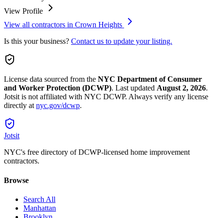
View Profile
View all contractors in
Crown Heights
Is this your business?
Contact us to update your listing.
License data sourced from the
NYC Department of Consumer
and Worker Protection (DCWP)
.
Last updated
August 2, 2026
.
Jotsit is not affiliated with NYC DCWP. Always verify any license
directly at
nyc.gov/dcwp
.
Jotsit
NYC's free directory of DCWP-licensed home improvement
contractors.
Browse
Search All
Manhattan
Brooklyn