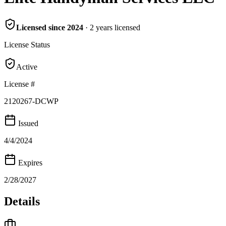
Licensed since
2024
·
2
years
licensed
License Status
Active
License #
2120267-DCWP
Issued
4/4/2024
Expires
2/28/2027
Details