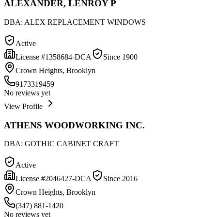
ALEXANDER, LENROY P
DBA:
ALEX REPLACEMENT WINDOWS
Active
License #
1358684-DCA
Since
1900
Crown Heights, Brooklyn
9173319459
No reviews yet
View Profile
ATHENS WOODWORKING INC.
DBA:
GOTHIC CABINET CRAFT
Active
License #
2046427-DCA
Since
2016
Crown Heights, Brooklyn
(347) 881-1420
No reviews yet