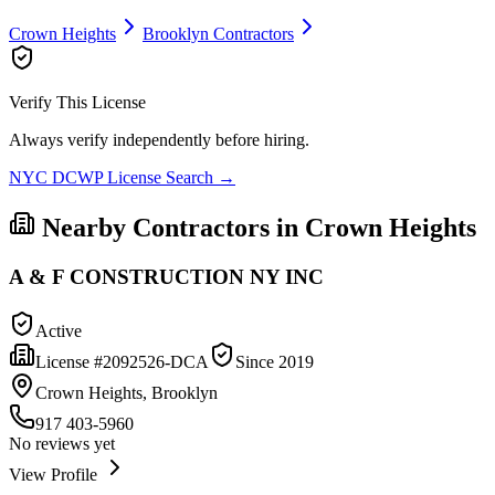
Crown Heights
Brooklyn
Contractors
Verify This License
Always verify independently before hiring.
NYC DCWP License Search →
Nearby Contractors in
Crown Heights
A & F CONSTRUCTION NY INC
Active
License #
2092526-DCA
Since
2019
Crown Heights, Brooklyn
917 403-5960
No reviews yet
View Profile