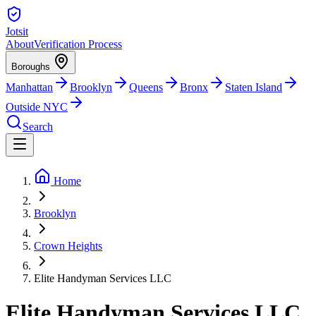
Jotsit
About
Verification Process
Boroughs
Manhattan
Brooklyn
Queens
Bronx
Staten Island
Outside NYC
Search
Home
Brooklyn
Crown Heights
Elite Handyman Services LLC
Elite Handyman Services LLC