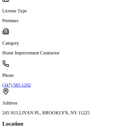
License Type
Premises
Category
Home Improvement Contractor
Phone
(347) 585-1292
Address
245 SULLIVAN PL, BROOKLYN, NY 11225
Location