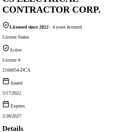
CONTRACTOR CORP.
Licensed since
2022
·
4
years
licensed
License Status
Active
License #
2106054-DCA
Issued
5/17/2022
Expires
2/28/2027
Details