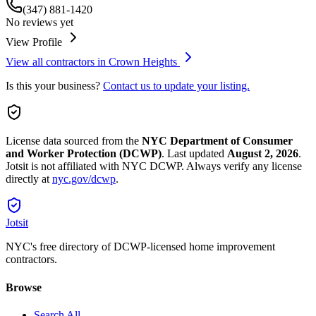
(347) 881-1420
No reviews yet
View Profile
View all contractors in
Crown Heights
Is this your business?
Contact us to update your listing.
License data sourced from the
NYC Department of Consumer
and Worker Protection (DCWP)
.
Last updated
August 2, 2026
.
Jotsit is not affiliated with NYC DCWP. Always verify any license
directly at
nyc.gov/dcwp
.
Jotsit
NYC's free directory of DCWP-licensed home improvement
contractors.
Browse
Search All