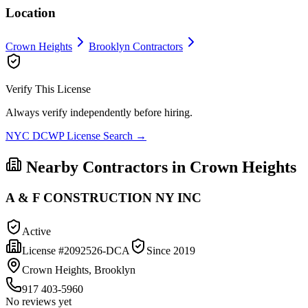
Location
Crown Heights
Brooklyn
Contractors
Verify This License
Always verify independently before hiring.
NYC DCWP License Search →
Nearby Contractors in
Crown Heights
A & F CONSTRUCTION NY INC
Active
License #
2092526-DCA
Since
2019
Crown Heights, Brooklyn
917 403-5960
No reviews yet