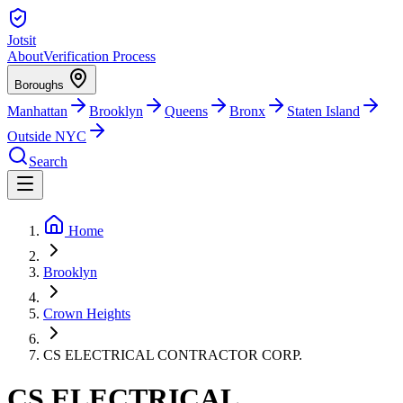
Jotsit
About
Verification Process
Boroughs
Manhattan
Brooklyn
Queens
Bronx
Staten Island
Outside NYC
Search
Home
Brooklyn
Crown Heights
CS ELECTRICAL CONTRACTOR CORP.
CS ELECTRICAL