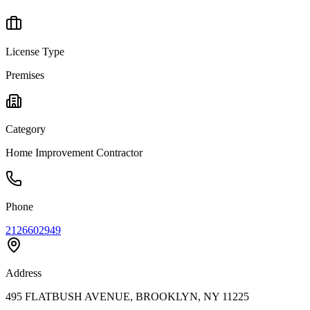
License Type
Premises
Category
Home Improvement Contractor
Phone
2126602949
Address
495 FLATBUSH AVENUE, BROOKLYN, NY 11225