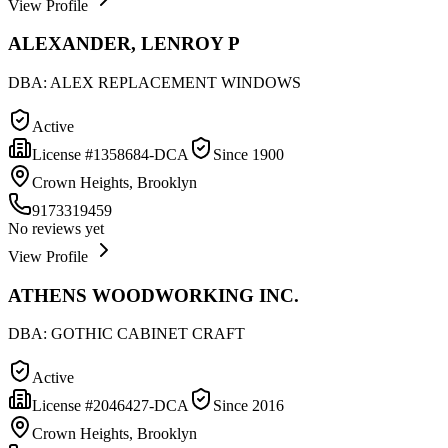
View Profile
ALEXANDER, LENROY P
DBA:
ALEX REPLACEMENT WINDOWS
Active
License #
1358684-DCA
Since
1900
Crown Heights, Brooklyn
9173319459
No reviews yet
View Profile
ATHENS WOODWORKING INC.
DBA:
GOTHIC CABINET CRAFT
Active
License #
2046427-DCA
Since
2016
Crown Heights, Brooklyn