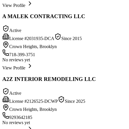
View Profile
A MALEK CONTRACTING LLC
Active
License #
2031935-DCA
Since
2015
Crown Heights, Brooklyn
718-399-3751
No reviews yet
View Profile
A2Z INTERIOR REMODELING LLC
Active
License #
2126525-DCWP
Since
2025
Crown Heights, Brooklyn
9293642185
No reviews yet