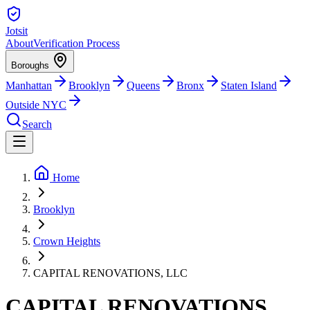
Jotsit
About
Verification Process
Boroughs
Manhattan
Brooklyn
Queens
Bronx
Staten Island
Outside NYC
Search
Home
Brooklyn
Crown Heights
CAPITAL RENOVATIONS, LLC
CAPITAL RENOVATIONS,