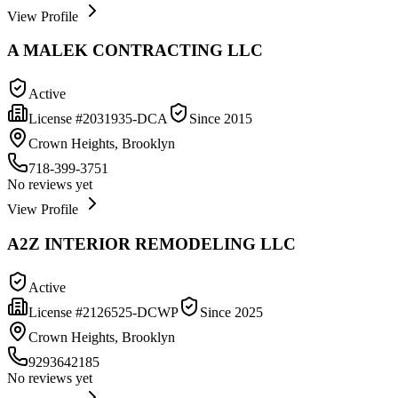
View Profile
A MALEK CONTRACTING LLC
Active
License #
2031935-DCA
Since
2015
Crown Heights, Brooklyn
718-399-3751
No reviews yet
View Profile
A2Z INTERIOR REMODELING LLC
Active
License #
2126525-DCWP
Since
2025
Crown Heights, Brooklyn
9293642185
No reviews yet