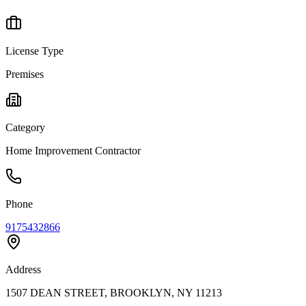
License Type
Premises
Category
Home Improvement Contractor
Phone
9175432866
Address
1507 DEAN STREET, BROOKLYN, NY 11213