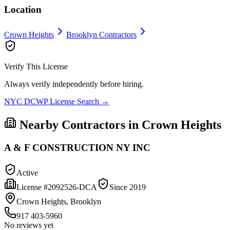
Location
Crown Heights
Brooklyn
Contractors
Verify This License
Always verify independently before hiring.
NYC DCWP License Search →
Nearby Contractors in
Crown Heights
A & F CONSTRUCTION NY INC
Active
License #
2092526-DCA
Since
2019
Crown Heights, Brooklyn
917 403-5960
No reviews yet