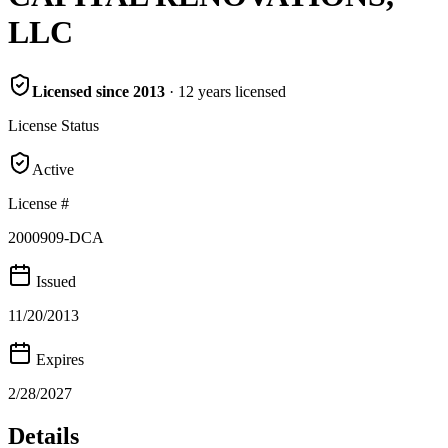
LLC
Licensed since
2013
·
12
years
licensed
License Status
Active
License #
2000909-DCA
Issued
11/20/2013
Expires
2/28/2027
Details