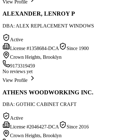
View Profile
ALEXANDER, LENROY P
DBA:
ALEX REPLACEMENT WINDOWS
Active
License #
1358684-DCA
Since
1900
Crown Heights, Brooklyn
9173319459
No reviews yet
View Profile
ATHENS WOODWORKING INC.
DBA:
GOTHIC CABINET CRAFT
Active
License #
2046427-DCA
Since
2016
Crown Heights, Brooklyn