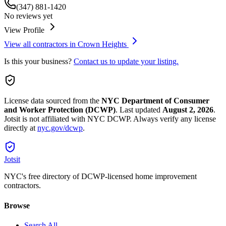
(347) 881-1420
No reviews yet
View Profile
View all contractors in
Crown Heights
Is this your business?
Contact us to update your listing.
License data sourced from the
NYC Department of Consumer
and Worker Protection (DCWP)
.
Last updated
August 2, 2026
.
Jotsit is not affiliated with NYC DCWP. Always verify any license
directly at
nyc.gov/dcwp
.
Jotsit
NYC's free directory of DCWP-licensed home improvement
contractors.
Browse
Search All