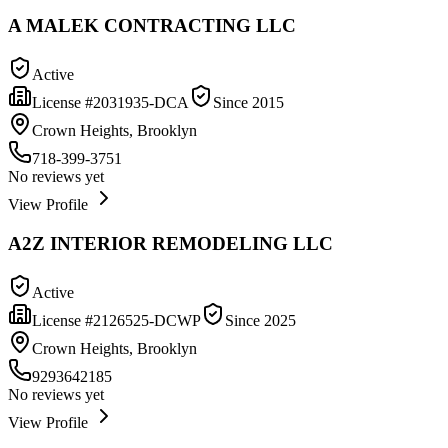
A MALEK CONTRACTING LLC
Active
License #
2031935-DCA
Since
2015
Crown Heights, Brooklyn
718-399-3751
No reviews yet
View Profile
A2Z INTERIOR REMODELING LLC
Active
License #
2126525-DCWP
Since
2025
Crown Heights, Brooklyn
9293642185
No reviews yet
View Profile