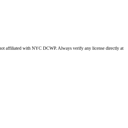
s not affiliated with NYC DCWP. Always verify any license directly at