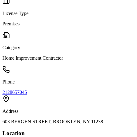
License Type
Premises
Category
Home Improvement Contractor
Phone
2128657045
Address
603 BERGEN STREET, BROOKLYN, NY 11238
Location