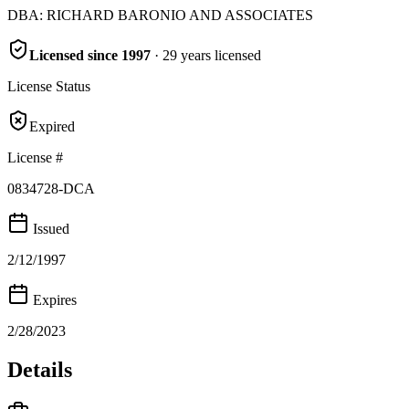
DBA:
RICHARD BARONIO AND ASSOCIATES
Licensed since
1997
·
29
years
licensed
License Status
Expired
License #
0834728-DCA
Issued
2/12/1997
Expires
2/28/2023
Details