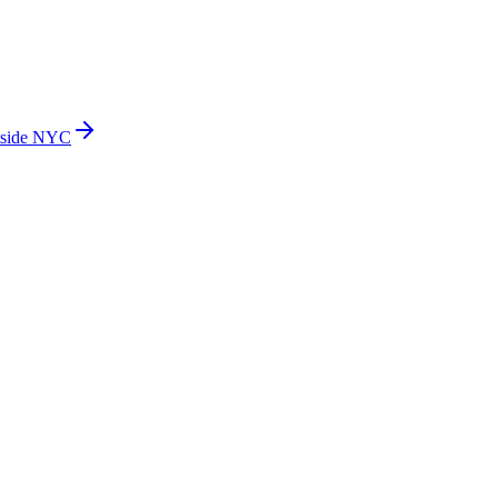
side NYC