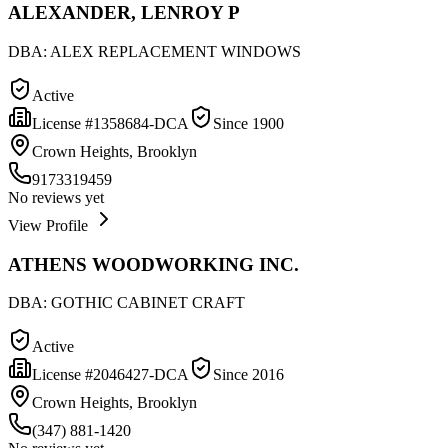
ALEXANDER, LENROY P
DBA:
ALEX REPLACEMENT WINDOWS
Active
License #
1358684-DCA
Since
1900
Crown Heights, Brooklyn
9173319459
No reviews yet
View Profile
ATHENS WOODWORKING INC.
DBA:
GOTHIC CABINET CRAFT
Active
License #
2046427-DCA
Since
2016
Crown Heights, Brooklyn
(347) 881-1420