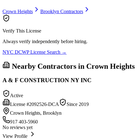
Crown Heights
Brooklyn
Contractors
Verify This License
Always verify independently before hiring.
NYC DCWP License Search →
Nearby Contractors in
Crown Heights
A & F CONSTRUCTION NY INC
Active
License #
2092526-DCA
Since
2019
Crown Heights, Brooklyn
917 403-5960
No reviews yet
View Profile