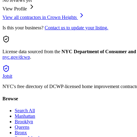
No reviews yet
View Profile
View all contractors in
Crown Heights
Is this your business?
Contact us to update your listing.
License data sourced from the
NYC Department of Consumer and
nyc.gov/dcwp
.
Jotsit
NYC's free directory of DCWP-licensed home improvement contracto
Browse
Search All
Manhattan
Brooklyn
Queens
Bronx