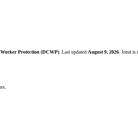
 Worker Protection (DCWP)
.
Last updated
August 9, 2026
.
Jotsit i
rs.