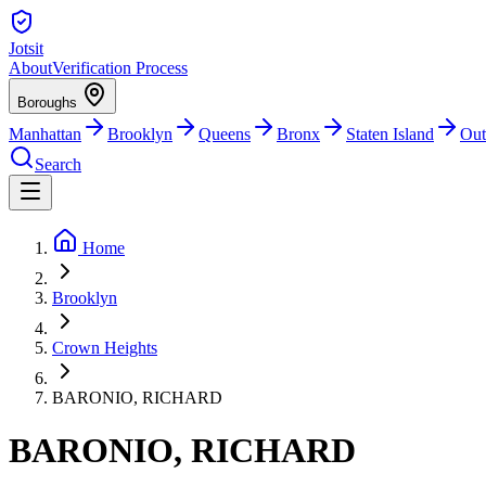
Jotsit
About
Verification Process
Boroughs
Manhattan
Brooklyn
Queens
Bronx
Staten Island
Out
Search
Home
Brooklyn
Crown Heights
BARONIO, RICHARD
BARONIO, RICHARD