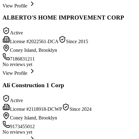
View Profile
ALBERTO'S HOME IMPROVEMENT CORP
Active
License #
2022561-DCA
Since
2015
Coney Island, Brooklyn
7186831211
No reviews yet
View Profile
Ali Construction 1 Corp
Active
License #
2118918-DCWP
Since
2024
Coney Island, Brooklyn
9173455012
No reviews yet