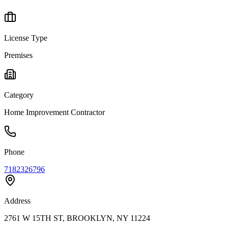
License Type
Premises
Category
Home Improvement Contractor
Phone
7182326796
Address
2761 W 15TH ST, BROOKLYN, NY 11224