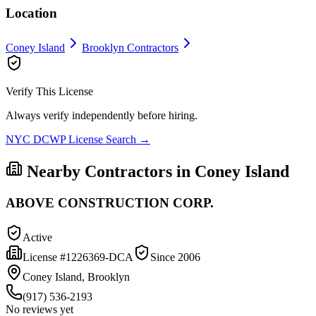
Location
Coney Island
Brooklyn
Contractors
Verify This License
Always verify independently before hiring.
NYC DCWP License Search →
Nearby Contractors in
Coney Island
ABOVE CONSTRUCTION CORP.
Active
License #
1226369-DCA
Since
2006
Coney Island, Brooklyn
(917) 536-2193
No reviews yet