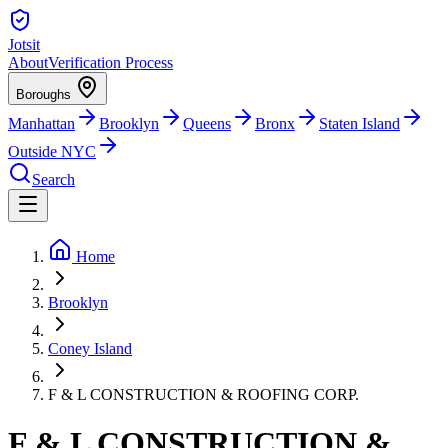
Jotsit
About
Verification Process
Boroughs
Manhattan
Brooklyn
Queens
Bronx
Staten Island
Outside NYC
Search
Home
Brooklyn
Coney Island
F & L CONSTRUCTION & ROOFING CORP.
F & L CONSTRUCTION &