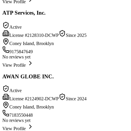
View Profile
ATP Services, Inc.
Active
License #
2128310-DCWP
Since
2025
Coney Island, Brooklyn
9175847649
No reviews yet
View Profile
AWAN GLOBE INC.
Active
License #
2124902-DCWP
Since
2024
Coney Island, Brooklyn
7183550448
No reviews yet
View Profile