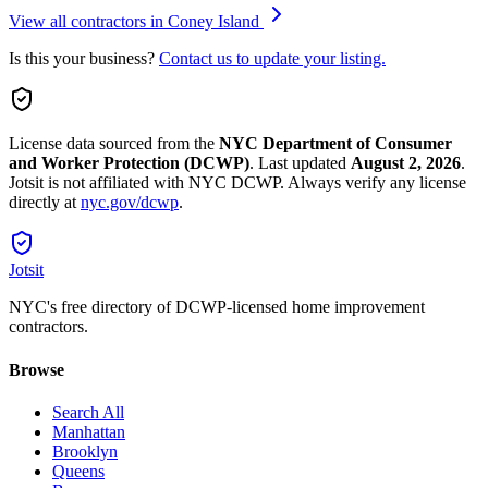
View all contractors in
Coney Island
Is this your business?
Contact us to update your listing.
License data sourced from the
NYC Department of Consumer
and Worker Protection (DCWP)
.
Last updated
August 2, 2026
.
Jotsit is not affiliated with NYC DCWP. Always verify any license
directly at
nyc.gov/dcwp
.
Jotsit
NYC's free directory of DCWP-licensed home improvement
contractors.
Browse
Search All
Manhattan
Brooklyn
Queens