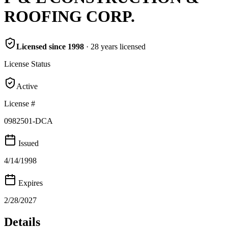
ROOFING CORP.
Licensed since
1998
·
28
years
licensed
License Status
Active
License #
0982501-DCA
Issued
4/14/1998
Expires
2/28/2027
Details