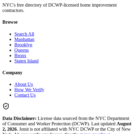
NYC's free directory of DCWP-licensed home improvement
contractors.
Browse
Search All
Manhattan
Brooklyn
Queens
Bronx
Staten Island
Company
About Us
How We Verify
Contact Us
Data Disclaimer:
License data sourced from the NYC Department
of Consumer and Worker Protection (DCWP).
Last updated
August
2, 2026
.
Jotsit is not affiliated with NYC DCWP or the City of New