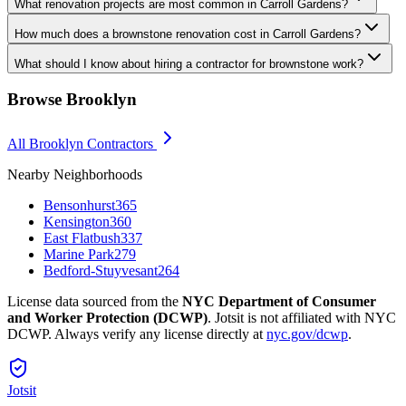
What renovation projects are most common in Carroll Gardens?
How much does a brownstone renovation cost in Carroll Gardens?
What should I know about hiring a contractor for brownstone work?
Browse
Brooklyn
All
Brooklyn
Contractors
Nearby Neighborhoods
Bensonhurst
365
Kensington
360
East Flatbush
337
Marine Park
279
Bedford-Stuyvesant
264
License data sourced from the
NYC Department of Consumer
and Worker Protection (DCWP)
. Jotsit is not affiliated with NYC
DCWP. Always verify any license directly at
nyc.gov/dcwp
.
Jotsit