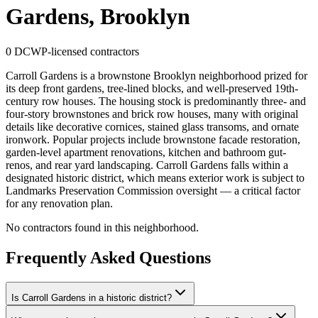
Gardens, Brooklyn
0
DCWP-licensed contractors
Carroll Gardens is a brownstone Brooklyn neighborhood prized for
its deep front gardens, tree-lined blocks, and well-preserved 19th-
century row houses. The housing stock is predominantly three- and
four-story brownstones and brick row houses, many with original
details like decorative cornices, stained glass transoms, and ornate
ironwork. Popular projects include brownstone facade restoration,
garden-level apartment renovations, kitchen and bathroom gut-
renos, and rear yard landscaping. Carroll Gardens falls within a
designated historic district, which means exterior work is subject to
Landmarks Preservation Commission oversight — a critical factor
for any renovation plan.
No contractors found in this neighborhood.
Frequently Asked Questions
Is Carroll Gardens in a historic district?