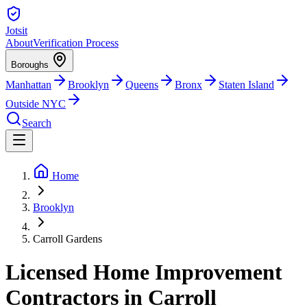
Jotsit
About
Verification Process
Boroughs
Manhattan
Brooklyn
Queens
Bronx
Staten Island
Outside NYC
Search
Home
Brooklyn
Carroll Gardens
Licensed Home Improvement
Contractors in Carroll