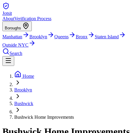
Jotsit
About
Verification Process
Boroughs
Manhattan
Brooklyn
Queens
Bronx
Staten Island
Outside NYC
Search
Home
Brooklyn
Bushwick
Bushwick Home Improvements
Bushwick Home Improvements