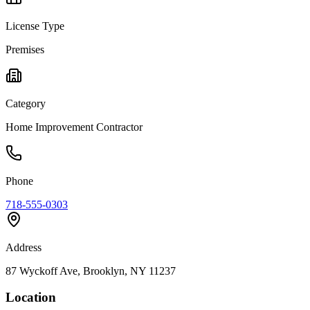
License Type
Premises
Category
Home Improvement Contractor
Phone
718-555-0303
Address
87 Wyckoff Ave, Brooklyn, NY 11237
Location