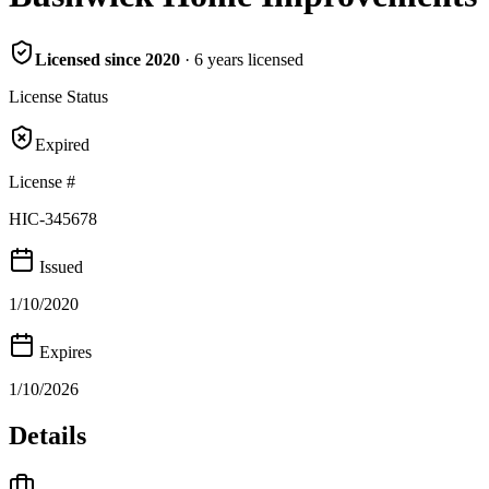
Licensed since
2020
·
6
years
licensed
License Status
Expired
License #
HIC-345678
Issued
1/10/2020
Expires
1/10/2026
Details