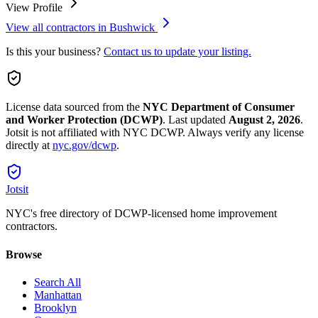
View Profile
View all contractors in
Bushwick
Is this your business?
Contact us to update your listing.
License data sourced from the
NYC Department of Consumer
and Worker Protection (DCWP)
.
Last updated
August 2, 2026
.
Jotsit is not affiliated with NYC DCWP. Always verify any license
directly at
nyc.gov/dcwp
.
Jotsit
NYC's free directory of DCWP-licensed home improvement
contractors.
Browse
Search All
Manhattan
Brooklyn