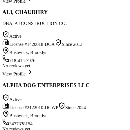
View Profile
ALI, CHAUDHRY
DBA:
AJ CONSTRUCTION CO.
Active
License #
1420018-DCA
Since
2013
Bushwick, Brooklyn
718-415-7976
No reviews yet
View Profile
ALPHA DOG ENTERPRISES LLC
Active
License #
2122010-DCWP
Since
2024
Bushwick, Brooklyn
3477338154
No reviews yet