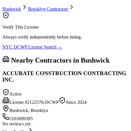
Bushwick
Brooklyn
Contractors
Verify This License
Always verify independently before hiring.
NYC DCWP License Search →
Nearby Contractors in
Bushwick
ACCURATE CONSTRUCTION CONTRACTING
INC.
Active
License #
2122576-DCWP
Since
2024
Bushwick, Brooklyn
5163699395
No reviews yet