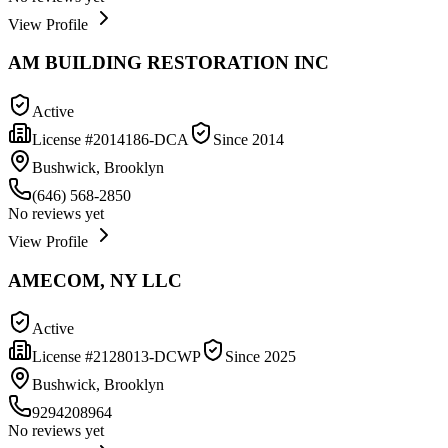
View Profile
AM BUILDING RESTORATION INC
Active
License #
2014186-DCA
Since
2014
Bushwick, Brooklyn
(646) 568-2850
No reviews yet
View Profile
AMECOM, NY LLC
Active
License #
2128013-DCWP
Since
2025
Bushwick, Brooklyn
9294208964
No reviews yet