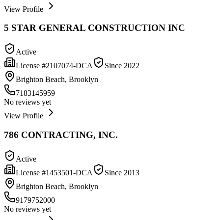
View Profile
5 STAR GENERAL CONSTRUCTION INC
Active
License #
2107074-DCA
Since
2022
Brighton Beach, Brooklyn
7183145959
No reviews yet
View Profile
786 CONTRACTING, INC.
Active
License #
1453501-DCA
Since
2013
Brighton Beach, Brooklyn
9179752000
No reviews yet