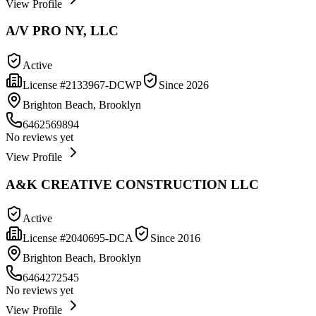
View Profile
A/V PRO NY, LLC
Active
License #
2133967-DCWP
Since
2026
Brighton Beach, Brooklyn
6462569894
No reviews yet
View Profile
A&K CREATIVE CONSTRUCTION LLC
Active
License #
2040695-DCA
Since
2016
Brighton Beach, Brooklyn
6464272545
No reviews yet
View Profile