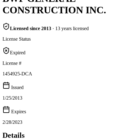
CONSTRUCTION INC.
Licensed since
2013
·
13
years
licensed
License Status
Expired
License #
1454925-DCA
Issued
1/25/2013
Expires
2/28/2023
Details