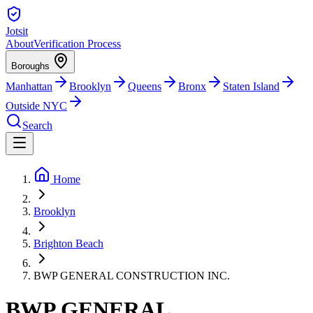
Jotsit
About
Verification Process
Boroughs
Manhattan
Brooklyn
Queens
Bronx
Staten Island
Outside NYC
Search
Home
Brooklyn
Brighton Beach
BWP GENERAL CONSTRUCTION INC.
BWP GENERAL