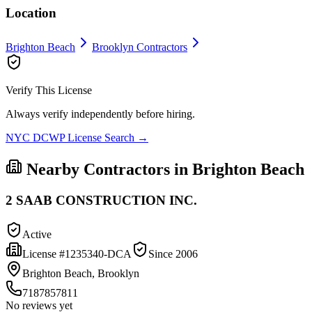
Location
Brighton Beach
Brooklyn
Contractors
Verify This License
Always verify independently before hiring.
NYC DCWP License Search →
Nearby Contractors in
Brighton Beach
2 SAAB CONSTRUCTION INC.
Active
License #
1235340-DCA
Since
2006
Brighton Beach, Brooklyn
7187857811
No reviews yet