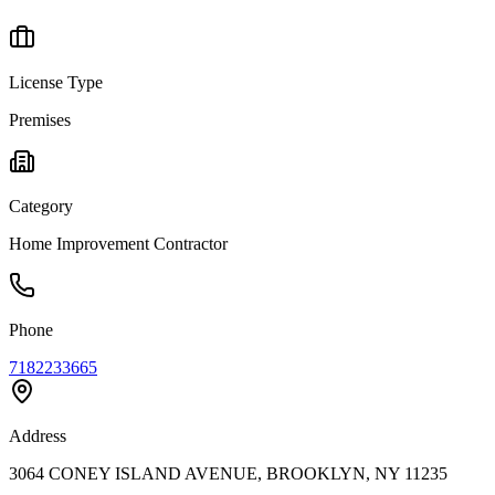
License Type
Premises
Category
Home Improvement Contractor
Phone
7182233665
Address
3064 CONEY ISLAND AVENUE, BROOKLYN, NY 11235