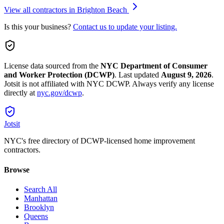
View all contractors in
Brighton Beach
Is this your business?
Contact us to update your listing.
License data sourced from the
NYC Department of Consumer
and Worker Protection (DCWP)
.
Last updated
August 9, 2026
.
Jotsit is not affiliated with NYC DCWP. Always verify any license
directly at
nyc.gov/dcwp
.
Jotsit
NYC's free directory of DCWP-licensed home improvement
contractors.
Browse
Search All
Manhattan
Brooklyn
Queens