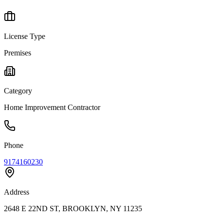
License Type
Premises
Category
Home Improvement Contractor
Phone
9174160230
Address
2648 E 22ND ST, BROOKLYN, NY 11235