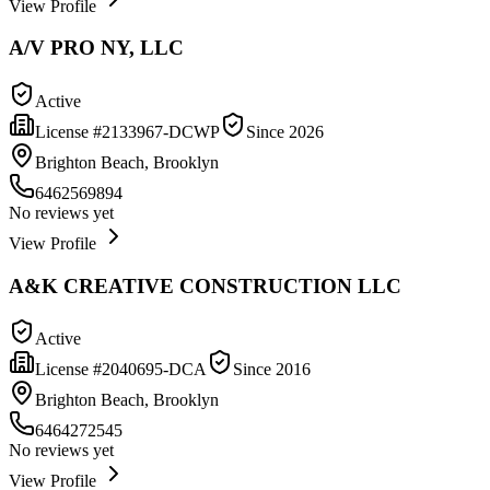
View Profile
A/V PRO NY, LLC
Active
License #
2133967-DCWP
Since
2026
Brighton Beach, Brooklyn
6462569894
No reviews yet
View Profile
A&K CREATIVE CONSTRUCTION LLC
Active
License #
2040695-DCA
Since
2016
Brighton Beach, Brooklyn
6464272545
No reviews yet
View Profile