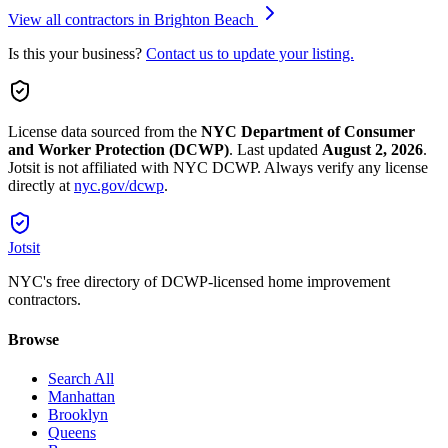
View all contractors in
Brighton Beach
Is this your business?
Contact us to update your listing.
License data sourced from the
NYC Department of Consumer
and Worker Protection (DCWP)
.
Last updated
August 2, 2026
.
Jotsit is not affiliated with NYC DCWP. Always verify any license
directly at
nyc.gov/dcwp
.
Jotsit
NYC's free directory of DCWP-licensed home improvement
contractors.
Browse
Search All
Manhattan
Brooklyn
Queens