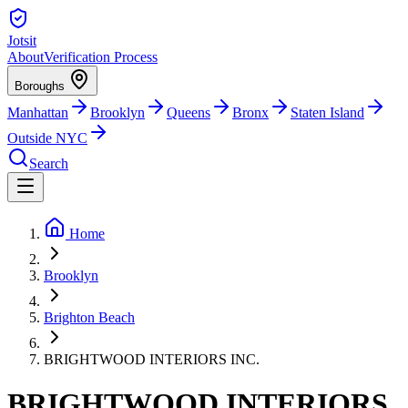
Jotsit
About
Verification Process
Boroughs
Manhattan
Brooklyn
Queens
Bronx
Staten Island
Outside NYC
Search
Home
Brooklyn
Brighton Beach
BRIGHTWOOD INTERIORS INC.
BRIGHTWOOD INTERIORS