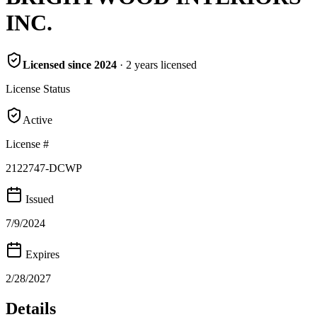
INC.
Licensed since
2024
·
2
years
licensed
License Status
Active
License #
2122747-DCWP
Issued
7/9/2024
Expires
2/28/2027
Details