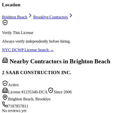
Location
Brighton Beach
Brooklyn
Contractors
Verify This License
Always verify independently before hiring.
NYC DCWP License Search →
Nearby Contractors in
Brighton Beach
2 SAAB CONSTRUCTION INC.
Active
License #
1235340-DCA
Since
2006
Brighton Beach, Brooklyn
7187857811
No reviews yet