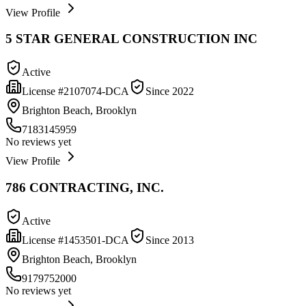
View Profile
5 STAR GENERAL CONSTRUCTION INC
Active
License #
2107074-DCA
Since
2022
Brighton Beach, Brooklyn
7183145959
No reviews yet
View Profile
786 CONTRACTING, INC.
Active
License #
1453501-DCA
Since
2013
Brighton Beach, Brooklyn
9179752000
No reviews yet