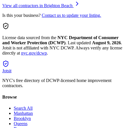
View all contractors in
Brighton Beach
Is this your business?
Contact us to update your listing.
License data sourced from the
NYC Department of Consumer
and Worker Protection (DCWP)
.
Last updated
August 9, 2026
.
Jotsit is not affiliated with NYC DCWP. Always verify any license
directly at
nyc.gov/dcwp
.
Jotsit
NYC's free directory of DCWP-licensed home improvement
contractors.
Browse
Search All
Manhattan
Brooklyn
Queens