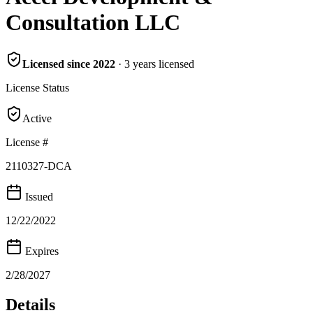
Consultation LLC
Licensed since
2022
·
3
years
licensed
License Status
Active
License #
2110327-DCA
Issued
12/22/2022
Expires
2/28/2027
Details