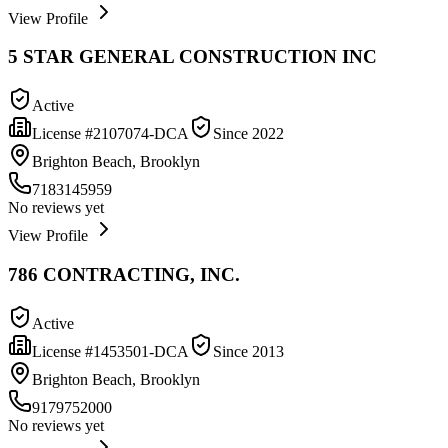
View Profile
5 STAR GENERAL CONSTRUCTION INC
Active
License #
2107074-DCA
Since
2022
Brighton Beach, Brooklyn
7183145959
No reviews yet
View Profile
786 CONTRACTING, INC.
Active
License #
1453501-DCA
Since
2013
Brighton Beach, Brooklyn
9179752000
No reviews yet