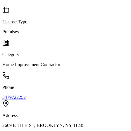
License Type
Premises
Category
Home Improvement Contractor
Phone
3479722252
Address
2669 E 11TH ST, BROOKLYN, NY 11235