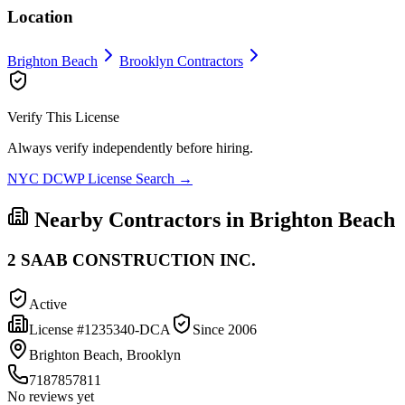
Location
Brighton Beach
Brooklyn
Contractors
Verify This License
Always verify independently before hiring.
NYC DCWP License Search →
Nearby Contractors in
Brighton Beach
2 SAAB CONSTRUCTION INC.
Active
License #
1235340-DCA
Since
2006
Brighton Beach, Brooklyn
7187857811
No reviews yet