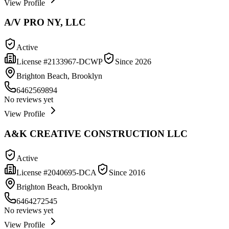
View Profile
A/V PRO NY, LLC
Active
License #
2133967-DCWP
Since
2026
Brighton Beach, Brooklyn
6462569894
No reviews yet
View Profile
A&K CREATIVE CONSTRUCTION LLC
Active
License #
2040695-DCA
Since
2016
Brighton Beach, Brooklyn
6464272545
No reviews yet
View Profile