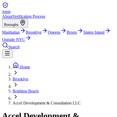
Jotsit
About
Verification Process
Boroughs
Manhattan
Brooklyn
Queens
Bronx
Staten Island
Outside NYC
Search
Home
Brooklyn
Brighton Beach
Accel Development & Consultation LLC
Accel Development &