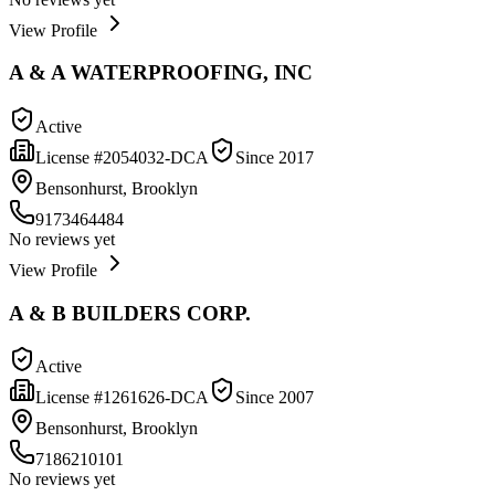
View Profile
A & A WATERPROOFING, INC
Active
License #
2054032-DCA
Since
2017
Bensonhurst, Brooklyn
9173464484
No reviews yet
View Profile
A & B BUILDERS CORP.
Active
License #
1261626-DCA
Since
2007
Bensonhurst, Brooklyn
7186210101
No reviews yet