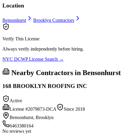
Location
Bensonhurst
Brooklyn
Contractors
Verify This License
Always verify independently before hiring.
NYC DCWP License Search →
Nearby Contractors in
Bensonhurst
168 BROOKLYN ROOFING INC
Active
License #
2079873-DCA
Since
2018
Bensonhurst, Brooklyn
6463380164
No reviews yet