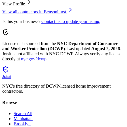
View Profile
View all contractors in
Bensonhurst
Is this your business?
Contact us to update your listing.
License data sourced from the
NYC Department of Consumer
and Worker Protection (DCWP)
.
Last updated
August 2, 2026
.
Jotsit is not affiliated with NYC DCWP. Always verify any license
directly at
nyc.gov/dcwp
.
Jotsit
NYC's free directory of DCWP-licensed home improvement
contractors.
Browse
Search All
Manhattan
Brooklyn