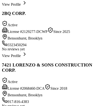
View Profile
2BQ CORP.
Active
License #
2129277-DCWP
Since
2025
Bensonhurst, Brooklyn
3323450294
No reviews yet
View Profile
7421 LORENZO & SONS CONSTRUCTION
CORP.
Active
License #
2068460-DCA
Since
2018
Bensonhurst, Brooklyn
917-816-4383
No reviews yet