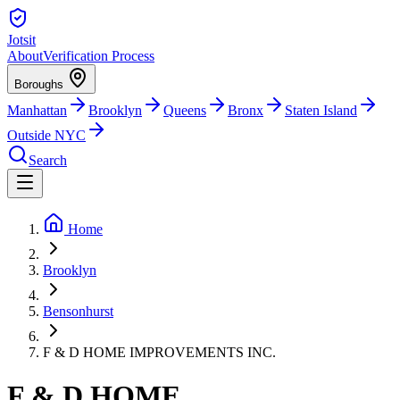
Jotsit
About
Verification Process
Boroughs
Manhattan
Brooklyn
Queens
Bronx
Staten Island
Outside NYC
Search
Home
Brooklyn
Bensonhurst
F & D HOME IMPROVEMENTS INC.
F & D HOME