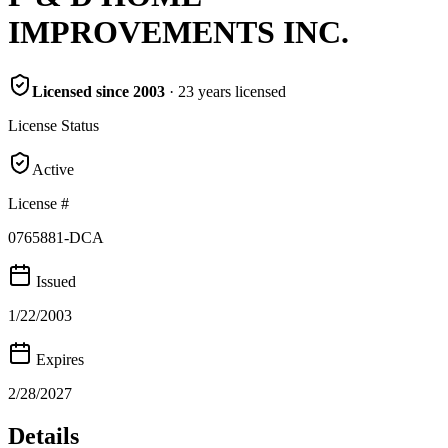
IMPROVEMENTS INC.
Licensed since
2003
·
23
years
licensed
License Status
Active
License #
0765881-DCA
Issued
1/22/2003
Expires
2/28/2027
Details