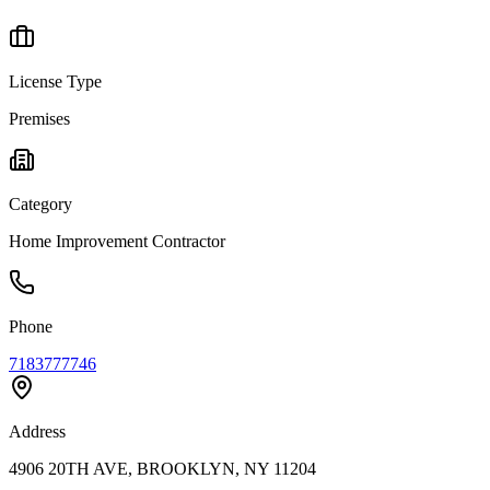
License Type
Premises
Category
Home Improvement Contractor
Phone
7183777746
Address
4906 20TH AVE, BROOKLYN, NY 11204