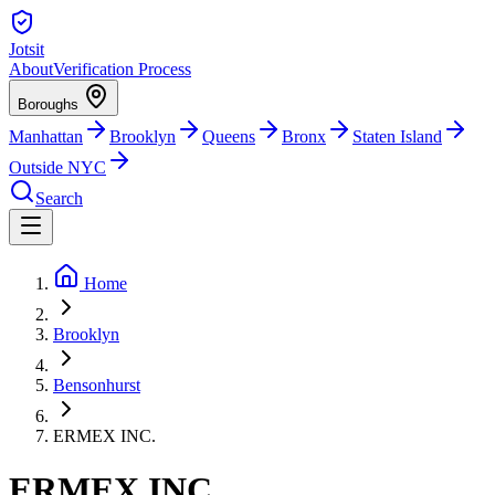
Jotsit
About
Verification Process
Boroughs
Manhattan
Brooklyn
Queens
Bronx
Staten Island
Outside NYC
Search
Home
Brooklyn
Bensonhurst
ERMEX INC.
ERMEX INC.