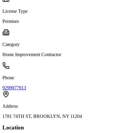
License Type
Premises
Category
Home Improvement Contractor
Phone
9299977913
Address
1781 74TH ST, BROOKLYN, NY 11204
Location