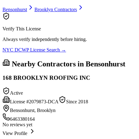
Bensonhurst
Brooklyn
Contractors
Verify This License
Always verify independently before hiring.
NYC DCWP License Search →
Nearby Contractors in
Bensonhurst
168 BROOKLYN ROOFING INC
Active
License #
2079873-DCA
Since
2018
Bensonhurst, Brooklyn
6463380164
No reviews yet
View Profile