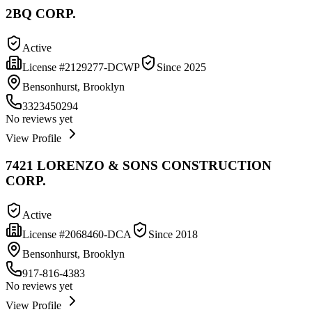
2BQ CORP.
Active
License #
2129277-DCWP
Since
2025
Bensonhurst, Brooklyn
3323450294
No reviews yet
View Profile
7421 LORENZO & SONS CONSTRUCTION
CORP.
Active
License #
2068460-DCA
Since
2018
Bensonhurst, Brooklyn
917-816-4383
No reviews yet
View Profile