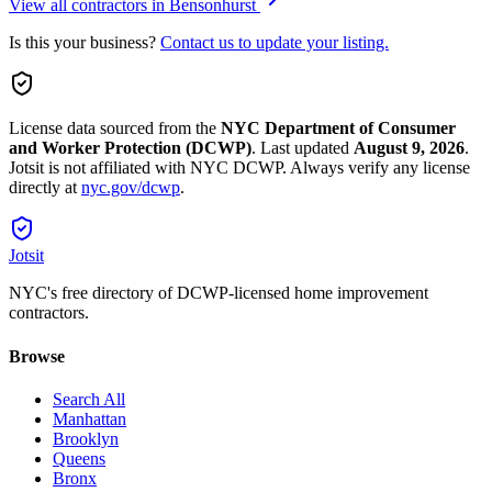
View all contractors in
Bensonhurst
Is this your business?
Contact us to update your listing.
License data sourced from the
NYC Department of Consumer
and Worker Protection (DCWP)
.
Last updated
August 9, 2026
.
Jotsit is not affiliated with NYC DCWP. Always verify any license
directly at
nyc.gov/dcwp
.
Jotsit
NYC's free directory of DCWP-licensed home improvement
contractors.
Browse
Search All
Manhattan
Brooklyn
Queens
Bronx