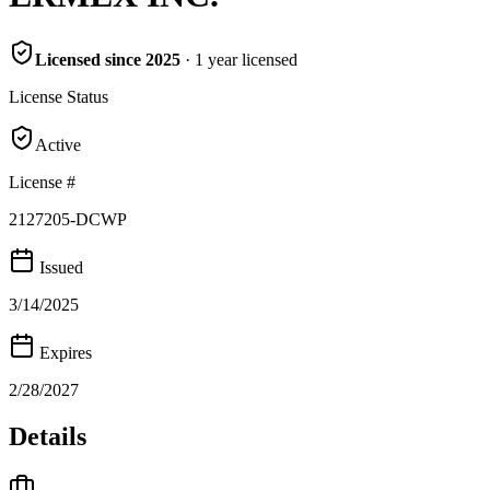
Licensed since
2025
·
1
year
licensed
License Status
Active
License #
2127205-DCWP
Issued
3/14/2025
Expires
2/28/2027
Details