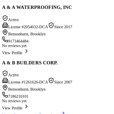
A & A WATERPROOFING, INC
Active
License #
2054032-DCA
Since
2017
Bensonhurst, Brooklyn
9173464484
No reviews yet
View Profile
A & B BUILDERS CORP.
Active
License #
1261626-DCA
Since
2007
Bensonhurst, Brooklyn
7186210101
No reviews yet
View Profile