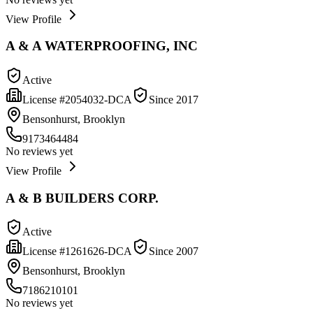
View Profile
A & A WATERPROOFING, INC
Active
License #
2054032-DCA
Since
2017
Bensonhurst, Brooklyn
9173464484
No reviews yet
View Profile
A & B BUILDERS CORP.
Active
License #
1261626-DCA
Since
2007
Bensonhurst, Brooklyn
7186210101
No reviews yet