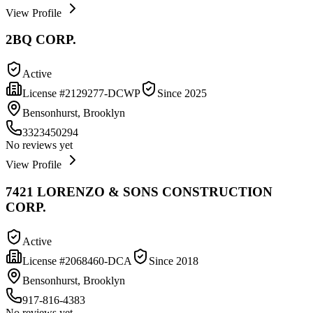
View Profile
2BQ CORP.
Active
License #
2129277-DCWP
Since
2025
Bensonhurst, Brooklyn
3323450294
No reviews yet
View Profile
7421 LORENZO & SONS CONSTRUCTION
CORP.
Active
License #
2068460-DCA
Since
2018
Bensonhurst, Brooklyn
917-816-4383
No reviews yet