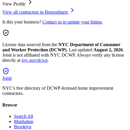
View Profile
View all contractors in
Bensonhurst
Is this your business?
Contact us to update your listing.
License data sourced from the
NYC Department of Consumer
and Worker Protection (DCWP)
.
Last updated
August 2, 2026
.
Jotsit is not affiliated with NYC DCWP. Always verify any license
directly at
nyc.gov/dcwp
.
Jotsit
NYC's free directory of DCWP-licensed home improvement
contractors.
Browse
Search All
Manhattan
Brooklyn