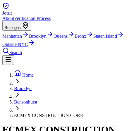
Jotsit
About
Verification Process
Boroughs
Manhattan
Brooklyn
Queens
Bronx
Staten Island
Outside NYC
Search
Home
Brooklyn
Bensonhurst
ECMEX CONSTRUCTION CORP.
ECMEX CONSTRUCTION