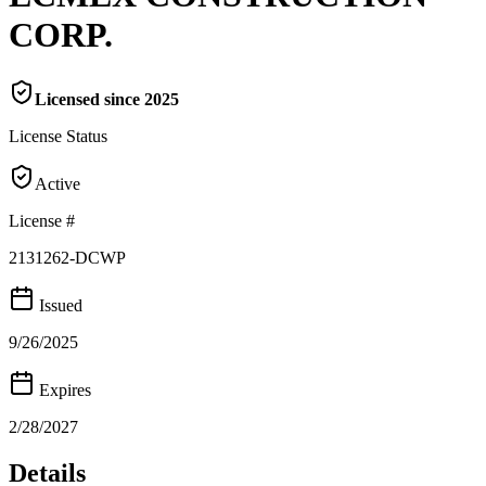
CORP.
Licensed since
2025
License Status
Active
License #
2131262-DCWP
Issued
9/26/2025
Expires
2/28/2027
Details