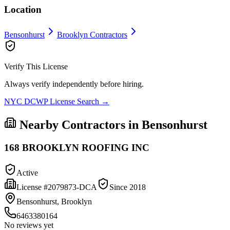
Location
Bensonhurst
Brooklyn
Contractors
Verify This License
Always verify independently before hiring.
NYC DCWP License Search →
Nearby Contractors in
Bensonhurst
168 BROOKLYN ROOFING INC
Active
License #
2079873-DCA
Since
2018
Bensonhurst, Brooklyn
6463380164
No reviews yet