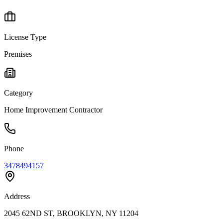
License Type
Premises
Category
Home Improvement Contractor
Phone
3478494157
Address
2045 62ND ST, BROOKLYN, NY 11204