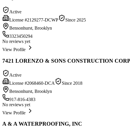
Active
License #
2129277-DCWP
Since
2025
Bensonhurst, Brooklyn
3323450294
No reviews yet
View Profile
7421 LORENZO & SONS CONSTRUCTION CORP
Active
License #
2068460-DCA
Since
2018
Bensonhurst, Brooklyn
917-816-4383
No reviews yet
View Profile
A & A WATERPROOFING, INC