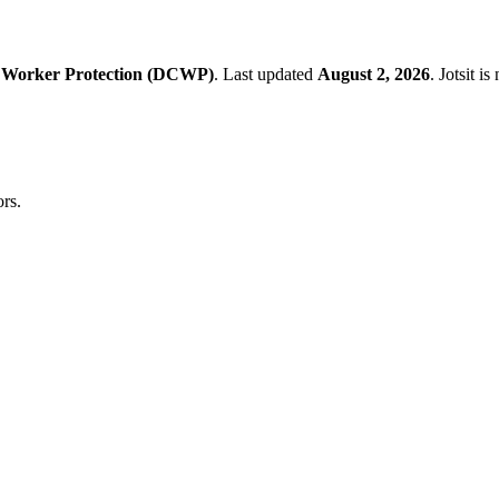
 Worker Protection (DCWP)
.
Last updated
August 2, 2026
.
Jotsit i
rs.