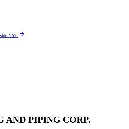
side NYC
 AND PIPING CORP.