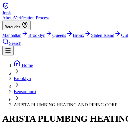
Jotsit
About
Verification Process
Boroughs
Manhattan
Brooklyn
Queens
Bronx
Staten Island
Out
Search
Home
Brooklyn
Bensonhurst
ARISTA PLUMBING HEATING AND PIPING CORP.
ARISTA PLUMBING HEATING