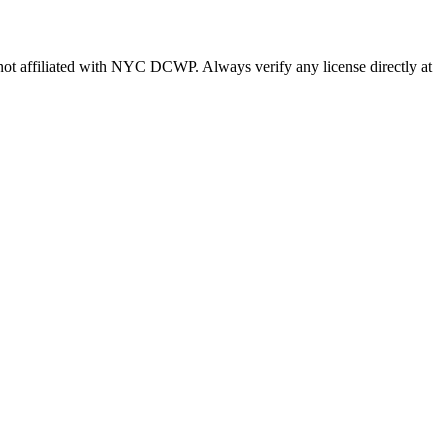
s not affiliated with NYC DCWP. Always verify any license directly at