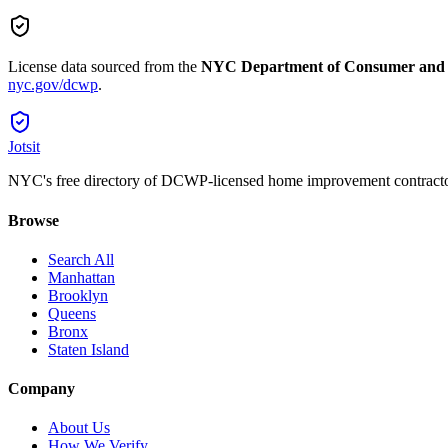
License data sourced from the
NYC Department of Consumer and
nyc.gov/dcwp
.
Jotsit
NYC's free directory of DCWP-licensed home improvement contracto
Browse
Search All
Manhattan
Brooklyn
Queens
Bronx
Staten Island
Company
About Us
How We Verify