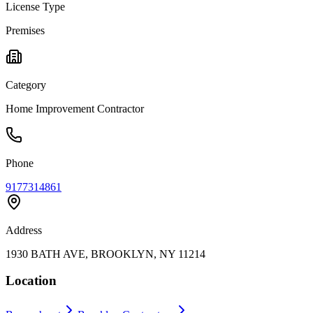
License Type
Premises
Category
Home Improvement Contractor
Phone
9177314861
Address
1930 BATH AVE, BROOKLYN, NY 11214
Location