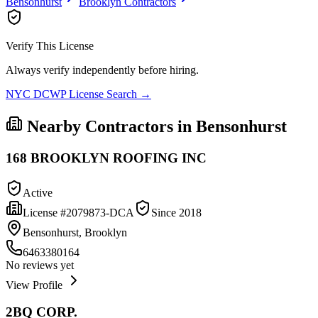
Bensonhurst
Brooklyn
Contractors
Verify This License
Always verify independently before hiring.
NYC DCWP License Search →
Nearby Contractors in
Bensonhurst
168 BROOKLYN ROOFING INC
Active
License #
2079873-DCA
Since
2018
Bensonhurst, Brooklyn
6463380164
No reviews yet
View Profile
2BQ CORP.