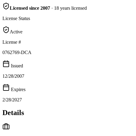
Licensed since
2007
·
18
years
licensed
License Status
Active
License #
0762769-DCA
Issued
12/28/2007
Expires
2/28/2027
Details