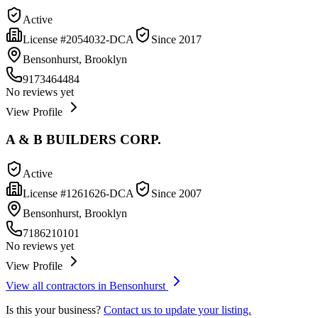
Active
License #
2054032-DCA
Since
2017
Bensonhurst, Brooklyn
9173464484
No reviews yet
View Profile
A & B BUILDERS CORP.
Active
License #
1261626-DCA
Since
2007
Bensonhurst, Brooklyn
7186210101
No reviews yet
View Profile
View all contractors in
Bensonhurst
Is this your business?
Contact us to update your listing.