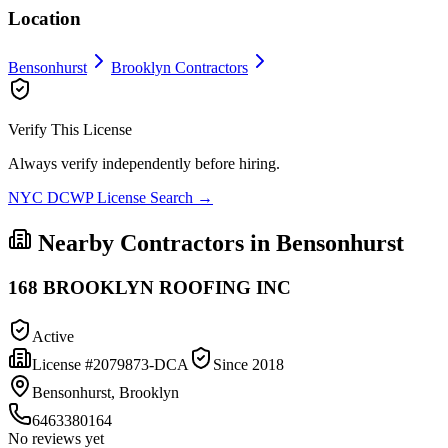
Location
Bensonhurst
Brooklyn
Contractors
Verify This License
Always verify independently before hiring.
NYC DCWP License Search →
Nearby Contractors in
Bensonhurst
168 BROOKLYN ROOFING INC
Active
License #
2079873-DCA
Since
2018
Bensonhurst, Brooklyn
6463380164
No reviews yet