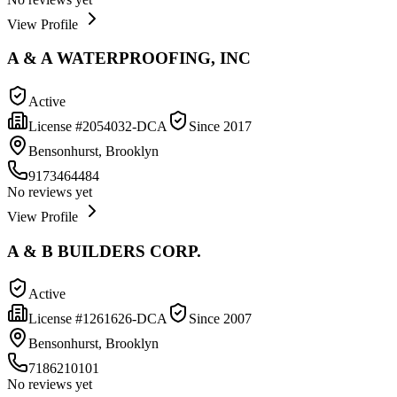
View Profile
A & A WATERPROOFING, INC
Active
License #
2054032-DCA
Since
2017
Bensonhurst, Brooklyn
9173464484
No reviews yet
View Profile
A & B BUILDERS CORP.
Active
License #
1261626-DCA
Since
2007
Bensonhurst, Brooklyn
7186210101
No reviews yet