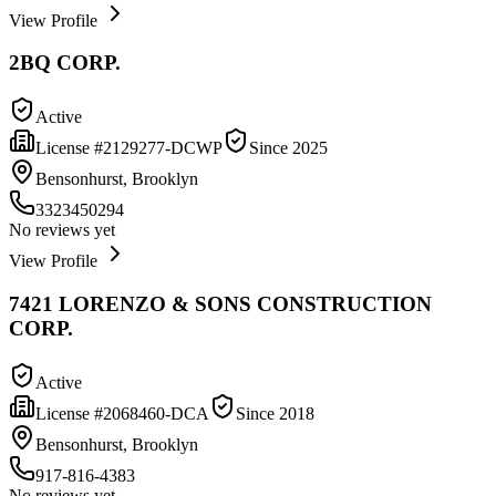
View Profile
2BQ CORP.
Active
License #
2129277-DCWP
Since
2025
Bensonhurst, Brooklyn
3323450294
No reviews yet
View Profile
7421 LORENZO & SONS CONSTRUCTION
CORP.
Active
License #
2068460-DCA
Since
2018
Bensonhurst, Brooklyn
917-816-4383
No reviews yet