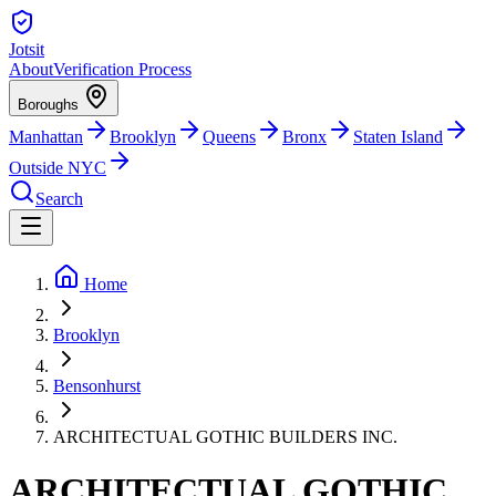
Jotsit
About
Verification Process
Boroughs
Manhattan
Brooklyn
Queens
Bronx
Staten Island
Outside NYC
Search
Home
Brooklyn
Bensonhurst
ARCHITECTUAL GOTHIC BUILDERS INC.
ARCHITECTUAL GOTHIC