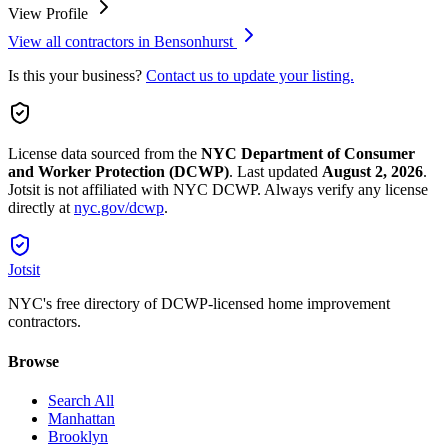
View Profile
View all contractors in
Bensonhurst
Is this your business?
Contact us to update your listing.
License data sourced from the
NYC Department of Consumer
and Worker Protection (DCWP)
.
Last updated
August 2, 2026
.
Jotsit is not affiliated with NYC DCWP. Always verify any license
directly at
nyc.gov/dcwp
.
Jotsit
NYC's free directory of DCWP-licensed home improvement
contractors.
Browse
Search All
Manhattan
Brooklyn