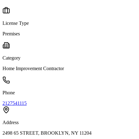
License Type
Premises
Category
Home Improvement Contractor
Phone
2127541115
Address
2498 65 STREET, BROOKLYN, NY 11204