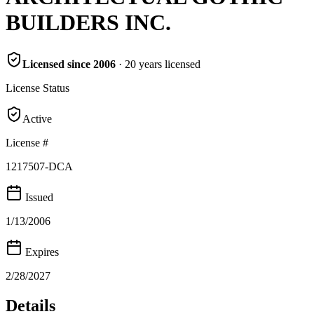
BUILDERS INC.
Licensed since
2006
·
20
years
licensed
License Status
Active
License #
1217507-DCA
Issued
1/13/2006
Expires
2/28/2027
Details