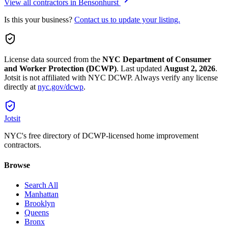
View all contractors in
Bensonhurst
Is this your business?
Contact us to update your listing.
License data sourced from the
NYC Department of Consumer
and Worker Protection (DCWP)
.
Last updated
August 2, 2026
.
Jotsit is not affiliated with NYC DCWP. Always verify any license
directly at
nyc.gov/dcwp
.
Jotsit
NYC's free directory of DCWP-licensed home improvement
contractors.
Browse
Search All
Manhattan
Brooklyn
Queens
Bronx