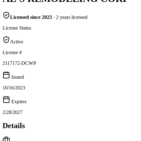
Licensed since
2023
·
2
years
licensed
License Status
Active
License #
2117172-DCWP
Issued
10/16/2023
Expires
2/28/2027
Details