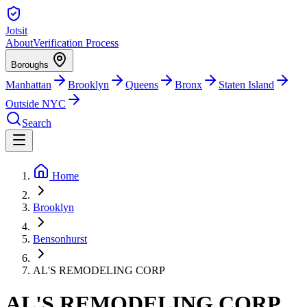
Jotsit
About
Verification Process
Boroughs
Manhattan
Brooklyn
Queens
Bronx
Staten Island
Outside NYC
Search
Home
Brooklyn
Bensonhurst
AL'S REMODELING CORP
AL'S REMODELING CORP