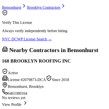
Bensonhurst
Brooklyn
Contractors
Verify This License
Always verify independently before hiring.
NYC DCWP License Search →
Nearby Contractors in
Bensonhurst
168 BROOKLYN ROOFING INC
Active
License #
2079873-DCA
Since
2018
Bensonhurst, Brooklyn
6463380164
No reviews yet
View Profile