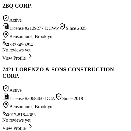
2BQ CORP.
Active
License #
2129277-DCWP
Since
2025
Bensonhurst, Brooklyn
3323450294
No reviews yet
View Profile
7421 LORENZO & SONS CONSTRUCTION
CORP.
Active
License #
2068460-DCA
Since
2018
Bensonhurst, Brooklyn
917-816-4383
No reviews yet
View Profile