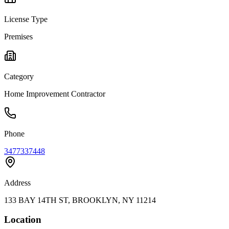
License Type
Premises
Category
Home Improvement Contractor
Phone
3477337448
Address
133 BAY 14TH ST, BROOKLYN, NY 11214
Location