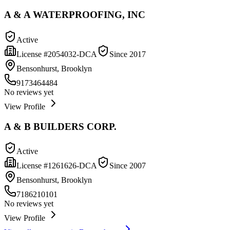
A & A WATERPROOFING, INC
Active
License #
2054032-DCA
Since
2017
Bensonhurst, Brooklyn
9173464484
No reviews yet
View Profile
A & B BUILDERS CORP.
Active
License #
1261626-DCA
Since
2007
Bensonhurst, Brooklyn
7186210101
No reviews yet
View Profile