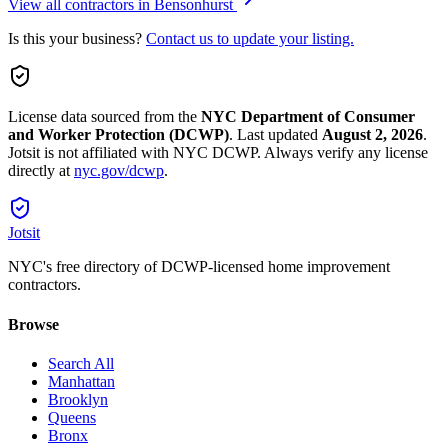
View all contractors in
Bensonhurst
Is this your business?
Contact us to update your listing.
License data sourced from the
NYC Department of Consumer
and Worker Protection (DCWP)
.
Last updated
August 2, 2026
.
Jotsit is not affiliated with NYC DCWP. Always verify any license
directly at
nyc.gov/dcwp
.
Jotsit
NYC's free directory of DCWP-licensed home improvement
contractors.
Browse
Search All
Manhattan
Brooklyn
Queens
Bronx