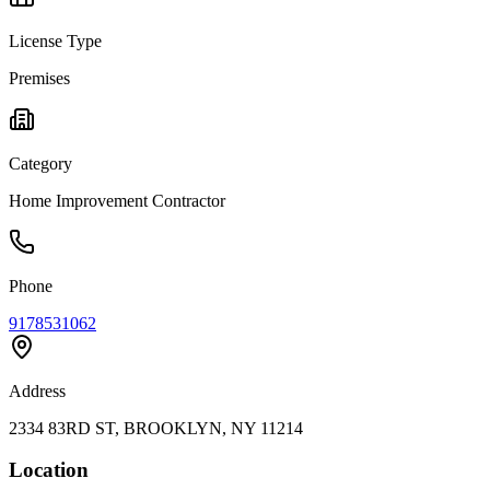
License Type
Premises
Category
Home Improvement Contractor
Phone
9178531062
Address
2334 83RD ST, BROOKLYN, NY 11214
Location