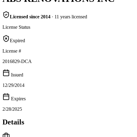
Licensed since
2014
·
11
years
licensed
License Status
Expired
License #
2016829-DCA
Issued
12/29/2014
Expires
2/28/2025
Details