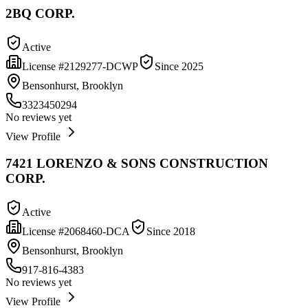
2BQ CORP.
Active
License #
2129277-DCWP
Since
2025
Bensonhurst, Brooklyn
3323450294
No reviews yet
View Profile
7421 LORENZO & SONS CONSTRUCTION
CORP.
Active
License #
2068460-DCA
Since
2018
Bensonhurst, Brooklyn
917-816-4383
No reviews yet
View Profile