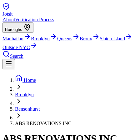
Jotsit
About
Verification Process
Boroughs
Manhattan
Brooklyn
Queens
Bronx
Staten Island
Outside NYC
Search
Home
Brooklyn
Bensonhurst
ABS RENOVATIONS INC
ABS RENOVATIONS INC