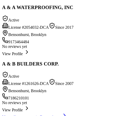
A & A WATERPROOFING, INC
Active
License #
2054032-DCA
Since
2017
Bensonhurst, Brooklyn
9173464484
No reviews yet
View Profile
A & B BUILDERS CORP.
Active
License #
1261626-DCA
Since
2007
Bensonhurst, Brooklyn
7186210101
No reviews yet
View Profile