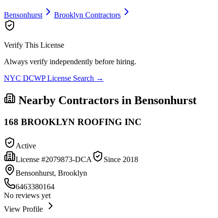
Bensonhurst
Brooklyn
Contractors
Verify This License
Always verify independently before hiring.
NYC DCWP License Search →
Nearby Contractors in
Bensonhurst
168 BROOKLYN ROOFING INC
Active
License #
2079873-DCA
Since
2018
Bensonhurst, Brooklyn
6463380164
No reviews yet
View Profile