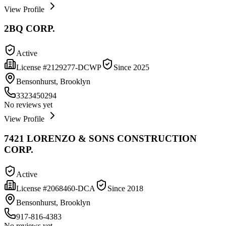
View Profile
2BQ CORP.
Active
License #
2129277-DCWP
Since
2025
Bensonhurst, Brooklyn
3323450294
No reviews yet
View Profile
7421 LORENZO & SONS CONSTRUCTION
CORP.
Active
License #
2068460-DCA
Since
2018
Bensonhurst, Brooklyn
917-816-4383
No reviews yet