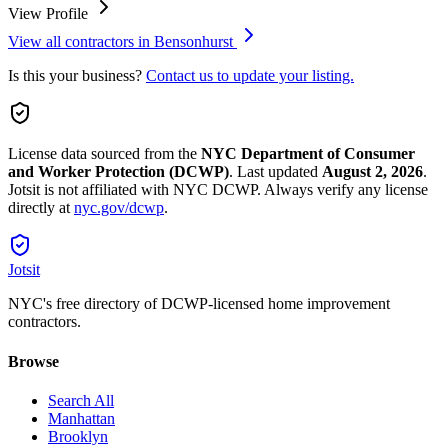
View Profile
View all contractors in
Bensonhurst
Is this your business?
Contact us to update your listing.
License data sourced from the
NYC Department of Consumer
and Worker Protection (DCWP)
.
Last updated
August 2, 2026
.
Jotsit is not affiliated with NYC DCWP. Always verify any license
directly at
nyc.gov/dcwp
.
Jotsit
NYC's free directory of DCWP-licensed home improvement
contractors.
Browse
Search All
Manhattan
Brooklyn