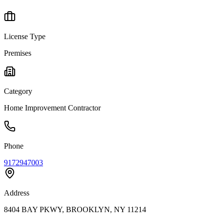
License Type
Premises
Category
Home Improvement Contractor
Phone
9172947003
Address
8404 BAY PKWY, BROOKLYN, NY 11214