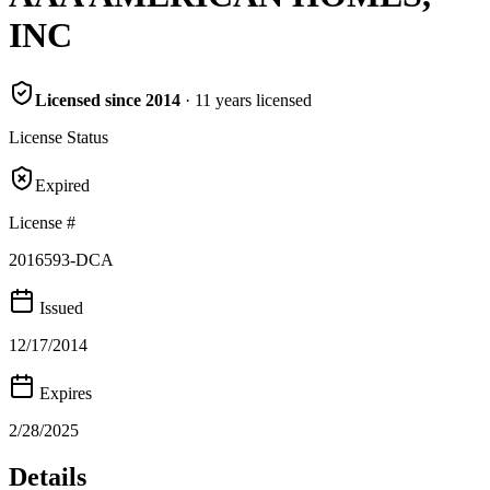
INC
Licensed since
2014
·
11
years
licensed
License Status
Expired
License #
2016593-DCA
Issued
12/17/2014
Expires
2/28/2025
Details