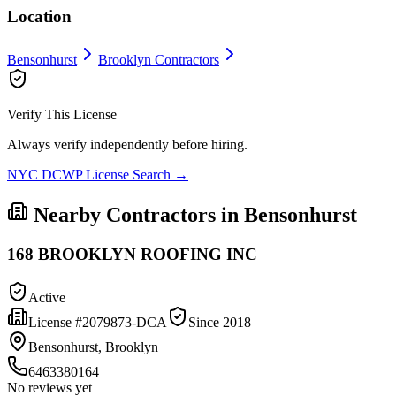
Location
Bensonhurst
Brooklyn
Contractors
Verify This License
Always verify independently before hiring.
NYC DCWP License Search →
Nearby Contractors in
Bensonhurst
168 BROOKLYN ROOFING INC
Active
License #
2079873-DCA
Since
2018
Bensonhurst, Brooklyn
6463380164
No reviews yet