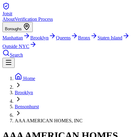
Jotsit
About
Verification Process
Boroughs
Manhattan
Brooklyn
Queens
Bronx
Staten Island
Outside NYC
Search
Home
Brooklyn
Bensonhurst
AAA AMERICAN HOMES, INC
AAA AMERICAN HOMES,