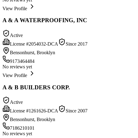
View Profile
A & A WATERPROOFING, INC
Active
License #
2054032-DCA
Since
2017
Bensonhurst, Brooklyn
9173464484
No reviews yet
View Profile
A & B BUILDERS CORP.
Active
License #
1261626-DCA
Since
2007
Bensonhurst, Brooklyn
7186210101
No reviews yet